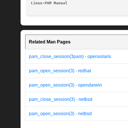
Linux-PAM Manual
Related Man Pages
pam_close_session(3pam) - opensolaris
pam_open_session(3) - redhat
pam_open_session(3) - opendarwin
pam_close_session(3) - netbsd
pam_open_session(3) - netbsd