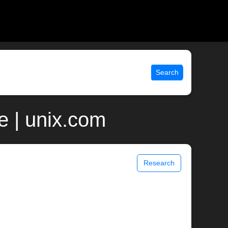
Search
 | unix.com
Research