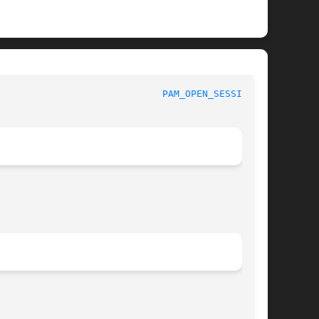
						 Linux-PAM Manual					       
PAM_OPEN_SESSION(3)