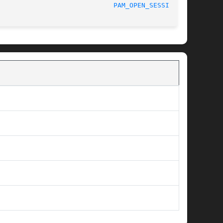
						    06/04/2011						       
PAM_OPEN_SESSION(3)