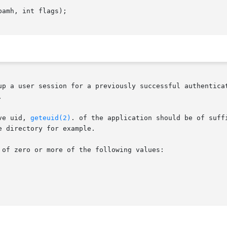
amh, int flags);

up a user session for a previously successful authenticat


ve uid, 
geteuid(2)
. of the application should be of suff
 directory for example.

of zero or more of the following values:
