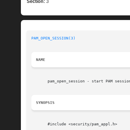
Section:
3
PAM_OPEN_SESSION(3)
NAME
       pam_open_session - start PAM session
SYNOPSIS
       #include <security/pam_appl.h>
