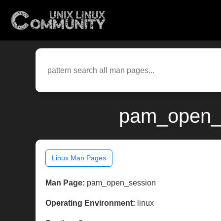
pam_open_s
Linux Man Pages
Man Page:
pam_open_session
Operating Environment:
linux