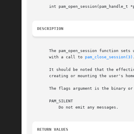
       int pam_open_session(pam_handle_t *p
DESCRIPTION
       The pam_open_session function sets 
       with a call to 
pam_close_session(3)
.
       It should be noted that the effecti
       creating or mounting the user's home
       The flags argument is the binary or 
       PAM_SILENT

	   Do not emit any messages.

RETURN VALUES