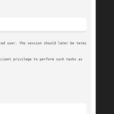
ed user. The session should later be terminated

icient privilege to perform such tasks as
