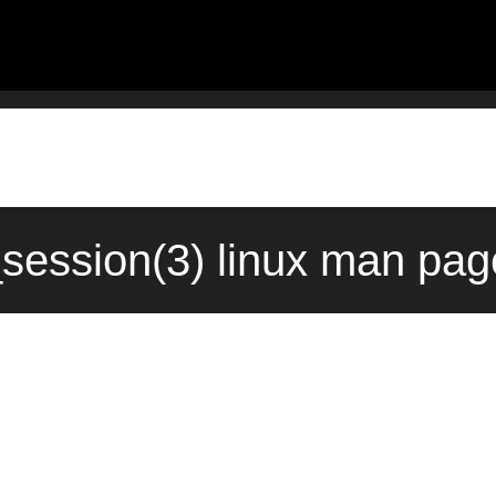
ession(3) linux man page