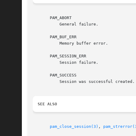
       PAM_ABORT

	   General failure.

       PAM_BUF_ERR

	   Memory buffer error.

       PAM_SESSION_ERR

	   Session failure.

       PAM_SUCCESS

	   Session was successful created.

SEE ALSO
pam_close_session(3)
, 
pam_strerror(