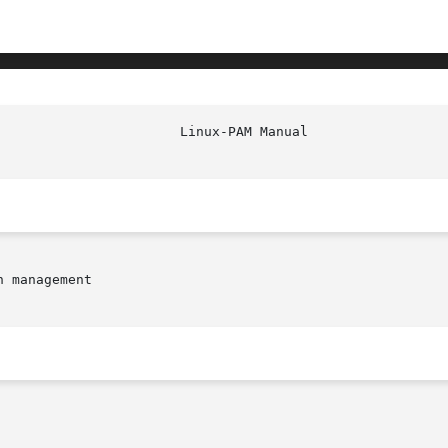
 management
