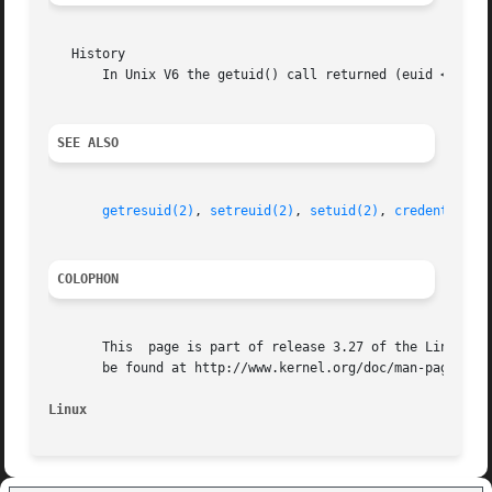
   History

       In Unix V6 the getuid() call returned (euid << 8) +
SEE ALSO
getresuid(2)
, 
setreuid(2)
, 
setuid(2)
, 
credentials(
COLOPHON
       This  page is part of release 3.27 of the Linux man
       be found at http://www.kernel.org/doc/man-pages/.

Linux