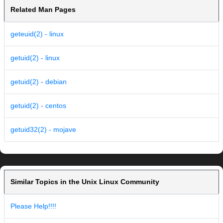
Related Man Pages
geteuid(2) - linux
getuid(2) - linux
getuid(2) - debian
getuid(2) - centos
getuid32(2) - mojave
Similar Topics in the Unix Linux Community
Please Help!!!!