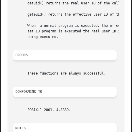
       getuid() returns the real user ID of the calling pr
       geteuid() returns the effective user ID of the call
       When  a normal program is executed, the effective a
       set ID program is executed the real user ID is set 
       being executed.

ERRORS
       These functions are always successful.

CONFORMING TO
       POSIX.1-2001, 4.3BSD.

NOTES