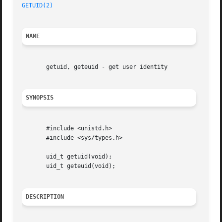
GETUID(2)
NAME
       getuid, geteuid - get user identity

SYNOPSIS
       #include <unistd.h>

       #include <sys/types.h>

       uid_t getuid(void);

       uid_t geteuid(void);

DESCRIPTION