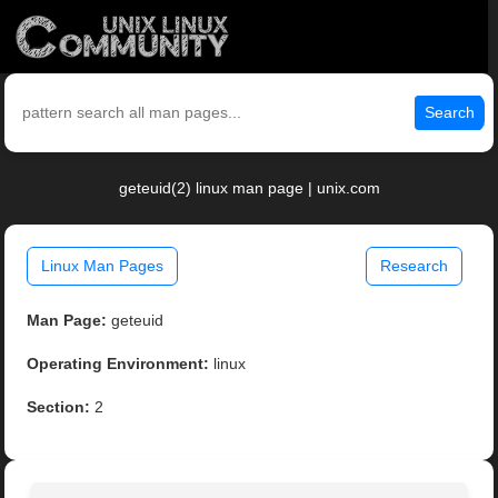
Search
geteuid(2) linux man page | unix.com
Linux Man Pages
Research
Man Page:
geteuid
Operating Environment:
linux
Section:
2