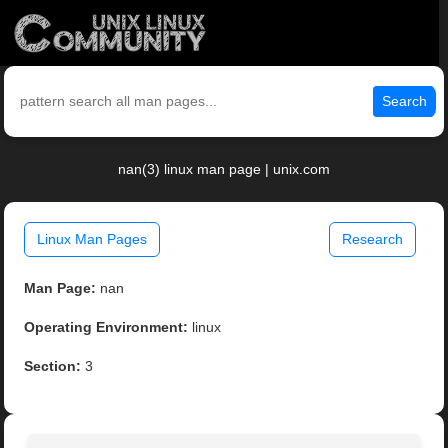
Search
nan(3) linux man page | unix.com
Linux Man Pages
Research
Man Page:
nan
Operating Environment:
linux
Section:
3