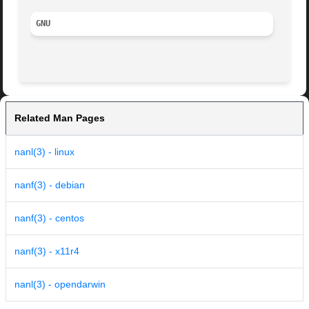
GNU
Related Man Pages
nanl(3) - linux
nanf(3) - debian
nanf(3) - centos
nanf(3) - x11r4
nanl(3) - opendarwin