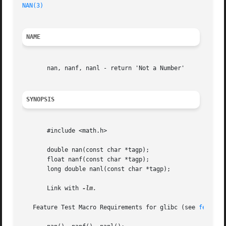
NAN(3)
NAME
       nan, nanf, nanl - return 'Not a Number'

SYNOPSIS
       #include <math.h>

       double nan(const char *tagp);

       float nanf(const char *tagp);

       long double nanl(const char *tagp);

       Link with 
-lm.

   Feature Test Macro Requirements for glibc (see 
feature