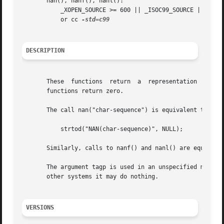
       nan(), nanf(), nanl():

	   _XOPEN_SOURCE >= 600 || _ISOC99_SOURCE || _POSIX_C_SOURCE >= 200112L;

	   or cc 
DESCRIPTION
       These  functions  return  a  representation  (deter
       functions return zero.

       The call nan("char-sequence") is equivalent to:

	   strtod("NAN(char-sequence)", NULL);

       Similarly, calls to nanf() and nanl() are equivale
       The argument tagp is used in an unspecified manner. 
       other systems it may do nothing.

VERSIONS