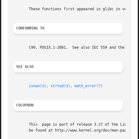
       These functions first appeared in glibc in version 
CONFORMING TO
       C99, POSIX.1-2001.  See also IEC 559 and the append
SEE ALSO
isnan(3)
, 
strtod(3)
, 
math_error(7)
COLOPHON
       This  page is part of release 3.27 of the Linux man
       be found at http://www.kernel.org/doc/man-pages/.
