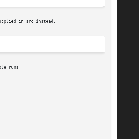
pplied in src instead.
