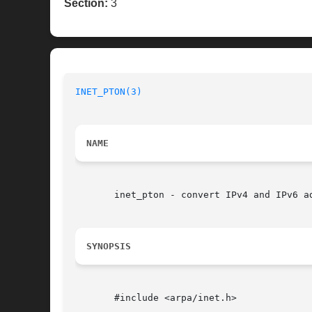
Section:
3
INET_PTON(3)
NAME
       inet_pton - convert IPv4 and IPv6 ad
SYNOPSIS
       #include <arpa/inet.h>
