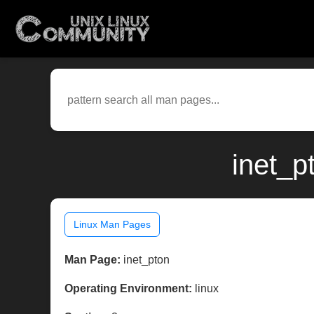
inet_p
Linux Man Pages
Man Page:
inet_pton
Operating Environment:
linux