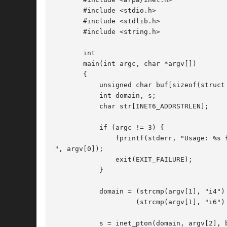
       #include <stdio.h>

       #include <stdlib.h>

       #include <string.h>

       int

       main(int argc, char *argv[])

       {

	   unsigned char buf[sizeof(struct in6_addr)];

	   int domain, s;

	   char str[INET6_ADDRSTRLEN];

	   if (argc != 3) {

	       fprintf(stderr, "Usage: %s {i4|i6|<num>} string

", argv[0]);

	       exit(EXIT_FAILURE);

	   }

	   domain = (strcmp(argv[1], "i4") == 0) ? AF_INET :

		    (strcmp(argv[1], "i6") == 0) ? AF_INET6 : atoi(argv[1]);

	   s = inet_pton(domain, argv[2], buf);
