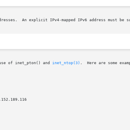
dresses.  An explicit IPv4-mapped IPv6 address must be su
use of inet_pton() and 
inet_ntop(3)
.	Here are some example runs:
