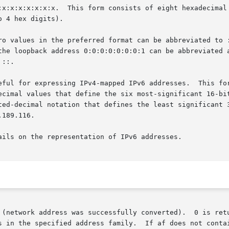
s in the specified address family.  If af does not conta