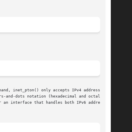
and, inet_pton() only accepts IPv4 addresses in

rs-and-dots notation (hexadecimal and octal num-
