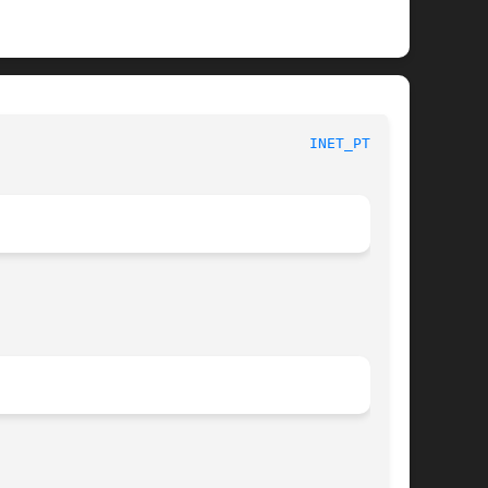
						     Linux Programmer's Manual						      
INET_PTON(3)