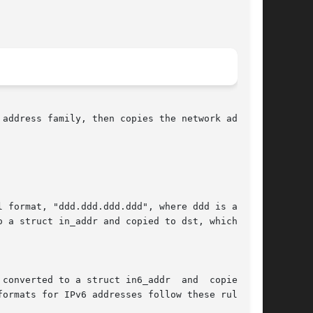
address family, then copies the network address
