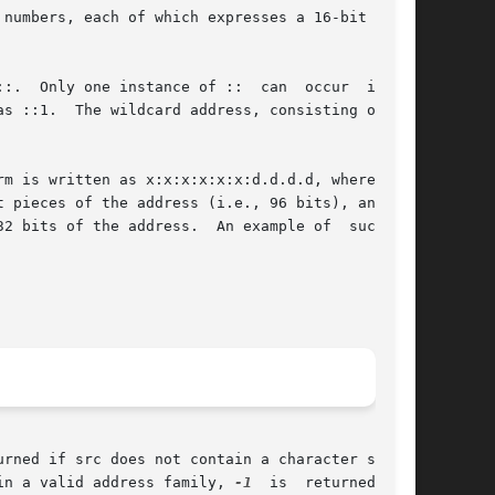
in a valid address family, 
-1
  is  returned  and
