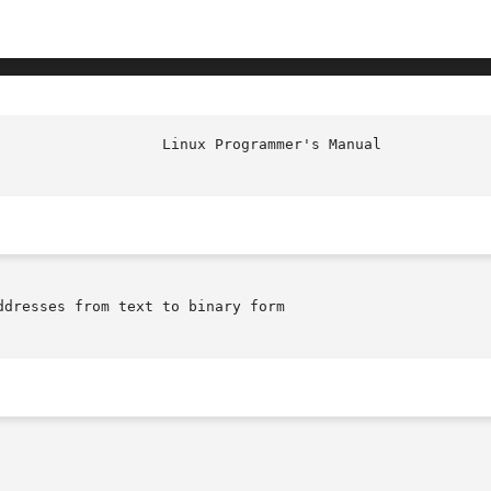
dresses from text to binary form
