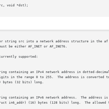
c, void *dst);

er string src into a network address structure in the af 
ust be either AF_INET or AF_INET6.

urrently supported:
