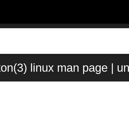
ton(3) linux man page | u