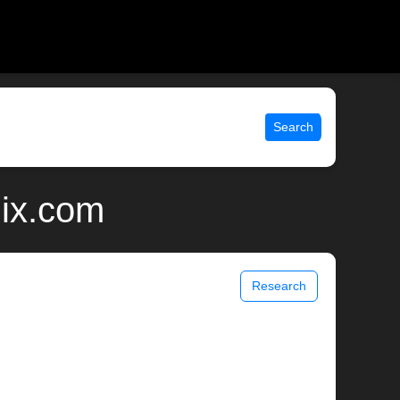
Search
nix.com
Research