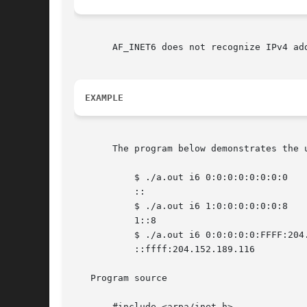
       AF_INET6 does not recognize IPv4 ad
EXAMPLE
       The program below demonstrates the 
	   $ ./a.out i6 0:0:0:0:0:0:0:0

	   ::

	   $ ./a.out i6 1:0:0:0:0:0:0:8

	   1::8

	   $ ./a.out i6 0:0:0:0:0:FFFF:204.152.189.116

	   ::ffff:204.152.189.116

   Program source

       #include <arpa/inet.h>
