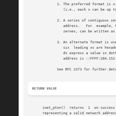
	      1. The preferred format is x:x:x:x:x:x:x:x.  This form consists of eight hexadecimal numbers, each of which expresses a 16-bit value

		 (i.e., each x can be up to 4 hex digits).

	      2. A series of contiguous zero values in the preferred format can be abbreviated to ::.  Only one instance of ::	can  occur  in	an

		 address.   For  example, the loopback address 0:0:0:0:0:0:0:1 can be abbreviated as ::1.  The wildcard address, consisting of all

		 zeroes, can be written as ::.

	      3. An alternate format is useful for expressing IPv4-mapped IPv6 addresses.  This form is written as x:x:x:x:x:x:d.d.d.d, where  the

		 six  leading xs are hexadecimal values that define the six most-significant 16-bit pieces of the address (i.e., 96 bits), and the

		 ds express a value in dotted-decimal notation that defines the least significant 32 bits of the address.  An example of  such	an

		 address is ::FFFF:204.152.189.116.

	      See RFC 2373 for further details on the representation of IPv6 addresses.

RETURN VALUE
       inet_pton()  returns  1	on success (network address was successfully converted).  0 is returned if src does not contain a character string

       representing a valid network addres