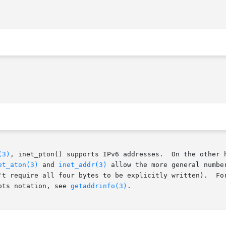
(3)
, inet_pton() supports IPv6 addresses.  On the other h
et_aton(3)
 and 
inet_addr(3)
 allow the more general numbe
s to be explicitly written).	For an interface that handles both IPv6 addresses,

ots notation, see 
getaddrinfo(3)
.
