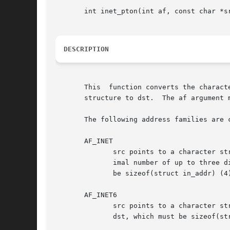
       int inet_pton(int af, const char *sr
DESCRIPTION
       This  function converts the charact
       structure to dst.  The af argument m
       The following address families are c
       AF_INET

	      src points to a character string containing an IPv4 network address in dotted-decimal format, "ddd.ddd.ddd.ddd", where ddd is a dec-

	      imal number of up to three digits in the range 0 to 255.	The address is converted to a struct in_addr and copied to dst, which must

	      be sizeof(struct in_addr) (4) bytes (32 bits) long.

       AF_INET6

	      src points to a character string containing an IPv6 network address.  The address is converted to a struct in6_addr  and	copied	to

	      dst, which must be sizeof(struct in6_addr) (16) bytes (128 bits) long.  The allowed formats for IPv6 addresses follow these rules:
