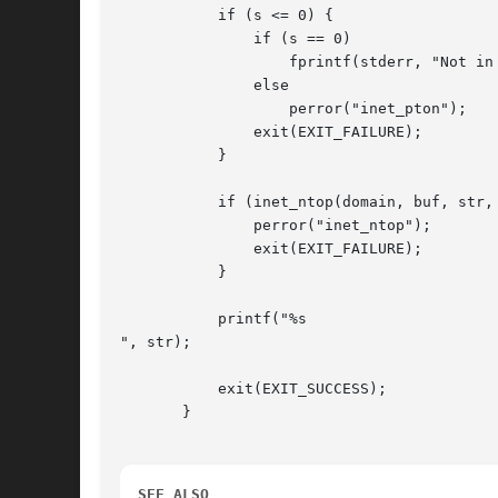
	   if (s <= 0) {

	       if (s == 0)

		   fprintf(stderr, "Not in presentation format");

	       else

		   perror("inet_pton");

	       exit(EXIT_FAILURE);

	   }

	   if (inet_ntop(domain, buf, str, INET6_ADDRSTRLEN) == NULL) {

	       perror("inet_ntop");

	       exit(EXIT_FAILURE);

	   }

	   printf("%s

", str);

	   exit(EXIT_SUCCESS);

       }

SEE ALSO