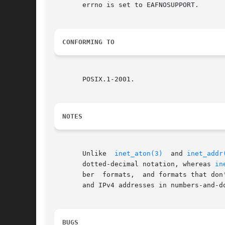
       errno is set to EAFNOSUPPORT.

CONFORMING TO
       POSIX.1-2001.

NOTES
       Unlike  
inet_aton(3)
  and 
inet_addr
       dotted-decimal notation, whereas 
in
       ber  formats,  and formats that don't require all four byte
       and IPv4 addresses in numbers-and-d
BUGS