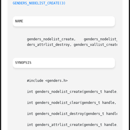
GENDERS_NODELIST_CREATE(3)
NAME
       genders_nodelist_create,    genders_nodelist_clear,   genders_nodelist_destroy,	 genders_a
       ders_attrlist_destroy, genders_vallist_create, gend
SYNOPSIS
       #include <genders.h>

       int genders_nodelist_create(genders_t handle, char 
       int genders_nodelist_clear(genders_t handle, char *
       int genders_nodelist_destroy(genders_t handle, char
       int genders_attrlist_create(genders_t handle, char 