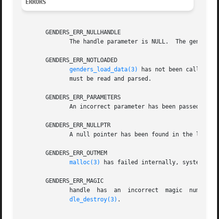
ERRORS
       GENDERS_ERR_NULLHANDLE

	      The handle parameter is NULL.  The genders 
       GENDERS_ERR_NOTLOADED

genders_load_data(3)
 has not been called to load
	      must be read and parsed.

       GENDERS_ERR_PARAMETERS

	      An incorrect parameter has been passed in.

       GENDERS_ERR_NULLPTR

	      A null pointer has been found in the list passed in.

       GENDERS_ERR_OUTMEM

malloc(3)
 has failed internally, system is o
       GENDERS_ERR_MAGIC

	      handle  has  an  incorrect  magic  number.   handle  does not point to a genders handle or handle has been destroyed by genders_han-

dle_destroy(3)
.
