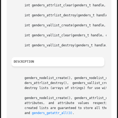
       int genders_attrlist_clear(genders_t handle, char *
       int genders_attrlist_destroy(genders_t handle, char
       int genders_vallist_create(genders_t handle, char *
       int genders_vallist_clear(genders_t handle, char **
       int genders_vallist_destroy(genders_t handle, char 
DESCRIPTION
       genders_nodelist_create(), genders_nodelist_clear()
       ders_attrlist_destroy(),  genders_vallist_create(),
       destroy lists (arrays of strings) for use with 
gen
       genders_nodelist_create(), genders_attrlist_create(
       attributes,  and  attribute  values  respectively. 
       created lists are guaranteed to store all the node
       and 
genders_getattr_all(3)
.
