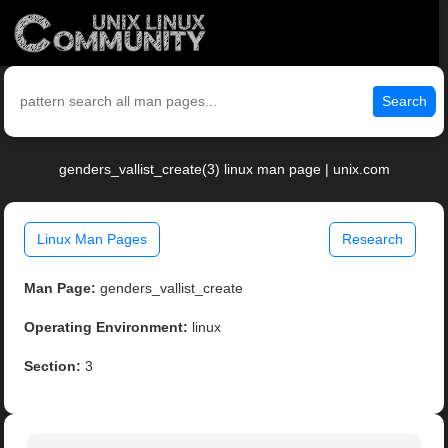
Search
genders_vallist_create(3) linux man page | unix.com
Linux Man Pages
Research
Man Page:
genders_vallist_create
Operating Environment:
linux
Section:
3