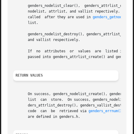
       genders_nodelist_clear(),  genders_attrlist_clear()
       nodelist, attrlist, and vallist repectively.  They do not h
       called  after they are used in 
genders_getnodes(3)
       list.

       genders_nodelist_destroy(), genders_attrlist_destro
       and vallist respectively.

       If  no  attributes  or  values  are  listed in the 
       passed into genders_attrlist_create() and genders_v
RETURN VALUES
       On success, genders_nodelist_create(), genders_attr
       list  can  store.  On success, genders_nodelist_cle
       ders_attrlist_destroy(), genders_vallist_destroy()
       code  can  be  retrieved via 
genders_errnum(3)
 , a
       are defined in genders.h.
