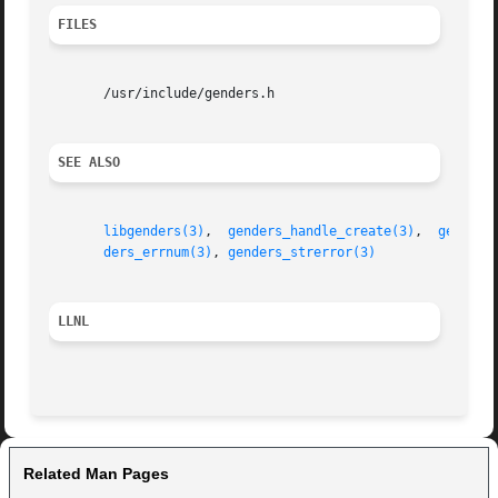
FILES
       /usr/include/genders.h

SEE ALSO
libgenders(3)
,  
genders_handle_create(3)
,  
genders
ders_errnum(3)
, 
genders_strerror(3)
LLNL
Related Man Pages