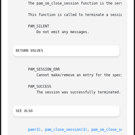
       The pam_sm_close_session function is the service m
       This function is called to terminate a session. The
       PAM_SILENT

           Do not emit any messages.

RETURN VALUES
       PAM_SESSION_ERR

           Cannot make/remove an entry for the specified s
       PAM_SUCCESS

           The session was successfully terminated.

SEE ALSO
pam(3)
, 
pam_close_session(3)
, 
pam_sm_close_session