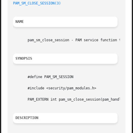
PAM_SM_CLOSE_SESSION(3)
                                  
NAME
       pam_sm_close_session - PAM service function to term
SYNOPSIS
       #define PAM_SM_SESSION

       #include <security/pam_modules.h>

       PAM_EXTERN int pam_sm_close_session(pam_handle_t *p
DESCRIPTION