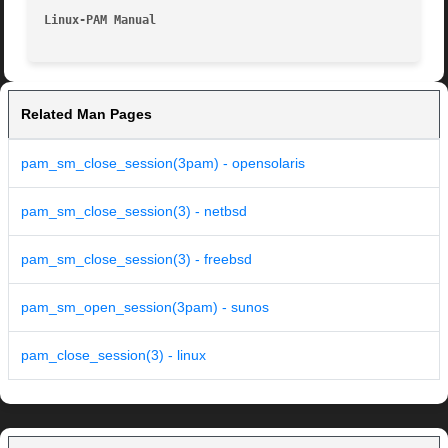
Linux-PAM Manual                                         
Related Man Pages
pam_sm_close_session(3pam) - opensolaris
pam_sm_close_session(3) - netbsd
pam_sm_close_session(3) - freebsd
pam_sm_open_session(3pam) - sunos
pam_close_session(3) - linux