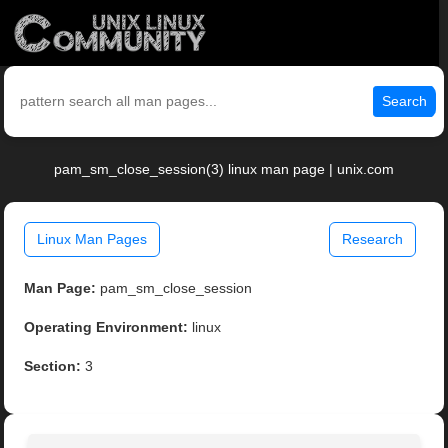
Search
pam_sm_close_session(3) linux man page | unix.com
Linux Man Pages
Research
Man Page:
pam_sm_close_session
Operating Environment:
linux
Section:
3