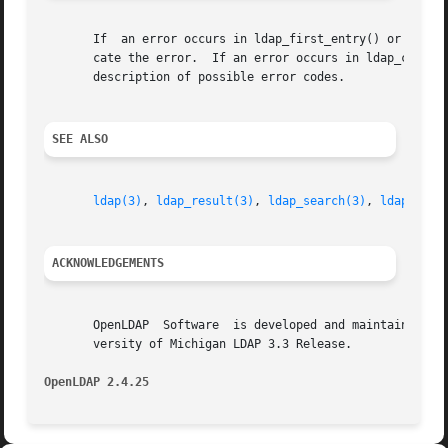
       If  an error occurs in ldap_first_entry() or ldap_n
       cate the error.	If an error occurs in ldap_c
       description of possible error codes.

SEE ALSO
ldap(3)
, 
ldap_result(3)
, 
ldap_search(3)
, 
ldap_firs
ACKNOWLEDGEMENTS
       OpenLDAP  Software  is developed and maintained by 
       versity of Michigan LDAP 3.3 Release.

OpenLDAP 2.4.25 