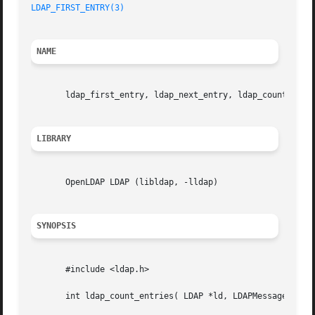
LDAP_FIRST_ENTRY(3)
NAME
       ldap_first_entry, ldap_next_entry, ldap_count_entri
LIBRARY
       OpenLDAP LDAP (libldap, -lldap)

SYNOPSIS
       #include <ldap.h>

       int ldap_count_entries( LDAP *ld, LDAPMessage *resu