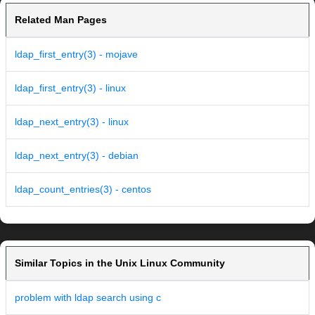
Related Man Pages
ldap_first_entry(3) - mojave
ldap_first_entry(3) - linux
ldap_next_entry(3) - linux
ldap_next_entry(3) - debian
ldap_count_entries(3) - centos
Similar Topics in the Unix Linux Community
problem with ldap search using c