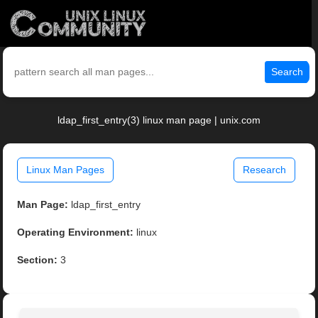
Search
ldap_first_entry(3) linux man page | unix.com
Linux Man Pages
Research
Man Page:
ldap_first_entry
Operating Environment:
linux
Section:
3