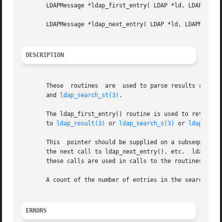
       LDAPMessage *ldap_first_entry( LDAP *ld, LDAPMessag
       LDAPMessage *ldap_next_entry( LDAP *ld, LDAPMessage
DESCRIPTION
       These  routines	are  used to parse results re
       and 
ldap_search_st(3)
.

       The ldap_first_entry() routine is used to retrieve 
       to 
ldap_result(3)
 or 
ldap_search_s(3)
 or 
ldap_sear
       This  pointer should be supplied on a subsequent ca
       the next call to ldap_next_entry(), etc.  ldap_next
       these calls are used in calls to the routines desc
       A count of the number of entries in the search resu
ERRORS