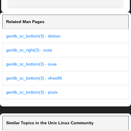
Related Man Pages
genlib_sc_bottom(3) - debian
genlib_sc_right(3) - suse
genlib_sc_bottom(3) - suse
genlib_sc_bottom(3) - xfree86
genlib_sc_bottom(3) - posix
Similar Topics in the Unix Linux Community