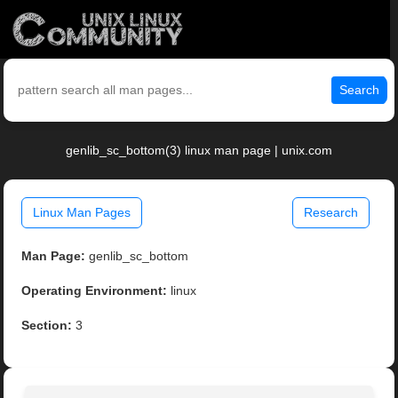
Search
genlib_sc_bottom(3) linux man page | unix.com
Linux Man Pages
Research
Man Page:
genlib_sc_bottom
Operating Environment:
linux
Section:
3