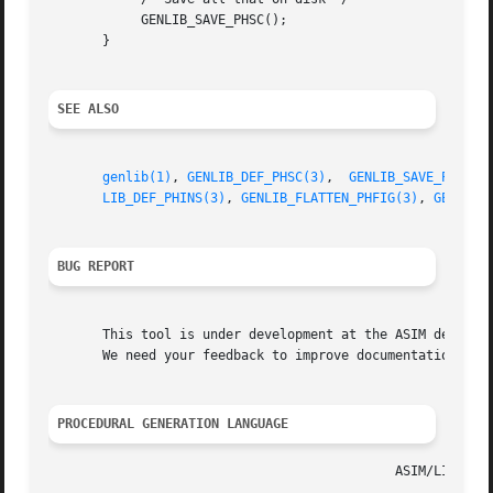
	    GENLIB_SAVE_PHSC();

       }

SEE ALSO
genlib(1)
, 
GENLIB_DEF_PHSC(3)
,  
GENLIB_SAVE_PHSC(3
LIB_DEF_PHINS(3)
, 
GENLIB_FLATTEN_PHFIG(3)
, 
GENLIB_
BUG REPORT
       This tool is under development at the ASIM departme
       We need your feedback to improve documentation and 
PROCEDURAL GENERATION LANGUAGE