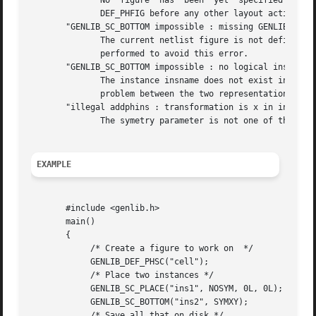
	      No  figure  has  been  yet  specified  by  a  call to DEF_PHFIG. So it isn't possible to place an instance inside it.  you must call

	      DEF_PHFIG before any other layout action.

       "GENLIB_SC_BOTTOM impossible : missing GENLIB_DEF_L
	      The current netlist figure is not define, so SC_BOTTOM doesn't know where to pick up the model. A DEF_LOFIG or a DEF_PHSC is  to	be

	      performed to avoid this error.

       "GENLIB_SC_BOTTOM impossible : no logical instance 
	      The instance insname does not exist in the netlist representation of the cell. It may lead us to believe that there is a consistency

	      problem between the two representation of this cell.

       "illegal addphins : transformation is x in insname"
	      The symetry parameter is not one of the define given, but has the integer value x.

EXAMPLE
       #include <genlib.h>

       main()

       {

	    /* Create a figure to work on  */

	    GENLIB_DEF_PHSC("cell");

	    /* Place two instances */

	    GENLIB_SC_PLACE("ins1", NOSYM, 0L, 0L);

	    GENLIB_SC_BOTTOM("ins2", SYMXY);

	    /* Save all that on disk */
