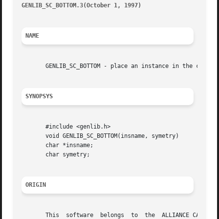
GENLIB_SC_BOTTOM.3(October 1, 1997)
									       G
NAME
       GENLIB_SC_BOTTOM - place an instance in the current
SYNOPSYS
       #include <genlib.h>

       void GENLIB_SC_BOTTOM(insname, symetry)

       char *insname;

       char symetry;

ORIGIN
       This  software  belongs	to  the  ALLIANCE CAD SYSTEM developed by the ASIM team at LIP6 laboratory of Universite Pierre et Marie CURIE, in
