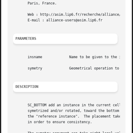
       Paris, France.

       Web : http://asim.lip6.fr/recherche/alliance/

       E-mail : alliance-users@asim.lip6.fr

PARAMETERS
       insname		   Name to be given to the instance on the model

       symetry		   Geometrical operation to be performed on the instance before beeing placed

DESCRIPTION
       SC_BOTTOM add an instance in the current cell. The bottom left corner of  the  ab
       symetrized and/or rotated, toward the bottom left c
       the "reference instance".  The placement takes plac
       in order to ensure consistency.
