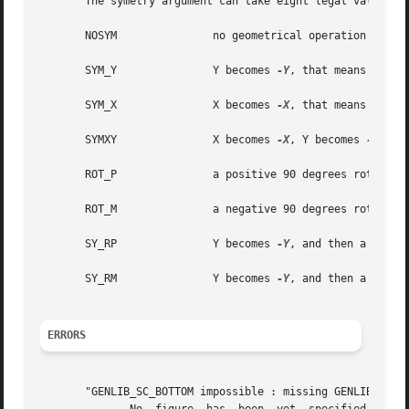
       The symetry argument can take eight legal values :

       NOSYM		   no geometrical operation is performed

       SYM_Y		   Y becomes 
-Y
, that means toward
       SYM_X		   X becomes 
-X
, that means toward
       SYMXY		   X becomes 
-X
, Y becomes 
-Y

       ROT_P		   a positive 90 degrees rotation take place

       ROT_M		   a negative 90 degrees rotation take place

       SY_RP		   Y becomes 
-Y
, and then a positi
       SY_RM		   Y becomes 
-Y
, and then a negati
ERRORS
       "GENLIB_SC_BOTTOM impossible : missing GENLIB_DEF_P