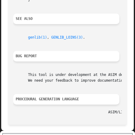
       }

SEE ALSO
genlib(1)
, 
GENLIB_LOINS(3)
.

BUG REPORT
       This tool is under development at the ASIM departme
       We need your feedback to improve documentation and 
PROCEDURAL GENERATION LANGUAGE