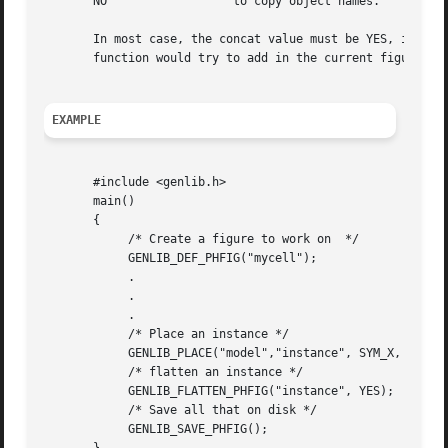
       NO		   to copy object names.

       In most case, the concat value must be YES, in orde
       function would try to add in the current figure som
EXAMPLE
       #include <genlib.h>

       main()

       {

	    /* Create a figure to work on  */

	    GENLIB_DEF_PHFIG("mycell");

	    .

	    .

	    .

	    /* Place an instance */

	    GENLIB_PLACE("model","instance", SYM_X, 0, 0);

	    /* flatten an instance */

	    GENLIB_FLATTEN_PHFIG("instance", YES);

	    /* Save all that on disk */

	    GENLIB_SAVE_PHFIG();
