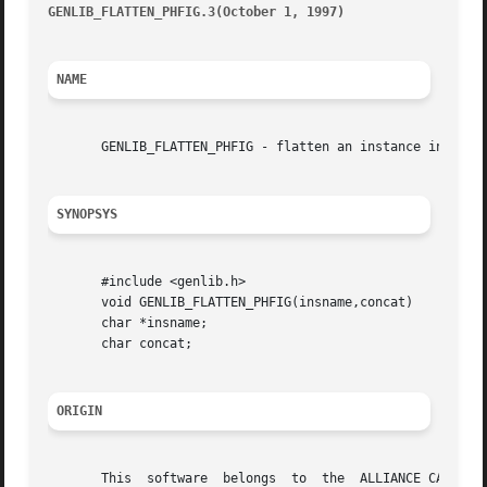
GENLIB_FLATTEN_PHFIG.3(October 1, 1997) 
								   GEN
NAME
       GENLIB_FLATTEN_PHFIG - flatten an instance in the c
SYNOPSYS
       #include <genlib.h>

       void GENLIB_FLATTEN_PHFIG(insname,concat)

       char *insname;

       char concat;

ORIGIN
       This  software  belongs	to  the  ALLIANCE CAD SYSTEM developed by the ASIM team at LIP6 laboratory of Universite Pierre et Marie CURIE, in
