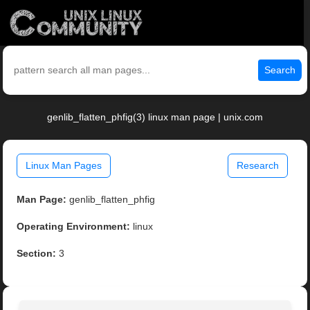
Search
genlib_flatten_phfig(3) linux man page | unix.com
Linux Man Pages
Research
Man Page:
genlib_flatten_phfig
Operating Environment:
linux
Section:
3