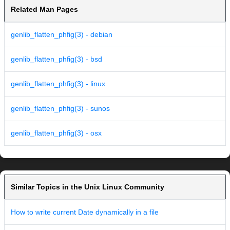
Related Man Pages
genlib_flatten_phfig(3) - debian
genlib_flatten_phfig(3) - bsd
genlib_flatten_phfig(3) - linux
genlib_flatten_phfig(3) - sunos
genlib_flatten_phfig(3) - osx
Similar Topics in the Unix Linux Community
How to write current Date dynamically in a file