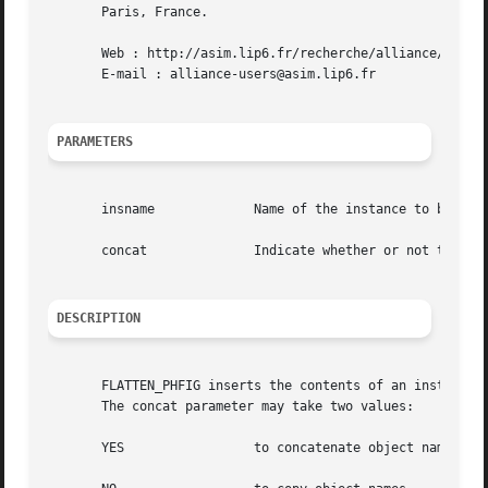
       Paris, France.

       Web : http://asim.lip6.fr/recherche/alliance/

       E-mail : alliance-users@asim.lip6.fr

PARAMETERS
       insname		   Name of the instance to be flattened

       concat		   Indicate whether or not to concatenate instance name to instance' objects name

DESCRIPTION
       FLATTEN_PHFIG inserts the contents of an instance, 
       The concat parameter may take two values:

       YES		   to concatenate object name with instance names.
