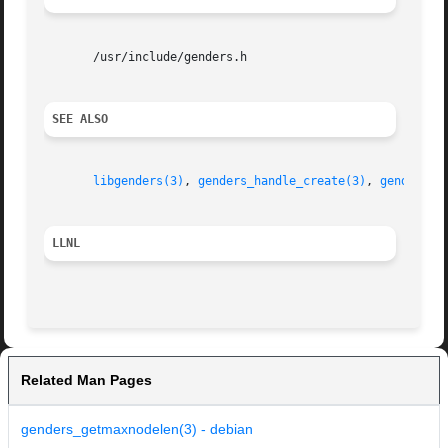
       /usr/include/genders.h

SEE ALSO
libgenders(3)
, 
genders_handle_create(3)
, 
genders_h
LLNL
Related Man Pages
genders_getmaxnodelen(3) - debian