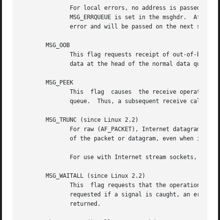
	      For local errors, no address is passed (this can be checked with the cmsg_len member of  the  cmsghdr).	For  error  receives,  the

	      MSG_ERRQUEUE is set in the msghdr.  After an error has been passed, the pending socket error is regenerated based on the next queued

	      error and will be passed on the next socket operation.

       MSG_OOB

	      This flag requests receipt of out-of-band data that would not be received in the normal data stream.  Some protocols place expedited

	      data at the head of the normal data queue, and thus this flag cannot be used with such protocols.

       MSG_PEEK

	      This  flag  causes  the receive operation to return data from the beginning of the receive queue without removing that data from the

	      queue.  Thus, a subsequent receive call will return the same data.

       MSG_TRUNC (since Linux 2.2)

	      For raw (AF_PACKET), Internet datagram (since Linux 2.4.27/2.6.8), and netlink (since Linux 2.6.22) sockets: return the real  length

	      of the packet or datagram, even when it was
	      For use with Internet stream sockets, see 
t
       MSG_WAITALL (since Linux 2.2)

	      This  flag requests that the operation block until the full request is satisfied.  However, the call may still return less data than

	      requested if a signal is caught, an error or disconnect occurs, or the next data to be received is of a  different  type	than  that

	      returned.
