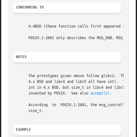
CONFORMING TO
       4.4BSD (these function calls first appeared in 4.2B
       POSIX.1-2001 only describes the MSG_OOB, MSG_PEEK, 
NOTES
       The prototypes given above follow glibc2.  The Sing
       4.x BSD and libc4 and libc5 all have int).  The fla
       int in 4.x BSD, but size_t in libc4 and libc5.  The addrlen argu
       invented by POSIX.  See also 
accept(2)
.

       According  to  POSIX.1-2001, the msg_controllen fie
       size_t.

EXAMPLE