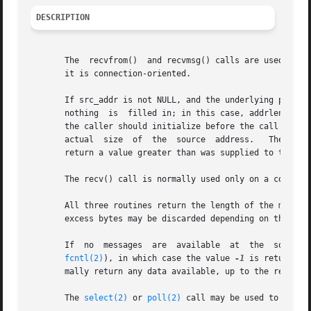
DESCRIPTION
       The  recvfrom()	and recvmsg() calls are used to receive messages from a socket, and may be used to receive data on a socket whether or not

       it is connection-oriented.

       If src_addr is not NULL, and the underlying protoco
       nothing	is  filled in; in this case, addrlen is not used, and should also be NULL.  The argument addrlen is a value-result argument, which

       the caller should initialize before the call to the
       actual  size  of  the  source  address.	 The returned address is truncated if the buffer provided is too small; in this case, addrlen will

       return a value greater than was supplied to the cal
       The recv() call is normally used only on a connect
       All three routines return the length of the message on successfu
       excess bytes may be discarded depending on the type
       If  no  messages  are  available  at  the  socket,  the	receive  calls wait for a message to arrive, unless the socket is nonblo
fcntl(2)
), in which case the value 
-1
 is returned 
       mally return any data available, up to the requeste
       The 
select(2)
 or 
poll(2)
 call may be used to determ