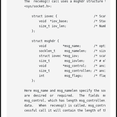
       The  recvmsg() call uses a msghdr structure to mini
       <sys/socket.h>:

	   struct iovec {		     /* Scatter/gather array items */

	       void  *iov_base; 	     /* Starting address */

	       size_t iov_len;		     /* Number of bytes to transfer */

	   };

	   struct msghdr {

	       void	    *msg_name;	     /* optional address */

	       socklen_t     msg_namelen;    /* size of address */

	       struct iovec *msg_iov;	     /* scatter/gather array */

	       size_t	     msg_iovlen;     /* # elements in msg_iov */

	       void	    *msg_control;    /* ancillary data, see below */

	       size_t	     msg_controllen; /* ancillary data buffer len */

	       int	     msg_flags;      /* flags on received message */

	   };

       Here msg_name and msg_namelen specify the source ad
       msg_control, which has length msg_controllen, point
       data.   When  recvmsg() is called, msg_controllen s
       cessful call it will contain the length of the cont