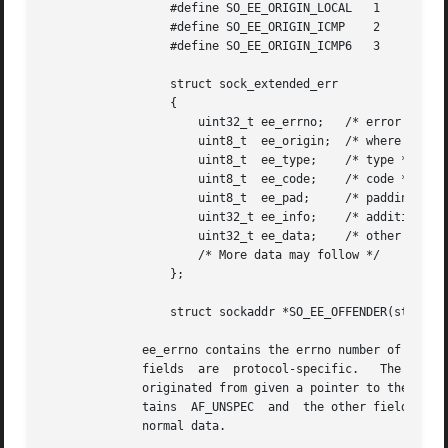
		  #define SO_EE_ORIGIN_LOCAL   1

		  #define SO_EE_ORIGIN_ICMP    2

		  #define SO_EE_ORIGIN_ICMP6   3

		  struct sock_extended_err

		  {

		      uint32_t ee_errno;   /* error number */

		      uint8_t  ee_origin;  /* where the error originated */

		      uint8_t  ee_type;    /* type */

		      uint8_t  ee_code;    /* code */

		      uint8_t  ee_pad;	   /* padding */

		      uint32_t ee_info;    /* additional information */

		      uint32_t ee_data;    /* other data */

		      /* More data may follow */

		  };

		  struct sockaddr *SO_EE_OFFENDER(struct sock_extended_err *);

	      ee_errno contains the errno number of the queued error.  ee_origin is the origin code of where  the  error  originated.	The  other

	      fields  are  protocol-specific.	The  macro SOCK_EE_OFFENDER returns a pointer to the address of the network object where the error

	      originated from given a pointer to the ancillary message.  If this address is not known, the sa_family member of the  sockaddr  con-

	      tains  AF_UNSPEC	and  the other fields of the sockaddr are undefined.  The payload of the packet that caused the error is passed as

	      normal data.
