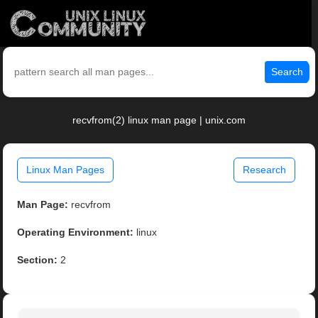
Search
recvfrom(2) linux man page | unix.com
Linux Man Pages
Research
Man Page:
recvfrom
Operating Environment:
linux
Section:
2