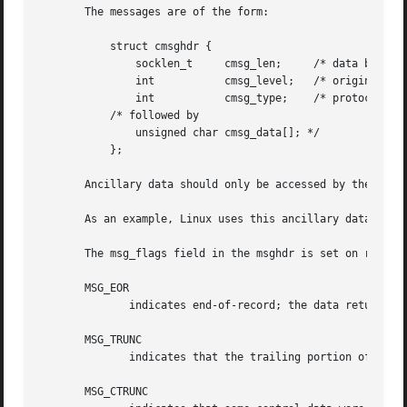
       The messages are of the form:

	   struct cmsghdr {

	       socklen_t     cmsg_len;	   /* data byte count, including hdr */

	       int	     cmsg_level;   /* originating protocol */

	       int	     cmsg_type;    /* protocol-specific type */

	   /* followed by

	       unsigned char cmsg_data[]; */

	   };

       Ancillary data should only be accessed by the macr
       As an example, Linux uses this ancillary data mecha
       The msg_flags field in the msghdr is set on return 
       MSG_EOR

	      indicates end-of-record; the data returned completed a record (generally used with sockets of type SOCK_SEQPACKET).

       MSG_TRUNC

	      indicates that the trailing portion of a datagram was discarded because the datagram was larger than the buffer supplied.

       MSG_CTRUNC
