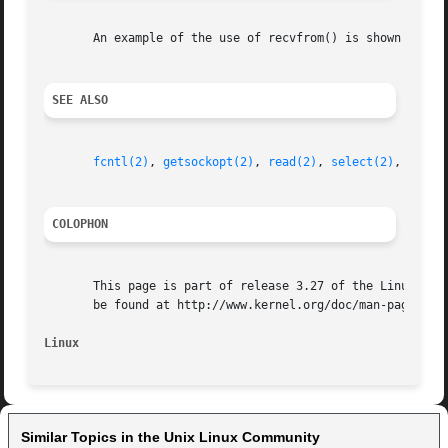
       An example of the use of recvfrom() is shown in 
ge
SEE ALSO
fcntl(2)
, 
getsockopt(2)
, 
read(2)
, 
select(2)
, 
shutd
COLOPHON
       This page is part of release 3.27 of the Linux man-
       be found at http://www.kernel.org/doc/man-pages/.

Linux
Similar Topics in the Unix Linux Community