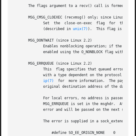
       The flags argument to a recv() call is formed by OR
       MSG_CMSG_CLOEXEC (recvmsg() only; since Linux 2.6.2
	      Set  the	close-on-exec  flag  for  the  file  descriptor  received via a Unix domain file descriptor using the SCM_RIGHTS operation

	      (described in 
unix(7)
).  This flag is usefu
       MSG_DONTWAIT (since Linux 2.2)

	      Enables nonblocking operation; if the operation would block, the call fails with the error EAGAIN or EWOULDBLOCK (this can  also	be

	      enabled using the O_NONBLOCK flag with the 
       MSG_ERRQUEUE (since Linux 2.2)

	      This  flag specifies that queued errors should be received from the socket error queue.  The error is passed in an ancillary message

	      with a type dependent on the protocol (for 
ip(7)
  for  more information.  The payload 
	      original destination address of the datagram that caused the error is supplied via msg_name.

	      For local errors, no address is passed (this can be checked with the cmsg_len member of  the  cmsghdr).	For  error  receives,  the

	      MSG_ERRQUEUE is set in the msghdr.  After an error has been passed, the pending socket error is regenerated based on the next queued

	      error and will be passed on the next socket operation.

	      The error is supplied in a sock_extended_err structure:

		  #define SO_EE_ORIGIN_NONE    0
