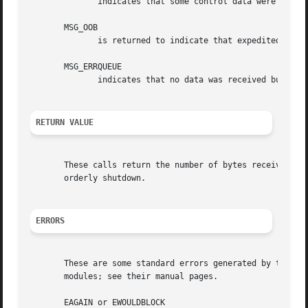
	      indicates that some control data were discarded due to lack of space in the buffer for ancillary data.

       MSG_OOB

	      is returned to indicate that expedited or out-of-band data were received.

       MSG_ERRQUEUE

	      indicates that no data was received but an extended error from the socket error queue.

RETURN VALUE
       These calls return the number of bytes received, o
       orderly shutdown.

ERRORS
       These are some standard errors generated by the soc
       modules; see their manual pages.

       EAGAIN or EWOULDBLOCK
