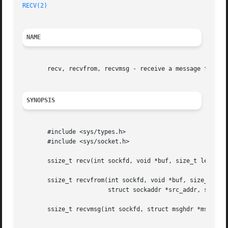
RECV(2)
NAME
       recv, recvfrom, recvmsg - receive a message from a 
SYNOPSIS
       #include <sys/types.h>

       #include <sys/socket.h>

       ssize_t recv(int sockfd, void *buf, size_t len, int
       ssize_t recvfrom(int sockfd, void *buf, size_t len,
			struct sockaddr *src_addr, socklen_t *addrlen);

       ssize_t recvmsg(int sockfd, struct msghdr *msg, int