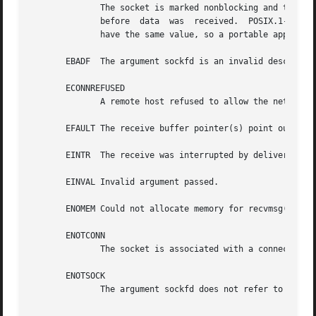
	      The socket is marked nonblocking and the receive operation would block, or a receive timeout had been set and  the  timeout  expired

	      before  data  was  received.  POSIX.1-2001 allows either error to be returned for this case, and does not require these constants to

	      have the same value, so a portable application should check for both possibilities.

       EBADF  The argument sockfd is an invalid descriptor
       ECONNREFUSED

	      A remote host refused to allow the network connection (typically because it is not running the requested service).

       EFAULT The receive buffer pointer(s) point outside 
       EINTR  The receive was interrupted by delivery of 
       EINVAL Invalid argument passed.

       ENOMEM Could not allocate memory for recvmsg().

       ENOTCONN

	      The socket is associated with a connection-
       ENOTSOCK

	      The argument sockfd does not refer to a socket.
