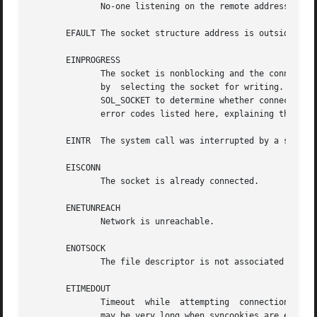
	      No-one listening on the remote address.

       EFAULT The socket structure address is outside the 
       EINPROGRESS

	      The socket is nonblocking and the connectio
	      by  selecting the socket for writing.  Afte
	      SOL_SOCKET to determine whether connect() completed successfully (SO_ERROR is zero) or unsuccessfully (SO_ERROR is one of the  usual

	      error codes listed here, explaining the reason for the failure).

       EINTR  The system call was interrupted by a signal
       EISCONN

	      The socket is already connected.

       ENETUNREACH

	      Network is unreachable.

       ENOTSOCK

	      The file descriptor is not associated with a socket.

       ETIMEDOUT

	      Timeout  while  attempting  connection.  The server may be too busy to accept new connections.  Note that for IP sockets the timeout

	      may be very long when syncookies are enabled on the server.
