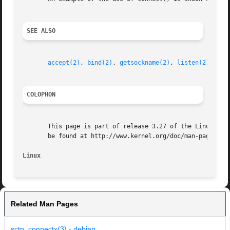
SEE ALSO
accept(2)
, 
bind(2)
, 
getsockname(2)
, 
listen(2)
, 
soc
COLOPHON
       This page is part of release 3.27 of the Linux man-
       be found at http://www.kernel.org/doc/man-pages/.

Linux
Related Man Pages
sctp_connectx(3) - debian