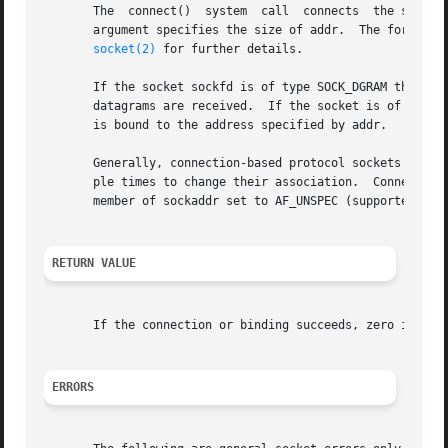
       The  connect()  system  call  connects  the socket 
       argument specifies the size of addr.  The format of
socket(2)
 for further details.

       If the socket sockfd is of type SOCK_DGRAM then add
       datagrams are received.	If the socket is of type SOCK_STREAM or SOCK_SEQPACKET, this call attempts to make a connection to the socket that

       is bound to the address specified by addr.

       Generally, connection-based protocol sockets may su
       ple times to change their association.  Connectionl
       member of sockaddr set to AF_UNSPEC (supported on L
RETURN VALUE
       If the connection or binding succeeds, zero is ret
ERRORS