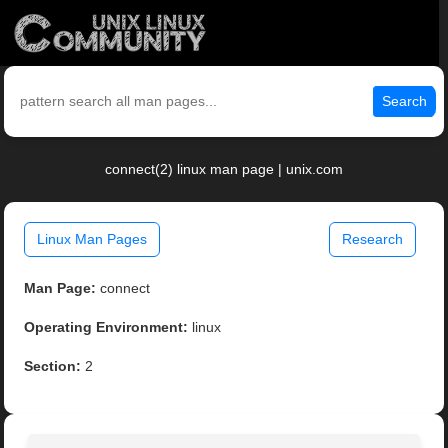
Search
connect(2) linux man page | unix.com
Linux Man Pages
Research
Man Page:
connect
Operating Environment:
linux
Section:
2