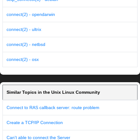
connect(2) - opendarwin
connect(2) - ultrix
connect(2) - netbsd
connect(2) - osx
Similar Topics in the Unix Linux Community
Connect to RAS callback server: route problem
Create a TCP/IP Connection
Can't able to connect the Server