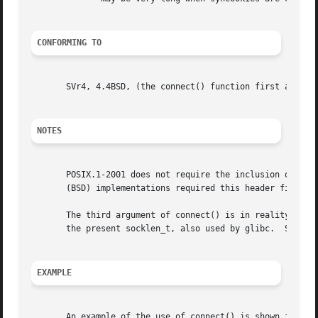
CONFORMING TO
       SVr4, 4.4BSD, (the connect() function first appeare
NOTES
       POSIX.1-2001 does not require the inclusion of <sys/types.h>, a
       (BSD) implementations required this header file, an
       The third argument of connect() is in reality an in
       the present socklen_t, also used by glibc.  See al
EXAMPLE
       An example of the use of connect() is shown in 
get