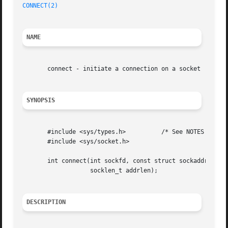
CONNECT(2)
NAME
       connect - initiate a connection on a socket

SYNOPSIS
       #include <sys/types.h>	       /* See NOTES */

       #include <sys/socket.h>

       int connect(int sockfd, const struct sockaddr *addr
		   socklen_t addrlen);

DESCRIPTION