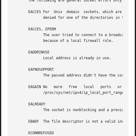
       The following are general socket errors only.  Ther
       EACCES For  Unix  domain  sockets, which are identi
	      denied for one of the directories in the pa
       EACCES, EPERM

	      The user tried to connect to a broadcast address without having the socket broadcast flag enabled or the connection  request  failed

	      because of a local firewall rule.

       EADDRINUSE

	      Local address is already in use.

       EAFNOSUPPORT

	      The passed address didn't have the correct address family in its sa_family field.

       EAGAIN No   more   free	 local	 ports	 or   insufficient   entries   in   the  routing  cache.   For	AF_INET  see  the  description	of

	      /proc/sys/net/ipv4/ip_local_port_range 
ip(7
       EALREADY

	      The socket is nonblocking and a previous connection attempt has not yet been completed.

       EBADF  The file descriptor is not a valid index in 
       ECONNREFUSED
