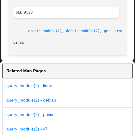
SEE ALSO
create_module(2)
, 
delete_module(2)
, 
get_kernel_sym
Linux
Related Man Pages
query_module(2) - linux
query_module(2) - debian
query_module(2) - posix
query_module(2) - v7