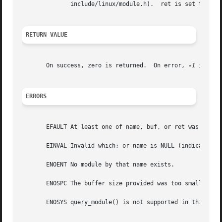
	      include/linux/module.h).	ret is set to the size of the module_info structure.

RETURN VALUE
       On success, zero is returned.  On error, 
-1
 is ret
ERRORS
       EFAULT At least one of name, buf, or ret was outsid
       EINVAL Invalid which; or name is NULL (indicating "
       ENOENT No module by that name exists.

       ENOSPC The buffer size provided was too small.  ret
       ENOSYS query_module() is not supported in this vers