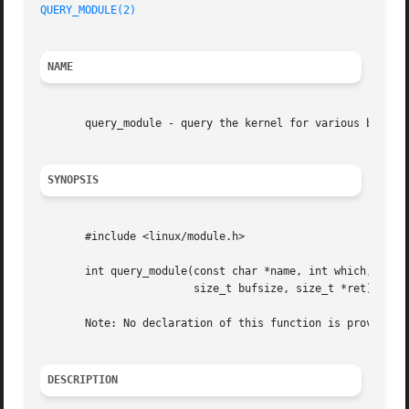
QUERY_MODULE(2)
NAME
       query_module - query the kernel for various bits pe
SYNOPSIS
       #include <linux/module.h>

       int query_module(const char *name, int which, void 
			size_t bufsize, size_t *ret);

       Note: No declaration of this function is provided i
DESCRIPTION