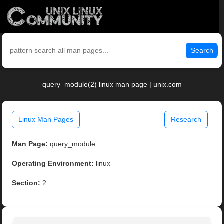
Search
query_module(2) linux man page | unix.com
Linux Man Pages
Research
Man Page:
query_module
Operating Environment:
linux
Section:
2