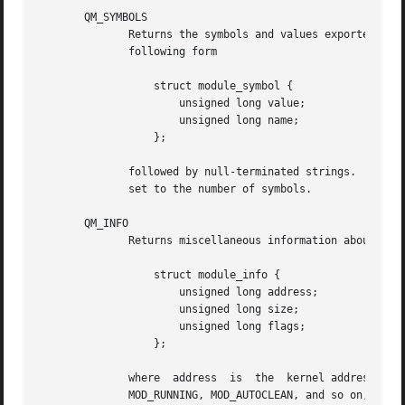
       QM_SYMBOLS

	      Returns the symbols and values exported by the kernel or the indicated module.  The returned buffer is an array of structures of the

	      following form

		  struct module_symbol {

		      unsigned long value;

		      unsigned long name;

		  };

	      followed by null-terminated strings.  The value of name is the character offset of the string relative to the start of buf;  ret	is

	      set to the number of symbols.

       QM_INFO

	      Returns miscellaneous information about the indicated module.  The output buffer format is:

		  struct module_info {

		      unsigned long address;

		      unsigned long size;

		      unsigned long flags;

		  };

	      where  address  is  the  kernel address at which the module resides, size is the size of the module in bytes, and flags is a mask of

	      MOD_RUNNING, MOD_AUTOCLEAN, and so on, that indicates  the  current  status  of  the  module  (see  the  Linux  kernel  source  file
