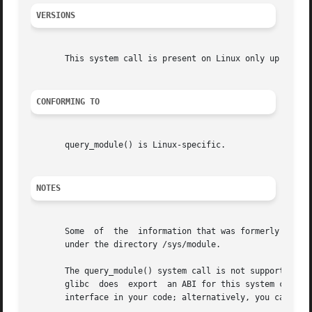
VERSIONS
       This system call is present on Linux only up until 
CONFORMING TO
       query_module() is Linux-specific.

NOTES
       Some  of  the  information that was formerly availa
       under the directory /sys/module.

       The query_module() system call is not supported by 
       glibc  does  export  an ABI for this system call.  
       interface in your code; alternatively, you can inv