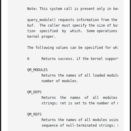
       Note: This system call is present only in kernels b
       query_module() requests information from the kernel
       buf.  The caller must specify the size of buf in bu
       tion  specified	by  which.  Some operations require name to identify a currently loaded module, some allow name to be NULL, indicating the

       kernel proper.

       The following values can be specified for which:

       0      Returns success, if the kernel supports quer
       QM_MODULES

	      Returns the names of all loaded modules.	The returned buffer consists of a sequence of null-terminated strings; ret is set  to  the

	      number of modules.

       QM_DEPS

	      Returns  the  names  of  all  modules  used  by the indicated module.  The returned buffer consists of a sequence of null-terminated

	      strings; ret is set to the number of modules.

       QM_REFS

	      Returns the names of all modules using the indicated module.  This is the inverse of QM_DEPS.  The returned  buffer  consists  of  a

	      sequence of null-terminated strings; ret is set to the number of modules.
