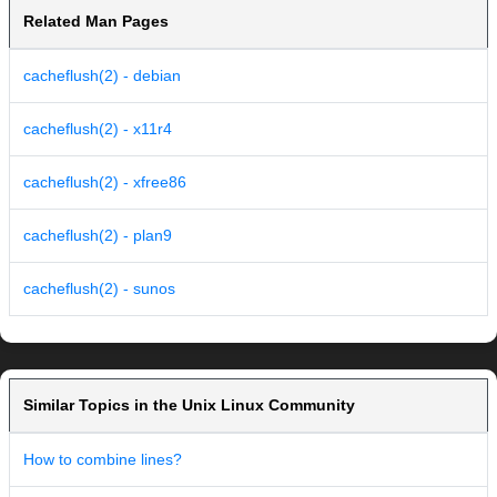
Related Man Pages
cacheflush(2) - debian
cacheflush(2) - x11r4
cacheflush(2) - xfree86
cacheflush(2) - plan9
cacheflush(2) - sunos
Similar Topics in the Unix Linux Community
How to combine lines?