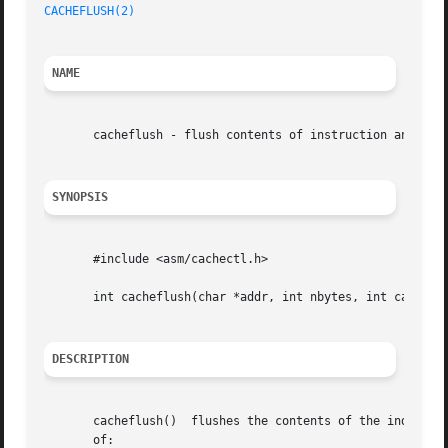
CACHEFLUSH(2)
NAME
       cacheflush - flush contents of instruction and/or d
SYNOPSIS
       #include <asm/cachectl.h>

       int cacheflush(char *addr, int nbytes, int cache);

DESCRIPTION
       cacheflush()  flushes the contents of the indicated
       of:
