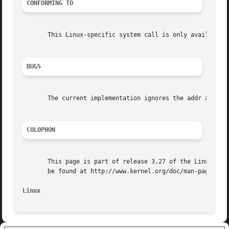
CONFORMING TO
       This Linux-specific system call is only available o
BUGS
       The current implementation ignores the addr and nby
COLOPHON
       This page is part of release 3.27 of the Linux man-
       be found at http://www.kernel.org/doc/man-pages/.

Linux