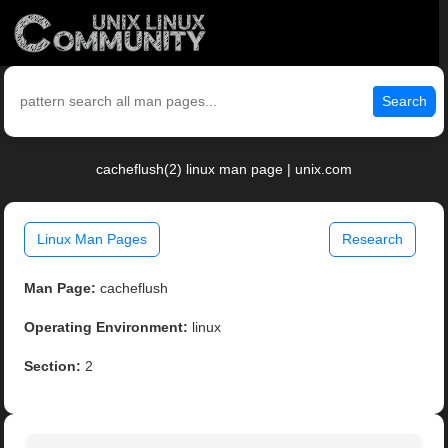
Search
cacheflush(2) linux man page | unix.com
Linux Man Pages
Research
Man Page:
cacheflush
Operating Environment:
linux
Section:
2