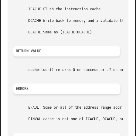
       ICACHE Flush the instruction cache.

       DCACHE Write back to memory and invalidate the affe
       BCACHE Same as (ICACHE|DCACHE).

RETURN VALUE
       cacheflush() returns 0 on success or 
-1
 on error. 
ERRORS
       EFAULT Some or all of the address range addr to (ad
       EINVAL cache is not one of ICACHE, DCACHE, or BCACH