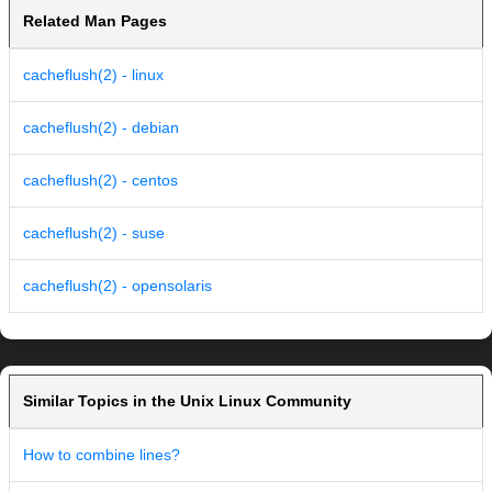
Related Man Pages
cacheflush(2) - linux
cacheflush(2) - debian
cacheflush(2) - centos
cacheflush(2) - suse
cacheflush(2) - opensolaris
Similar Topics in the Unix Linux Community
How to combine lines?