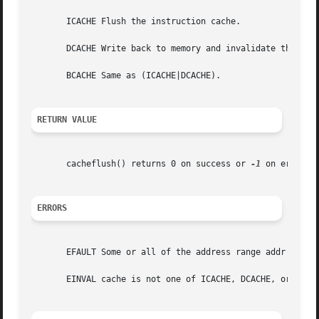
       ICACHE Flush the instruction cache.

       DCACHE Write back to memory and invalidate the affe
       BCACHE Same as (ICACHE|DCACHE).

RETURN VALUE
       cacheflush() returns 0 on success or 
-1
 on error. 
ERRORS
       EFAULT Some or all of the address range addr to (ad
       EINVAL cache is not one of ICACHE, DCACHE, or BCACH