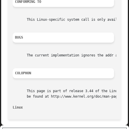
CONFORMING TO
       This Linux-specific system call is only available o
BUGS
       The current implementation ignores the addr and nby
COLOPHON
       This page is part of release 3.44 of the Linux man-
       be found at http://www.kernel.org/doc/man-pages/.

Linux