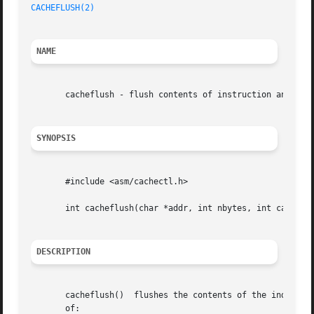
CACHEFLUSH(2)
NAME
       cacheflush - flush contents of instruction and/or d
SYNOPSIS
       #include <asm/cachectl.h>

       int cacheflush(char *addr, int nbytes, int cache);

DESCRIPTION
       cacheflush()  flushes the contents of the indicated
       of:
