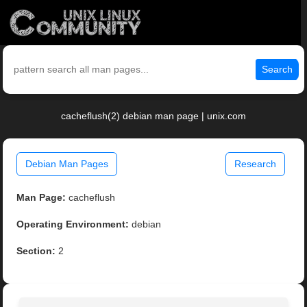
Search
cacheflush(2) debian man page | unix.com
Debian Man Pages
Research
Man Page:
cacheflush
Operating Environment:
debian
Section:
2