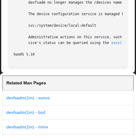
       devfsadm no longer manages the /devices name space
       The device configuration service is managed by the
       svc:/system/device/local:default

       Administrative actions on this service, such as en
       vice's status can be queried using the 
svcs(1)
 comm
SunOS 5.10
Related Man Pages
devfsadm(1m) - sunos
devfsadm(1m) - bsd
devfsadm(1m) - minix