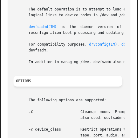
       The default operation is to attempt to load every d
       logical links to device nodes in /dev and /devices 
devfsadmd(1M)
  is  the  daemon  version	of  
devfs
       reconfiguration boot processing and updating /dev a
       For compatibility purposes, 
drvconfig(1M)
, 
disks(1
       devfsadm.

       In addition to managing /dev, devfsadm also mainta
OPTIONS
       The following options are supported:

-C
		       Cleanup	mod
			       also used, devfsadm only cleans up for the listed devices' classes.

-c
 device_class	       Restrict operations to devices of class device_class. Solaris defines the following values for device_class:  disk,

			       tape, port, audio, and pseudo. This option might be specified more than once to specify multiple device classes.
