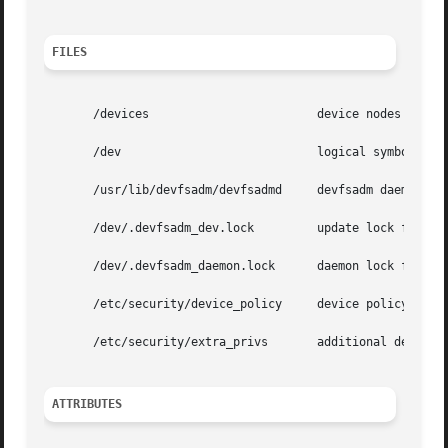
FILES
       /devices 		       device nodes directory

       /dev			       logical symbolic links to /devices

       /usr/lib/devfsadm/devfsadmd     devfsadm daemon

       /dev/.devfsadm_dev.lock	       update lock file

       /dev/.devfsadm_daemon.lock      daemon lock file

       /etc/security/device_policy     device policy file

       /etc/security/extra_privs       additional device p
ATTRIBUTES