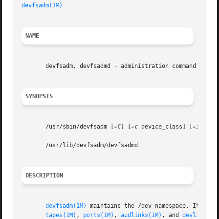
devfsadm(1M)
NAME
       devfsadm, devfsadmd - administration command for /d
SYNOPSIS
       /usr/sbin/devfsadm [
-C
] [
-c
 device_class] [
-i
 driv
       /usr/lib/devfsadm/devfsadmd

DESCRIPTION
devfsadm(1M)
 maintains the /dev namespace. It repl
tapes(1M)
, 
ports(1M)
, 
audlinks(1M)
, and 
devlinks(1