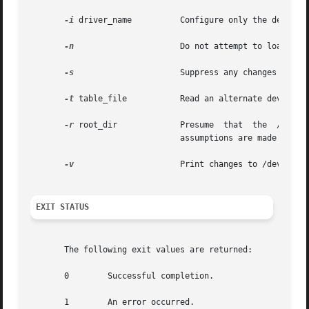
-i
 driver_name	       Configure only the devices for the named driver, driver_name.

-n
		       Do not attempt to load drivers or add new nodes to the kernel device tree.

-s
		       Suppress any changes to /
-t
 table_file	       Read an alternate devlink.tab file. devfsadm normally reads /etc/devlink.tab.

-r
 root_dir	       Presume	that  the  /dev  directory  trees  are	found under root_dir, not directly under root (/). No other use or

			       assumptions are made about root_dir.

-v
		       Print changes to /dev in verbose mode.

EXIT STATUS
       The following exit values are returned:

       0	Successful completion.

       1	An error occurred.
