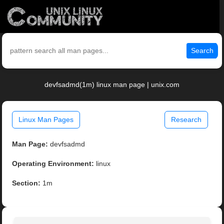
Search
devfsadmd(1m) linux man page | unix.com
Linux Man Pages
Research
Man Page:
devfsadmd
Operating Environment:
linux
Section:
1m