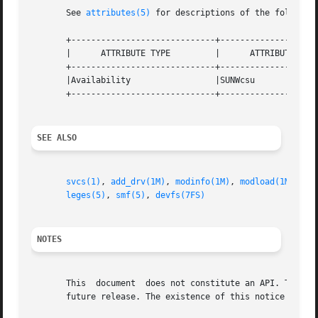
       See 
attributes(5)
 for descriptions of the following
       +-----------------------------+--------------------
       |      ATTRIBUTE TYPE	     |	    ATTRIBUTE VALUE	   |

       +-----------------------------+--------------------
       |Availability		     |SUNWcsu			   |

       +-----------------------------+--------------------
SEE ALSO
svcs(1)
, 
add_drv(1M)
, 
modinfo(1M)
, 
modload(1M)
, 
mo
leges(5)
, 
smf(5)
, 
devfs(7FS)
NOTES
       This  document  does not constitute an API. The /de
       future release. The existence of this notice does n