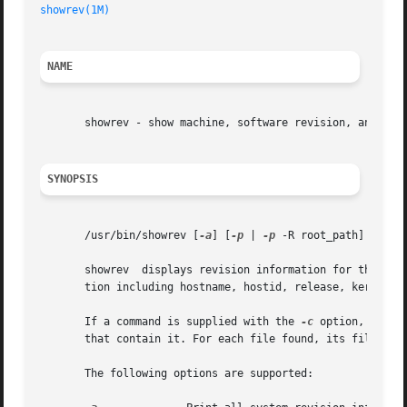
showrev(1M)
NAME
       showrev - show machine, software revision, and patc
SYNOPSIS
       /usr/bin/showrev [
-a
] [
-p
 | 
-p
 -R root_path]  [
-w
]
       showrev  displays revision information for the curr
       tion including hostname, hostid, release, kernel ar
       If a command is supplied with the 
-c
 option, showr
       that contain it. For each file found, its file type
       The following options are supported:
