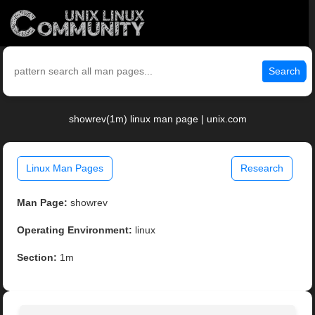
Search
showrev(1m) linux man page | unix.com
Linux Man Pages
Research
Man Page:
showrev
Operating Environment:
linux
Section:
1m