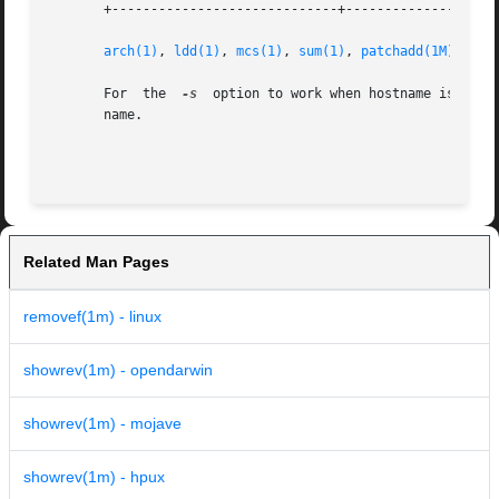
       +-----------------------------+--------------------
arch(1)
, 
ldd(1)
, 
mcs(1)
, 
sum(1)
, 
patchadd(1M)
, 
att
       For  the  
-s
  option to work when hostname is runn
       name.

                                                         
Related Man Pages
removef(1m) - linux
showrev(1m) - opendarwin
showrev(1m) - mojave
showrev(1m) - hpux