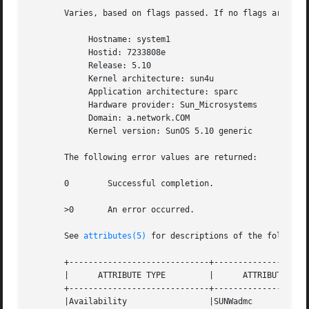
       Varies, based on flags passed. If no flags are pass
            Hostname: system1

            Hostid: 7233808e

            Release: 5.10

            Kernel architecture: sun4u

            Application architecture: sparc

            Hardware provider: Sun_Microsystems

            Domain: a.network.COM

            Kernel version: SunOS 5.10 generic

       The following error values are returned:

       0        Successful completion.

       >0       An error occurred.

       See 
attributes(5)
 for descriptions of the following
       +-----------------------------+--------------------
       |      ATTRIBUTE TYPE         |      ATTRIBUTE VALU
       +-----------------------------+--------------------
       |Availability                 |SUNWadmc            