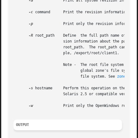
-a
              Print all system revision informati
-c
 command      Print the revision information abou
-p
              Print only the revision information
-R
 root_path    Define  the full path name of a dir
                       sion information about the patch fr
                       root_path.  The root_path can be sp
                       ple, /export/root/client1.

                       Note -  The root file system of an
                               global zone's file system, 
                               file system. See 
zones(5)
.

-s
 hostname     Perform this operation on the spec
                       Solaris 2.5 or compatible versions.
-w
              Print only the OpenWindows revision
OUTPUT