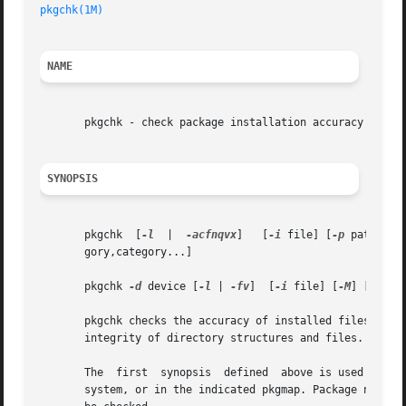
pkgchk(1M)
NAME
       pkgchk - check package installation accuracy

SYNOPSIS
       pkgchk  [
-l
  |  
-acfnqvx
]   [
-i
 file] [
-p
 path... 
       gory,category...]

       pkgchk 
-d
 device [
-l
 | 
-fv
]  [
-i
 file] [
-M
] [
-p
 pa
       pkgchk checks the accuracy of installed files or, 
       integrity of directory structures and files. Discre
       The  first  synopsis  defined  above is used to lis
       system, or in the indicated pkgmap. Package names m