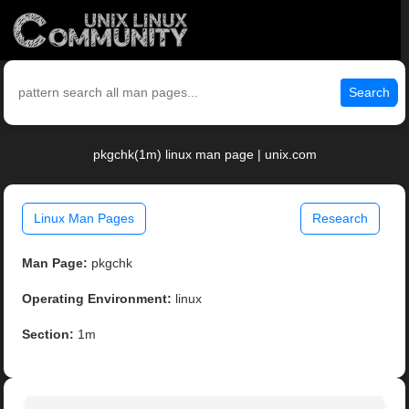
Search
pkgchk(1m) linux man page | unix.com
Linux Man Pages
Research
Man Page:
pkgchk
Operating Environment:
linux
Section:
1m