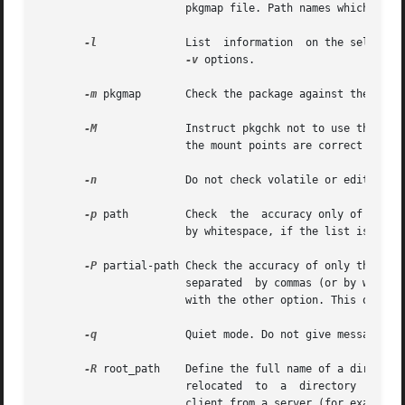
                       pkgmap file. Path names which are n
-l
              List  information  on the selected
-v
 options.

-m
 pkgmap       Check the package against the packa
-M
              Instruct pkgchk not to use the $roo
                       the mount points are correct on the
-n
              Do not check volatile or editable f
-p
 path         Check  the  accuracy only of the pa
                       by whitespace, if the list is quote
-P
 partial-path Check the accuracy of only the part
                       separated  by commas (or by whites
                       with the other option. This option 
-q
              Quiet mode. Do not give messages ab
-R
 root_path    Define the full name of a directory
                       relocated  to  a  directory  tree  
                       client from a server (for example, 