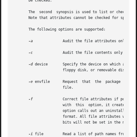
       be checked.

       The  second  synopsis is used to list or check the 
       Note that attributes cannot be checked for spooled 
       The following options are supported:

-a
              Audit the file attributes only and 
-c
              Audit the file contents only and do
-d
 device       Specify the device on which a spool
                       floppy disk, or removable disk (for
-e
 envfile      Request  that  the  package  inform
                       file.

-f
              Correct file attributes if possibl
                       with  this  option, it creates dir
                       option calls out an uninstalled pa
                       format. All file attributes will be
                       bits will not be set in the mode.

-i
 file         Read a list of path names from file