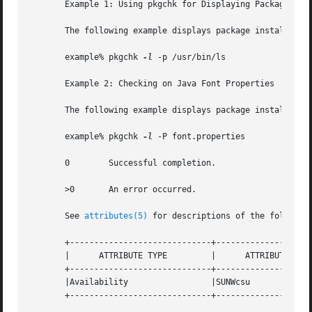
       Example 1: Using pkgchk for Displaying Package Inst
       The following example displays package installation
       example% pkgchk 
-l
 -p /usr/bin/ls

       Example 2: Checking on Java Font Properties

       The following example displays package installation
       example% pkgchk 
-l
 -P font.properties

       0        Successful completion.

       >0       An error occurred.

       See 
attributes(5)
 for descriptions of the following
       +-----------------------------+--------------------
       |      ATTRIBUTE TYPE         |      ATTRIBUTE VALU
       +-----------------------------+--------------------
       |Availability                 |SUNWcsu             
       +-----------------------------+--------------------