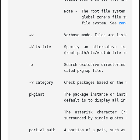
                       Note -  The root file system of an
                               global zone's file system, 
                               file system. See 
zones(5)
.

-v
              Verbose mode. Files are listed as p
-V
 fs_file      Specify  an  alternative  fs_file  
                       $root_path/etc/vfstab file is non-e
-x
              Search exclusive directories, looki
                       cated pkgmap file.

-Y
 category     Check packages based on the value 
       pkginst         The package instance or instances t
                       default is to display all informati
                       The  asterisk  character  (*) is a 
                       surrounded by single quotes (') or 
       partial-path    A portion of a path, such as a file