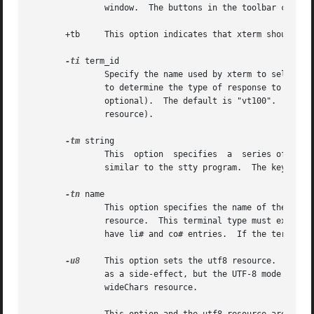
               window.  The buttons in the toolbar corresp
       +tb     This option indicates that xterm should not
-ti
 term_id

               Specify the name used by xterm to select th
               to determine the type of response to a DA c
               optional).  The default is "vt100".  The te
               resource).

-tm
 string

               This  option  specifies  a  series of termi
               similar to the stty program.  The keywords 
-tn
 name

               This option specifies the name of the termi
               resource.  This terminal type must exist in
               have li# and co# entries.  If the terminal 
-u8
     This option sets the utf8 resource.  When 
               as a side-effect, but the UTF-8 mode set by
               wideChars resource.
