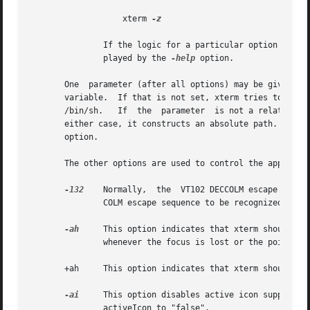
                   xterm 
-z

               If the logic for a particular option such a
               played by the 
-help
 option.

       One  parameter (after all options) may be given.  T
       variable.  If that is not set, xterm tries to use t
       /bin/sh.   If  the  parameter  is not a relative pa
       either case, it constructs an absolute path.  The 
       option.

       The other options are used to control the appearanc
-132
    Normally,  the  VT102 DECCOLM escape seque
               COLM escape sequence to be recognized, and 
-ah
     This option indicates that xterm should al
               whenever the focus is lost or the pointer l
       +ah     This option indicates that xterm should do 
-ai
     This option disables active icon support i
               activeIcon to "false".
