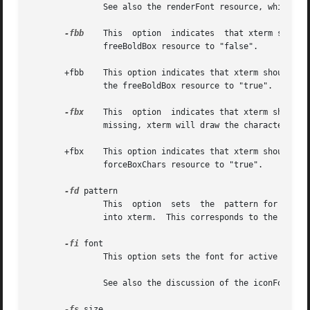
               See also the renderFont resource, which com
-fbb
    This  option  indicates  that xterm should
               freeBoldBox resource to "false".

       +fbb    This option indicates that xterm should not
               the freeBoldBox resource to "true".

-fbx
    This  option  indicates that xterm should 
               missing, xterm will draw the characters dir
       +fbx    This option indicates that xterm should ass
               forceBoxChars resource to "true".

-fd
 pattern

               This  option  sets  the  pattern for double
               into xterm.  This corresponds to the faceNa
-fi
 font

               This option sets the font for active icons 
               See also the discussion of the iconFont res
-fs
 size
