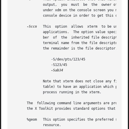
               output,  you  must  be  the  owner of the c
               under xdm on the console screen you may nee
               console device in order to get this option 
-Sccn
   This  option  allows  xterm  to be used as
               applications.  The option value specifies t
               ber  of  the  inherited file descriptor.  I
               terminal name from the file descriptor.  Ot
               the remainder is the file descriptor.  Exam
                   -S/dev/pts/123/45

                   -S123/45

-Sab34

               Note that xterm does not close any file des
               table) to have an application which passes
               process running in the xterm.

       The  following command line arguments are provided 
       the X Toolkit provides standard options that accomp
       %geom   This option specifies the preferred size an
               resource.
