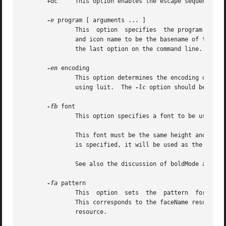
       +dc     This option enables the escape sequence to 
-e
 program [ arguments ... ]

               This  option  specifies  the program (and i
               and icon name to be the basename of the pr
               the last option on the command line.

-en
 encoding

               This option determines the encoding on whic
               using luit.  The 
-lc
 option should be used
-fb
 font

               This option specifies a font to be used whe
               This font must be the same height and width
               is specified, it will be used as the normal
               See also the discussion of boldMode and alw
-fa
 pattern

               This  option  sets  the  pattern  for fonts
               This corresponds to the faceName resource. 
               resource.
