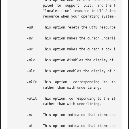
               This option and the utf8 resource are over
               piled  to  support  luit,  and the locale 
               "locale: true" resource in UTF-8 locales w
               resource when your operating system does no
       +u8     This option resets the utf8 resource.

-uc
     This option makes the cursor underlined ins
       +uc     This option makes the cursor a box instead 
-ulc
    This option disables the display of charact
       +ulc    This option enables the display of characte
-ulit
   This  option,  corresponding  to  the ital
               rather than with underlining.

       +ulit   This option, corresponding to the italicULM
               rather than with underlining.

-ut
     This option indicates that xterm should not
       +ut     This option indicates that xterm should wri