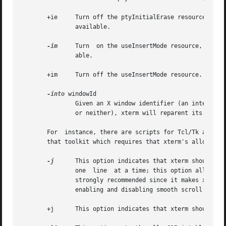
       +ie     Turn off the ptyInitialErase resource, i.e.
               available.

-im
     Turn  on the useInsertMode resource, which
               able.

       +im     Turn off the useInsertMode resource.

-into
 windowId

               Given an X window identifier (an integer, w
               or neither), xterm will reparent its top-le
       For  instance, there are scripts for Tcl/Tk and Gtk
       that toolkit which requires that xterm's allowSendE
-j
      This option indicates that xterm should do 
               one  line  at a time; this option allows xt
               strongly recommended since it makes xterm m
               enabling and disabling smooth scroll as wel
       +j      This option indicates that xterm should not