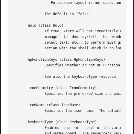
                  Fullscreen layout is not used, and canno
               The default is "false".

       hold (class Hold)

               If true, xterm will not immediately destroy
               manager  to  destroy/kill  the  window, or 
               select text, etc., to perform most graphica
               action with the shell which is no longer ru
       hpFunctionKeys (class HpFunctionKeys)

               Specifies whether or not HP Function Key es
               See also the keyboardType resource.

       iconGeometry (class IconGeometry)

               Specifies the preferred size and position o
       iconName (class IconName)

               Specifies the icon name.  The default is th
       keyboardType (class KeyboardType)

               Enables  one  (or  none) of the various key
               and sunKeyboard.  The resource's value shou