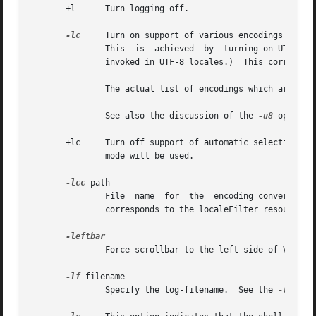
       +l      Turn logging off.

-lc
     Turn on support of various encodings accor
               This  is  achieved  by  turning on UTF-8 mo
               invoked in UTF-8 locales.)  This correspond
               The actual list of encodings which are supp
               See also the discussion of the 
-u8
 option 
       +lc     Turn off support of automatic selection of
               mode will be used.

-lcc
 path

               File  name  for  the  encoding converter f
               corresponds to the localeFilter resource.

               Force scrollbar to the left side of VT100 s
-lf
 filename

               Specify the log-filename.  See the 
-l
 optio