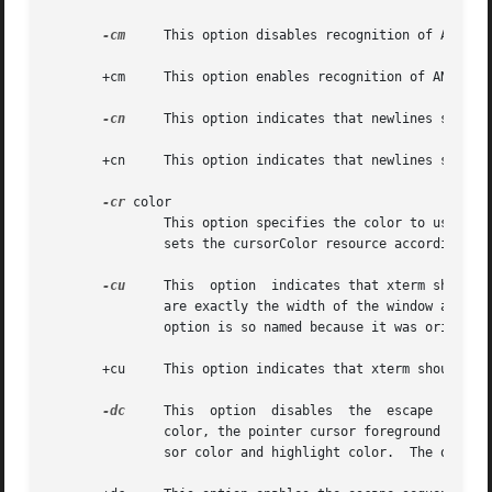
-cm
     This option disables recognition of ANSI co
       +cm     This option enables recognition of ANSI col
-cn
     This option indicates that newlines should 
       +cn     This option indicates that newlines should 
-cr
 color

               This option specifies the color to use for 
               sets the cursorColor resource according to 
-cu
     This  option  indicates that xterm should 
               are exactly the width of the window and are
               option is so named because it was original
       +cu     This option indicates that xterm should no
-dc
     This  option  disables  the  escape  seque
               color, the pointer cursor foreground and ba
               sor color and highlight color.  The option 