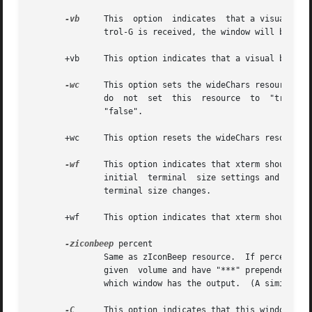
-vb
     This  option  indicates  that a visual bel
               trol-G is received, the window will be flas
       +vb     This option indicates that a visual bell sh
-wc
     This option sets the wideChars resource.  
               do  not  set  this  resource  to  "true",  
               "false".

       +wc     This option resets the wideChars resource.

-wf
     This option indicates that xterm should wa
               initial  terminal  size settings and enviro
               terminal size changes.

       +wf     This option indicates that xterm should not
-ziconbeep
 percent

               Same as zIconBeep resource.  If percent is 
               given  volume and have "***" prepended to t
               which window has the output.  (A similar fe
-C
      This option indicates that this window shou