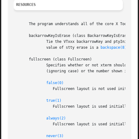
RESOURCES
       The program understands all of the core X Toolkit r
       backarrowKeyIsErase (class BackarrowKeyIsErase)

               Tie the VTxxx backarrowKey and ptyInitialEr
               value of stty erase is a 
backspace(8)
 or 
d
       fullscreen (class Fullscreen)

               Specifies whether or not xterm should ask t
               (ignoring case) or the number shown in pare
false(0)
                  Fullscreen layout is not used initially,
true(1)
                  Fullscreen layout is used initially, but
always(2)
                  Fullscreen layout is used initially, and
never(3)