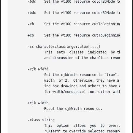
-bdc
    Set the vt100 resource colorBDMode to "fals
       +bdc    Set the vt100 resource colorBDMode to "true
-cb
     Set the vt100 resource cutToBeginningOfLine
       +cb     Set the vt100 resource cutToBeginningOfLine
-cc
 characterclassrange:value[,...]

               This  sets  classes  indicated  by the give
               and discussion of the charClass resource.

               Set the cjkWidth resource to "true".  When 
               width  of 2.  Otherwise, they have a column
               ing box drawings and others to have a colum
               (bi-width/monospace) font either with 
-fa
 
       +cjk_width

               Reset the cjkWidth resource.

-class
 string

               This  option  allows  you  to  override  xt
               "UXTerm" to override selected resources.
