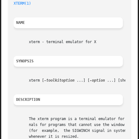
XTERM(1)
                                                 
NAME
       xterm - terminal emulator for X

SYNOPSIS
       xterm [
-toolkitoption
 ...] [
-option
 ...] [shell]

DESCRIPTION
       The xterm program is a terminal emulator for the X 
       nals for programs that cannot use the window system
       (for  example,  the SIGWINCH signal in systems deri
       whenever it is resized.
