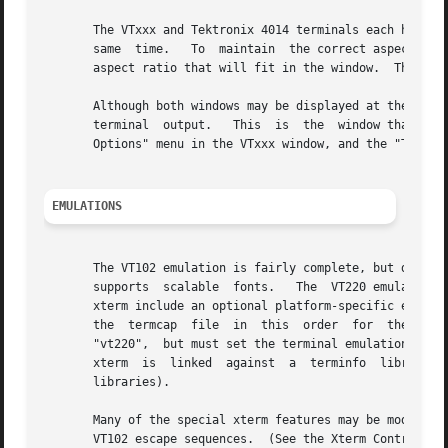
       The VTxxx and Tektronix 4014 terminals each have th
       same  time.   To  maintain  the correct aspect rati
       aspect ratio that will fit in the window.  This box
       Although both windows may be displayed at the same 
       terminal  output.   This  is  the  window that cont
       Options" menu in the VTxxx window, and the "Tek Opt
EMULATIONS
       The VT102 emulation is fairly complete, but does no
       supports  scalable  fonts.   The  VT220 emulation 
       xterm include an optional platform-specific entry (
       the  termcap  file  in  this  order  for  these ent
       "vt220",  but must set the terminal emulation level
       xterm  is  linked  against  a  terminfo  library,  
       libraries).

       Many of the special xterm features may be modified 
       VT102 escape sequences.  (See the Xterm Control Seq