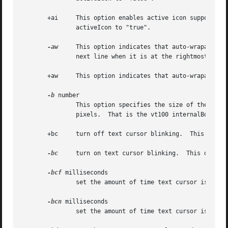
       +ai     This option enables active icon support if 
               activeIcon to "true".

-aw
     This option indicates that auto-wraparound
               next line when it is at the rightmost posit
       +aw     This option indicates that auto-wraparound 
-b
 number

               This option specifies the size of the inner
               pixels.  That is the vt100 internalBorder r
       +bc     turn off text cursor blinking.  This overri
-bc
     turn on text cursor blinking.  This overrid
-bcf
 milliseconds

               set the amount of time text cursor is off w
-bcn
 milliseconds

               set the amount of time text cursor is on wh