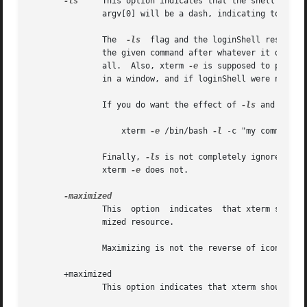
-ls
     This option indicates that the shell that 
               argv[0] will be a dash, indicating to the s
               The  
-ls
  flag and the loginShell resource
               the given command after whatever it does wh
               all.  Also, xterm 
-e
 is supposed to provid
               in a window, and if loginShell were not ign
               If you do want the effect of 
-ls
 and 
-e
 si
                   xterm 
-e
 /bin/bash 
-l
 -c "my command he
               Finally, 
-ls
 is not completely ignored, be
               xterm 
-e
 does not.

               This  option  indicates  that xterm should 
               mized resource.

               Maximizing is not the reverse of iconifying
       +maximized

               This option indicates that xterm should ask