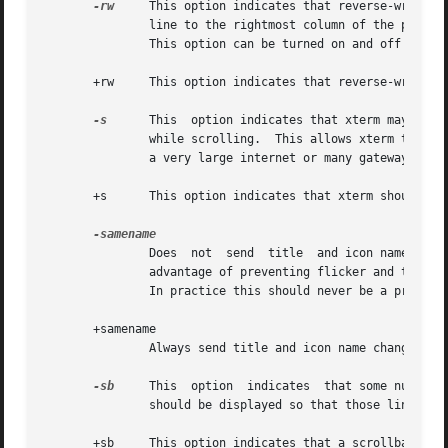
-rw
     This option indicates that reverse-wraparo
               line to the rightmost column of the previou
               This option can be turned on and off from t
       +rw     This option indicates that reverse-wraparou
-s
      This  option indicates that xterm may scrol
               while scrolling.  This allows xterm to run 
               a very large internet or many gateways.

       +s      This option indicates that xterm should scr
               Does  not  send  title  and icon name chang
               advantage of preventing flicker and the dis
               In practice this should never be a problem.
       +samename

               Always send title and icon name change requ
-sb
     This  option  indicates  that some number 
               should be displayed so that those lines can
       +sb     This option indicates that a scrollbar shou