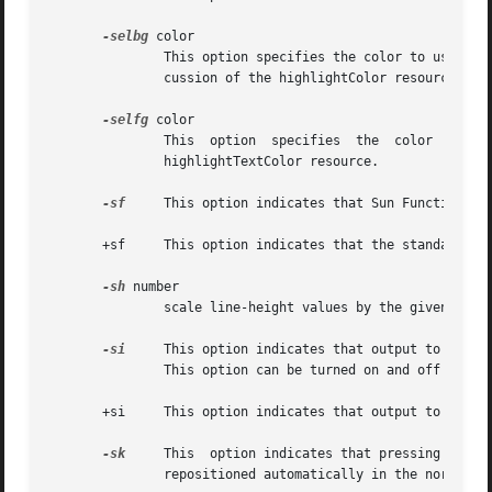
-selbg
 color

               This option specifies the color to use for 
               cussion of the highlightColor resource.

-selfg
 color

               This  option  specifies  the  color  to use
               highlightTextColor resource.

-sf
     This option indicates that Sun Function Key
       +sf     This option indicates that the standard esc
-sh
 number

               scale line-height values by the given numbe
-si
     This option indicates that output to a win
               This option can be turned on and off from t
       +si     This option indicates that output to a wind
-sk
     This  option indicates that pressing a key
               repositioned automatically in the normal po