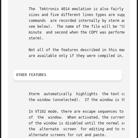
       The  Tektronix 4014 emulation is also fairly good. 
       sizes and five different lines types are supported.
       commands  are recorded internally by xterm and may 
       see below).  The name of the file will be "COPYyyyy
       minute  and second when the COPY was performed (the
       xterm).

       Not all of the features described in this manual ar
       are available only if they were compiled in, though
OTHER FEATURES
       Xterm  automatically  highlights  the text cursor w
       the window (unselected).  If the window is the focu
       In VT102 mode, there are escape sequences to activa
       of  the  window.  When activated, the current scree
       of the window is disabled until the normal screen 
       the  alternate  screen  for editing and to restore 
       alternate screens for cut and paste.
