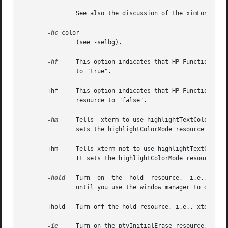
               See also the discussion of the ximFont reso
-hc
 color

               (see -selbg).

-hf
     This option indicates that HP Function Key
               to "true".

       +hf     This option indicates that HP Function Key 
               resource to "false".

-hm
     Tells  xterm to use highlightTextColor and
               sets the highlightColorMode resource to "tr
       +hm     Tells xterm not to use highlightTextColor a
               It sets the highlightColorMode resource to 
-hold
   Turn  on  the  hold  resource,  i.e., xter
               until you use the window manager to destroy
       +hold   Turn off the hold resource, i.e., xterm wil
-ie
     Turn on the ptyInitialErase resource, i.e.,