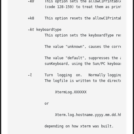
-k8
     This option sets the allowC1Printable reso
               (code 128-159) to treat them as printable.

       +k8     This option resets the allowC1Printable res
-kt
 keyboardtype

               This option sets the keyboardType resource.
               The value "unknown", causes the correspondi
               The value "default", suppresses the associa
               sunKeyboard, using the Sun/PC keyboard layo
-l
      Turn  logging  on.   Normally logging is no
               The logfile is written to the directory fro
                    XtermLog.XXXXXX

               or

                    Xterm.log.hostname.yyyy.mm.dd.hh.mm.ss
               depending on how xterm was built.
