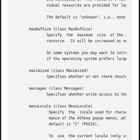
               vidual resources are provided for legacy su
               The default is "unknown", i.e., none of the
       maxBufSize (class MaxBufSize)

               Specify  the  maximum  size  of the input b
               resource.  It will be increased as needed t
               On some systems you may want to increase on
               if the operating system prefers larger buff
       maximized (class Maximized)

               Specifies whether or not xterm should ask t
       messages (class Messages)

               Specifies whether write access to the term
       menuLocale (class MenuLocale)

                Specify  the  locale used for character-se
                mance of the Athena popup menus, which may
                default is "C" (POSIX).

                To  use  the current locale (only useful i