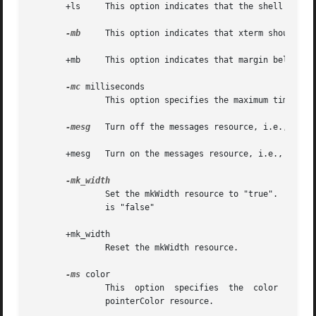
       +ls     This option indicates that the shell that i
-mb
     This option indicates that xterm should rin
       +mb     This option indicates that margin bell shou
-mc
 milliseconds

               This option specifies the maximum time betw
-mesg
   Turn off the messages resource, i.e., disal
       +mesg   Turn on the messages resource, i.e., allow 
               Set the mkWidth resource to "true".  This m
               is "false"

       +mk_width

               Reset the mkWidth resource.

-ms
 color

               This  option  specifies  the  color  to be 
               pointerColor resource.
