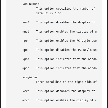
-nb
 number

               This option specifies the number of charact
               default is "10".

-nul
    This option disables the display of underli
       +nul    This option enables the display of underlin
-pc
     This option enables the PC-style use of bol
       +pc     This option disables the PC-style use of bo
-pob
    This option indicates that the window shoul
       +pob    This option indicates that the window shoul
               Force scrollbar to the right side of VT100 
-rvc
    This option disables the display of charact
       +rvc    This option enables the display of characte