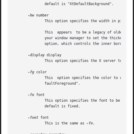
               default is "XtDefaultBackground".

-bw
 number

               This option specifies the width in pixels o
               This  appears  to be a legacy of older X re
               your window manager to set the thickness o
               option, which controls the inner border of 
-display
 display

               This option specifies the X server to cont
-fg
 color

               This  option specifies the color to use for
               faultForeground".

-fn
 font

               This option specifies the font to be used f
               default is fixed.

-font
 font

               This is the same as 
-fn.
