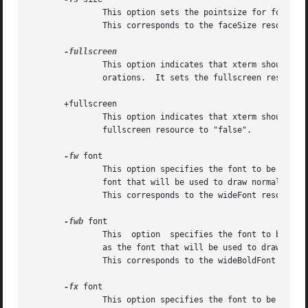
               This option sets the pointsize for fonts se
               This corresponds to the faceSize resource.

               This option indicates that xterm should ask
               orations.  It sets the fullscreen resource 
       +fullscreen

               This option indicates that xterm should not
               fullscreen resource to "false".

-fw
 font

               This option specifies the font to be used f
               font that will be used to draw normal text.
               This corresponds to the wideFont resource.

-fwb
 font

               This  option  specifies the font to be used
               as the font that will be used to draw bold 
               This corresponds to the wideBoldFont resour
-fx
 font

               This option specifies the font to be used f