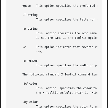
       #geom   This option specifies the preferred positio
-T
 string

               This option specifies the title for xterm'
-n
 string

               This  option specifies the icon name for xt
               is not the same as the toolkit option 
-nam
-r
      This option indicates that reverse video sh
-rv.

-w
 number

               This option specifies the width in pixels 
       The following standard X Toolkit command line argum
-bd
 color

               This  option  specifies the color to use fo
               the X Toolkit default, which is "XtDefaultF
-bg
 color

               This option specifies the color to use for 