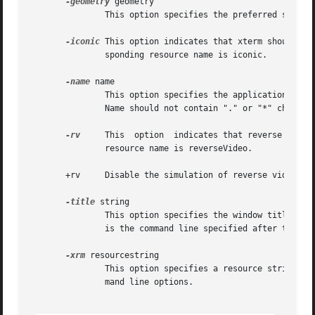
-geometry
 geometry

               This option specifies the preferred size a
-iconic
 This option indicates that xterm should as
               sponding resource name is iconic.

-name
 name

               This option specifies the application name 
               Name should not contain "." or "*" characte
-rv
     This  option  indicates that reverse video
               resource name is reverseVideo.

       +rv     Disable the simulation of reverse video by 
-title
 string

               This option specifies the window title stri
               is the command line specified after the 
-e
-xrm
 resourcestring

               This option specifies a resource string to 
               mand line options.
