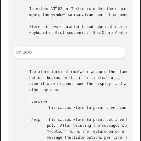
       In either VT102 or Tektronix mode, there are escape
       ments the window-manipulation control sequences fro
       Xterm  allows character-based applications to recei
       keyboard control sequences.  See Xterm Control Sequ
OPTIONS
       The xterm terminal emulator accepts the standard X 
       option  begins  with  a  `+' instead of a `-', the
       even if xterm cannot open the display, and are use
       other options.

               This causes xterm to print a version number
-help
   This causes xterm to print out a verbose m
               put.  After printing the message, xterm exi
               "+option" turns the feature on or off, sinc
               message (multiple options per line) when an