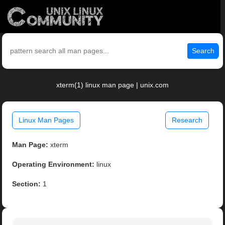
Search
xterm(1) linux man page | unix.com
Linux Man Pages
Research
Man Page:
xterm
Operating Environment:
linux
Section:
1