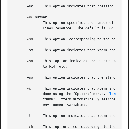
       +sk     This option indicates that pressing a key w
-sl
 number

               This option specifies the number of lines t
               Lines resource.  The default is "64".

-sm
     This option, corresponding to the sessionMg
       +sm     This option indicates that xterm should not
-sp
     This  option indicates that Sun/PC keyboar
               to F14, etc.

       +sp     This option indicates that the standard esc
-t
      This option indicates that xterm should sta
               done using the "Options" menus.  
Termcap(5
               "dumb".  xterm automatically searches the t
               environment variables.

       +t      This option indicates that xterm should sta
-tb
     This  option,  corresponding  to the toolB