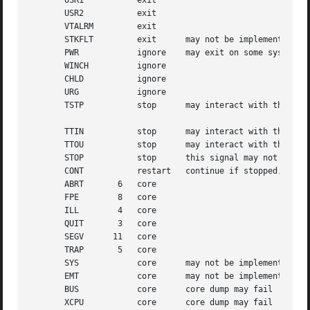
       USR1	      exit

       USR2	      exit

       VTALRM	      exit

       STKFLT	      exit	may not be implemented

       PWR	      ignore	may exit on some systems

       WINCH	      ignore

       CHLD	      ignore

       URG	      ignore

       TSTP	      stop	may interact with the shell

       TTIN	      stop	may interact with the shell

       TTOU	      stop	may interact with the shell

       STOP	      stop	this signal may not be blocked

       CONT	      restart	continue if stopped, otherwise ignore

       ABRT	  6   core

       FPE	  8   core

       ILL	  4   core

       QUIT	  3   core

       SEGV	 11   core

       TRAP	  5   core

       SYS	      core	may not be implemented

       EMT	      core	may not be implemented

       BUS	      core	core dump may fail

       XCPU	      core	core dump may fail
