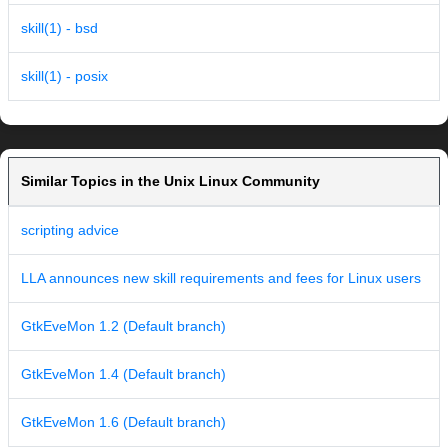
skill(1) - bsd
skill(1) - posix
Similar Topics in the Unix Linux Community
scripting advice
LLA announces new skill requirements and fees for Linux users
GtkEveMon 1.2 (Default branch)
GtkEveMon 1.4 (Default branch)
GtkEveMon 1.6 (Default branch)