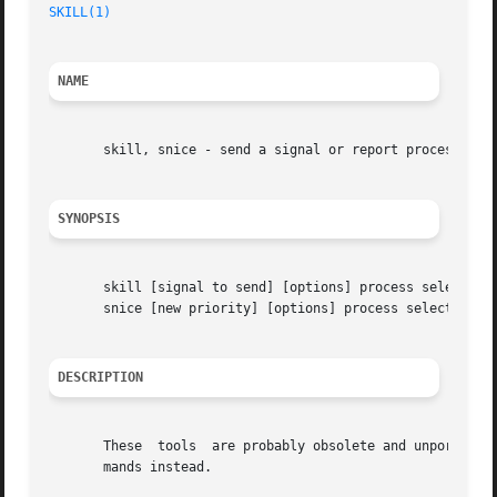
SKILL(1)
NAME
       skill, snice - send a signal or report process stat
SYNOPSIS
       skill [signal to send] [options] process selection 
       snice [new priority] [options] process selection cr
DESCRIPTION
       These  tools  are probably obsolete and unportable.
       mands instead.
