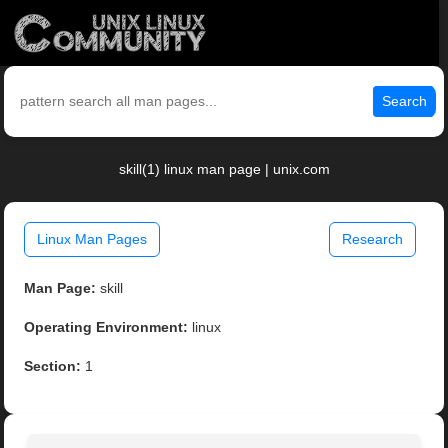
Search
skill(1) linux man page | unix.com
Linux Man Pages
Research
Man Page:
skill
Operating Environment:
linux
Section:
1