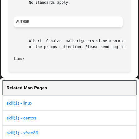
       No standards apply.

AUTHOR
       Albert  Cahalan	<albert@users.sf.net> wrote skill and snice in 1999 as a replacement for a non-free version, and is the current maintainer

       of the procps collection. Please send bug reports t
Linux
Related Man Pages
skill(1) - linux
skill(1) - centos
skill(1) - xfree86