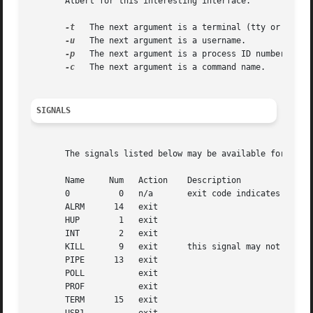
       Albert for this interesting interface.

-t
   The next argument is a terminal (tty or pty).

-u
   The next argument is a username.

-p
   The next argument is a process ID number.

-c
   The next argument is a command name.

SIGNALS
       The signals listed below may be available for use w
       Name	Num   Action	Description

       0	  0   n/a	exit code indicates if a signal may be sent

       ALRM	 14   exit

       HUP	  1   exit

       INT	  2   exit

       KILL	  9   exit	this signal may not be blocked

       PIPE	 13   exit

       POLL	      exit

       PROF	      exit

       TERM	 15   exit
