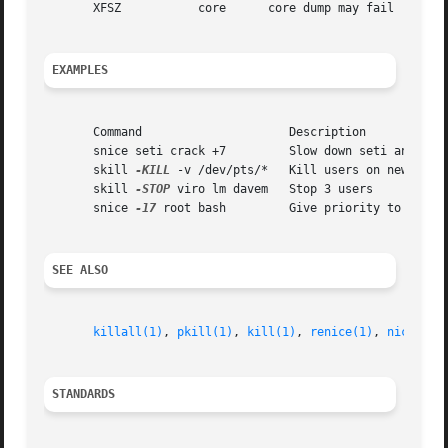
       XFSZ	      core	core dump may fail

EXAMPLES
       Command			   Description

       snice seti crack +7	   Slow down seti and crack

       skill 
-KILL
 -v /dev/pts/*   Kill users on new-style
       skill 
-STOP
 viro lm davem   Stop 3 users

       snice 
-17
 root bash	   Give priority to root's shell

SEE ALSO
killall(1)
, 
pkill(1)
, 
kill(1)
, 
renice(1)
, 
nice(1)
,
STANDARDS