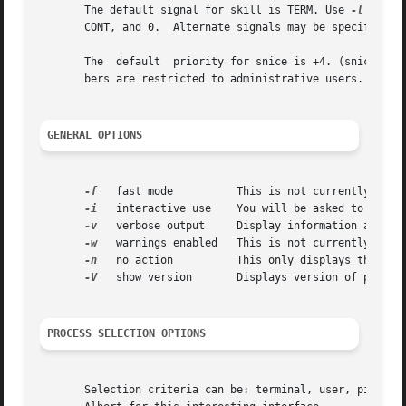
       The default signal for skill is TERM. Use 
-l
 or 
-L
       CONT, and 0.  Alternate signals may be specified i
       The  default  priority for snice is +4. (snice +4 
       bers are restricted to administrative users.

GENERAL OPTIONS
-f
   fast mode	       This is not currently useful.

-i
   interactive use    You will be asked to approv
-v
   verbose output     Display information about s
-w
   warnings enabled   This is not currently usefu
-n
   no action	       This only displays the process ID.

-V
   show version       Displays version of program
PROCESS SELECTION OPTIONS
       Selection criteria can be: terminal, user, pid, command