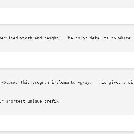
pecified width and height.  The color defaults to white.

 
-black
, this program implements 
-gray.
  This gives a si
r shortest unique prefix.
