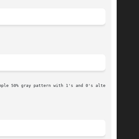
mple 50% gray pattern with 1's and 0's alternat-
