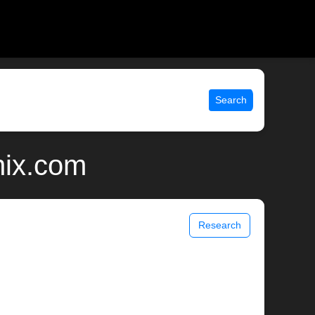
Search
nix.com
Research