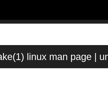
e(1) linux man page | u