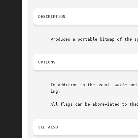
DESCRIPTION
       Produces a portable bitmap of the s
OPTIONS
       In addition to the usual 
-white
 and
       ing.

       All flags can be abbreviated to thei
SEE ALSO