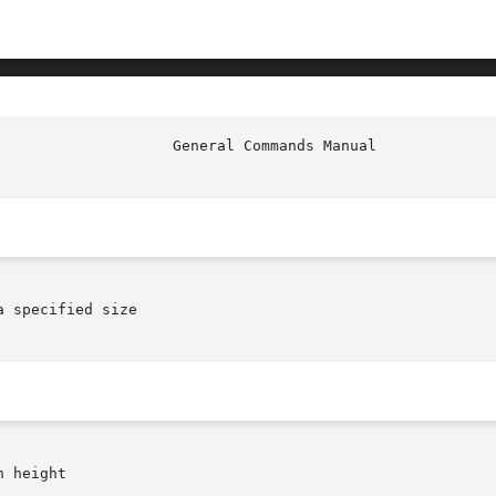
						     
 specified size

 height
