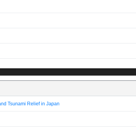
and Tsunami Relief in Japan