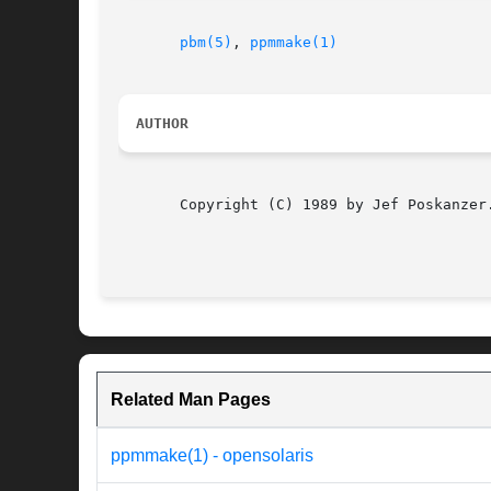
pbm(5)
, 
ppmmake(1)
AUTHOR
       Copyright (C) 1989 by Jef Poskanzer.
Related Man Pages
ppmmake(1) - opensolaris