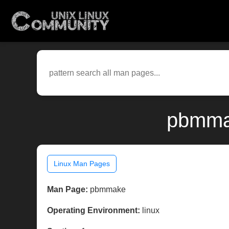
pbmmak
Linux Man Pages
Man Page:
pbmmake
Operating Environment:
linux