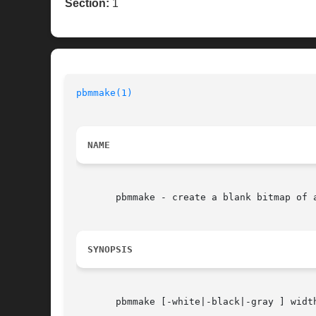
Section:
1
pbmmake(1)
NAME
       pbmmake - create a blank bitmap of a
SYNOPSIS
       pbmmake [-white|-black|-gray ] width