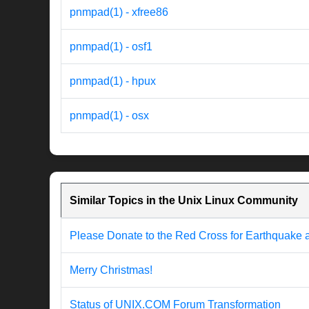
pnmpad(1) - xfree86
pnmpad(1) - osf1
pnmpad(1) - hpux
pnmpad(1) - osx
Similar Topics in the Unix Linux Community
Please Donate to the Red Cross for Earthquake 
Merry Christmas!
Status of UNIX.COM Forum Transformation