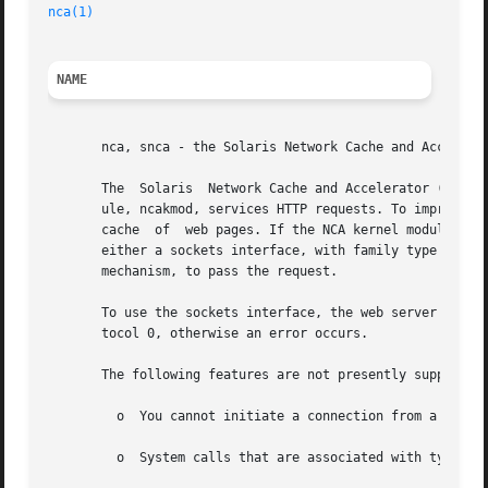
nca(1)
NAME
       nca, snca - the Solaris Network Cache and Accelerat
       The  Solaris  Network Cache and Accelerator ("NCA")
       ule, ncakmod, services HTTP requests. To improve th
       cache  of  web pages. If the NCA kernel module cann
       either a sockets interface, with family type design
       mechanism, to pass the request.

       To use the sockets interface, the web server must o
       tocol 0, otherwise an error occurs.

       The following features are not presently supported:
	 o  You cannot initiate a connection from a PF_NC
	 o  System calls that are associated with type SO_DGRAM, such as send(), sendto(), sendmsg(), recv(), recvfrom(), and recvmsg(), fails.
