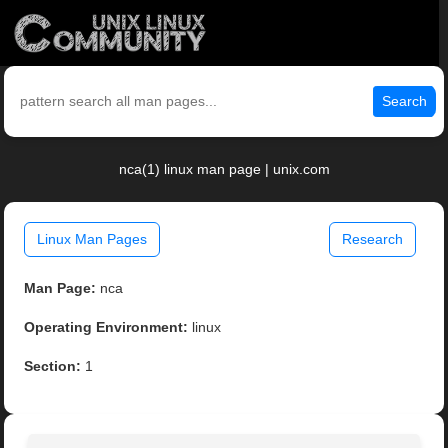
Search
nca(1) linux man page | unix.com
Linux Man Pages
Research
Man Page:
nca
Operating Environment:
linux
Section:
1