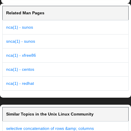
Related Man Pages
nca(1) - sunos
snca(1) - sunos
nca(1) - xfree86
nca(1) - centos
nca(1) - redhat
Similar Topics in the Unix Linux Community
selective concatenation of rows &amp; columns