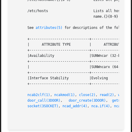
       /etc/hosts		       Lists all host names associated with the server. Entries in this file must match with entries in /etc/host-

				       name.{}{0-9} for NCA to function.

       See 
attributes(5)
 for descriptions of the following
       +-----------------------------+--------------------
       |      ATTRIBUTE TYPE	     |	    ATTRIBUTE VALUE	   |

       +-----------------------------+--------------------
       |Availability		     |SUNWncar (32-bit) 	   |

       +-----------------------------+--------------------
       |			     |SUNWncarx (64-bit)	   |

       +-----------------------------+--------------------
       |Interface Stability	     |Evolving			   |

       +-----------------------------+--------------------
ncab2clf(1)
, 
ncakmod(1)
, 
close(2)
, 
read(2)
, 
write(
door_call(3DOOR)
,   
door_create(3DOOR)
,	
getsockop
socket(3SOCKET)
, 
ncad_addr(4)
, 
nca.if(4)
, 
ncakmod.