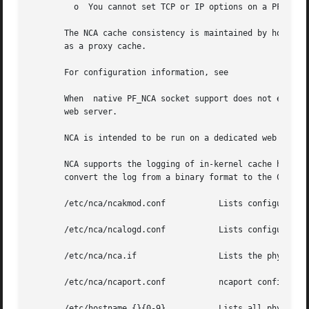
	 o  You cannot set TCP or IP options on a PF_NCA 
       The NCA cache consistency is maintained by honoring
       as a proxy cache.

       For configuration information, see

       When  native PF_NCA socket support does not exist 
       web server.

       NCA is intended to be run on a dedicated web server
       NCA supports the logging of in-kernel cache hits. 
       convert the log from a binary format to the Common 
       /etc/nca/ncakmod.conf	       Lists configuration parameters for NCA.

       /etc/nca/ncalogd.conf	       Lists configuration parameters for NCA logging.

       /etc/nca/nca.if		       Lists the physical interfaces on which NCA runs.

       /etc/nca/ncaport.conf	       ncaport configuration file

       /etc/hostname.{}{0-9}	       Lists all physical interfaces configured on the server.
