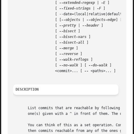
		    [ 
--extended-regexp
 | 
-E
 ]

		    [ 
--fixed-strings
 | 
-F
 ]

		    [ --date=(local|relative|default|iso|rfc|short) ]

		    [ [
--objects
 | 
--objects-edge
] [ 
--un
		    [ 
--pretty
 | 
--header
 ]

		    [ 
--bisect
 ]

		    [ 
--bisect-vars
 ]

		    [ 
--bisect-all
 ]

		    [ 
--merge
 ]

		    [ 
--reverse
 ]

		    [ 
--walk-reflogs
 ]

		    [ 
--no-walk
 ] [ 
--do-walk
 ]

		    <commit>... [ 
--
 <paths>... ]

DESCRIPTION
       List commits that are reachable by following the pa
       one(s) given with a ^ in front of them. The output 
       You can think of this as a set operation. Commits g
       then commits reachable from any of the ones given w