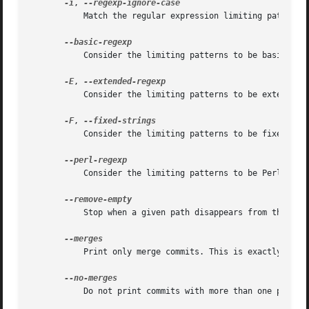
-i
, 
	   Match the regular expression limiting patterns without regard to letter case.

	   Consider the limiting patterns to be basic regular expressions; this is the default.

-E
, 
	   Consider the limiting patterns to be extended regular expressions instead of the default basic regular expressions.

-F
, 
	   Consider the limiting patterns to be fixed strings (don't interpret pattern as a regular expression).

	   Consider the limiting patterns to be Perl-compatible regular expressions. Requires libpcre to be compiled in.

	   Stop when a given path disappears from the tree.

	   Print only merge commits. This is exactly the 
	   Do not print commits with more than one parent