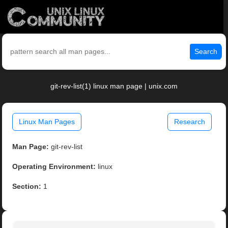
Search
git-rev-list(1) linux man page | unix.com
Linux Man Pages
Research
Man Page:
git-rev-list
Operating Environment:
linux
Section:
1