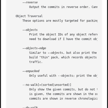
	   Output the commits in reverse order. Cannot be
   Object Traversal

       These options are mostly targeted for packing of Gi
	   Print the object IDs of any object referenced 
	   need to download if I have the commit object bar but not foo".

	   Similar to 
--objects
, but also print the IDs o
	   build "thin" pack, which records objects in deltified form based on objects contained in these excluded commits to reduce network

	   traffic.

	   Only useful with --objects; print the object IDs that are not in packs.

       --no-walk[=(sorted|unsorted)]

	   Only show the given commits, but do not traverse their ancestors. This has no effect if a range is specified. If the argument unsorted

	   is given, the commits are shown in the order they were given on the command line. Otherwise (if sorted or no argument was given), the

	   commits are shown in reverse chronological order by commit time.
