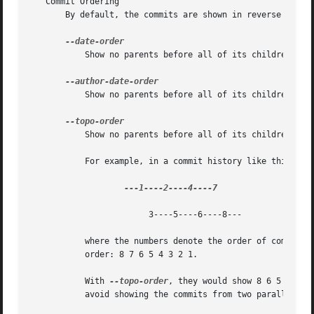
   Commit Ordering

       By default, the commits are shown in reverse chrono
	   Show no parents before all of its children are shown, but otherwise show commits in the commit timestamp order.

	   Show no parents before all of its children are shown, but otherwise show commits in the author timestamp order.

	   Show no parents before all of its children are shown, and avoid showing commits on multiple lines of history intermixed.

	   For example, in a commit history like this:

			3----5----6----8---

	   where the numbers denote the order of commit t
	   order: 8 7 6 5 4 3 2 1.

	   With 
--topo-order
, they would show 8 6 5 3 7 4
	   avoid showing the commits from two parallel development track mixed together.
