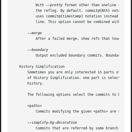
	   With 
--pretty
 format other than oneline (for o
	   the reflog. By default, commit@{Nth} notation is used in the output. When the starting commit is specified as commit@{now}, output also

	   uses commit@{timestamp} notation instead. Unde
	   line. This option cannot be combined with 
--re
	   After a failed merge, show refs that touch files having a conflict and don't exist on all heads to merge.

	   Output excluded boundary commits. Boundary com
   History Simplification

       Sometimes you are only interested in parts of the h
       of History Simplification, one part is selecting th
       history.

       The following options select the commits to be show
       <paths>

	   Commits modifying the given <paths> are selected.

	   Commits that are referred by some branch or tag are selected.
