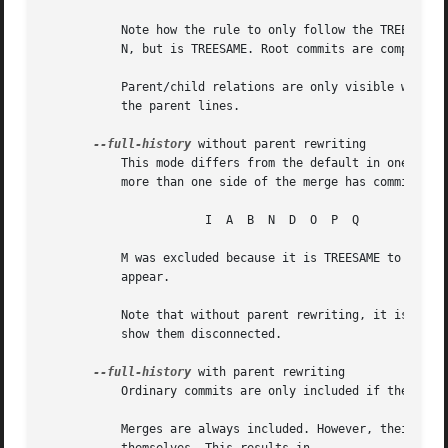
	   Note how the rule to only follow the TREESAME parent, if one is available, removed B from consideration entirely.  C was considered via

	   N, but is TREESAME. Root commits are compared to an empty tree, so I is !TREESAME.

	   Parent/child relations are only visible with 
-
	   the parent lines.

--full-history
 without parent rewriting

	   This mode differs from the default in one point: always follow all parents of a merge, even if it is TREESAME to one of them. Even if

	   more than one side of the merge has commits that are included, this does not imply that the merge itself is! In the example, we get

		       I  A  B	N  D  O  P  Q

	   M was excluded because it is TREESAME to both parents.  E, C and B were all walked, but only B was !TREESAME, so the others do not

	   appear.

	   Note that without parent rewriting, it is not really possible to talk about the parent/child relationships between the commits, so we

	   show them disconnected.

--full-history
 with parent rewriting

	   Ordinary commits are only included if they are
	   Merges are always included. However, their parent list is rewritten: Along each parent, prune away commits that are not included
