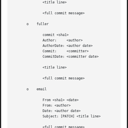
	       <title line>

	       <full commit message>

       o    fuller

	       commit <sha1>

	       Author:	   <author>

	       AuthorDate: <author date>

	       Commit:	   <committer>

	       CommitDate: <committer date>

	       <title line>

	       <full commit message>

       o    email

	       From <sha1> <date>

	       From: <author>

	       Date: <author date>

	       Subject: [PATCH] <title line>

	       <full commit message>
