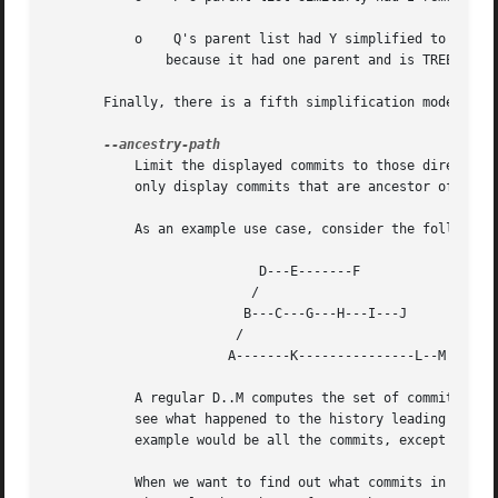
	   o	Q's parent list had Y simplified to X.	X was then removed, because it was a TREESAME root.  Q was then removed completely,

	       because it had one parent and is TREESAME.

       Finally, there is a fifth simplification mode avail
	   Limit the displayed commits to those directly on the ancestry chain between the "from" and "to" commits in the given commit range. I.e.

	   only display commits that are ancestor of the "to" commit and descendants of the "from" commit.

	   As an example use case, consider the following commit history:

			   D---E-------F

			  /		

			 B---C---G---H---I---J

			/		      

		       A-------K---------------L--M

	   A regular D..M computes the set of commits that are ancestors of M, but excludes the ones that are ancestors of D. This is useful to

	   see what happened to the history leading to M since D, in the sense that "what does M have that did not exist in D". The result in this

	   example would be all the commits, except A and B (and D itself, of course).

	   When we want to find out what commits in M are contaminated with the bug introduced by D and need fixing, however, we might want to
