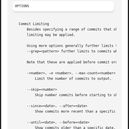
OPTIONS
   Commit Limiting

       Besides specifying a range of commits that should b
       limiting may be applied.

       Using more options generally further limits the out
       --grep=<pattern> further limits to commits whose lo
       Note that these are applied before commit ordering
       -<number>, 
-n
 <number>, --max-count=<number>

	   Limit the number of commits to output.

       --skip=<number>

	   Skip number commits before starting to show the commit output.

       --since=<date>, --after=<date>

	   Show commits more recent than a specific date.

       --until=<date>, --before=<date>

	   Show commits older than a specific date.
