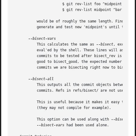
		       $ git rev-list foo ^midpoint

		       $ git rev-list midpoint ^bar ^baz

	   would be of roughly the same length. Finding the change which introduces a regression is thus reduced to a binary search: repeatedly

	   generate and test new 'midpoint's until the commit chain is of length one.

	   This calculates the same as 
--bisect
, except t
	   eval'ed by the shell. These lines will assign the name of the midpoint revision to the variable bisect_rev, and the expected number of

	   commits to be tested after bisect_rev is tested to bisect_nr, the expected number of commits to be tested if bisect_rev turns out to be

	   good to bisect_good, the expected number of commits to be tested if bisect_rev turns out to be bad to bisect_bad, and the number of

	   commits we are bisecting right now to bisect_all.

	   This outputs all the commit objects between the included and excluded commits, ordered by their distance to the included and excluded

	   commits. Refs in refs/bisect/ are not used. The farthest from them is displayed first. (This is the only one displayed by --bisect.)

	   This is useful because it makes it easy to choose a good commit to test when you want to avoid to test some of them for some reason

	   (they may not compile for example).

	   This option can be used along with 
--bisect-va
--bisect-vars
 had been used alone.
