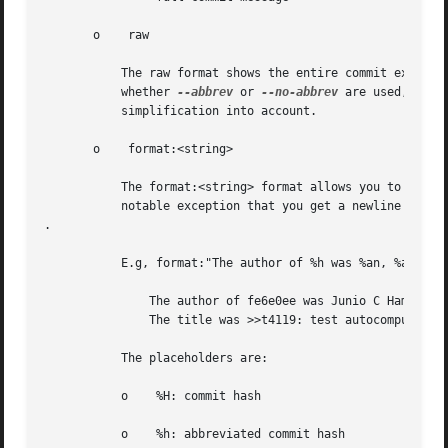
       o    raw

	   The raw format shows the entire commit exactly as stored in the commit object. Notably, the SHA-1s are displayed in full, regardless of

	   whether 
--abbrev
 or 
--no-abbrev
 are used, and 
	   simplification into account.

       o    format:<string>

	   The format:<string> format allows you to specify which information you want to show. It works a little bit like printf format, with the

	   notable exception that you get a newline with %n instead of 

.

	   E.g, format:"The author of %h was %an, %ar%nThe title was >>%s<<%n" would show something like this:

	       The author of fe6e0ee was Junio C Hamano, 23 hours ago

	       The title was >>t4119: test autocomputing -p<n> for traditional diff input.<<

	   The placeholders are:

	   o	%H: commit hash

	   o	%h: abbreviated commit hash
