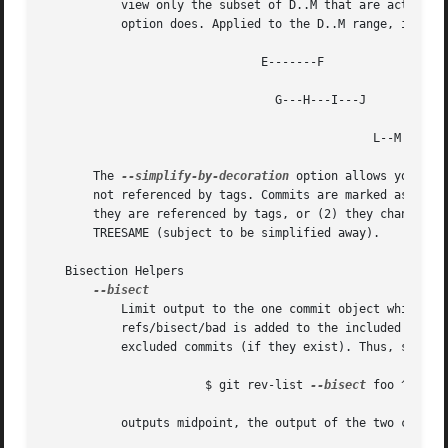
	   view only the subset of D..M that are actually
	   option does. Applied to the D..M range, it results in:

			       E-------F

				 G---H---I---J

					       L--M

       The 
--simplify-by-decoration
 option allows you to 
       not referenced by tags. Commits are marked as !TREE
       they are referenced by tags, or (2) they change the
       TREESAME (subject to be simplified away).

   Bisection Helpers

	   Limit output to the one commit object which is roughly halfway between included and excluded commits. Note that the bad bisection ref

	   refs/bisect/bad is added to the included commits (if it exists) and the good bisection refs refs/bisect/good-* are added to the

	   excluded commits (if they exist). Thus, supposing there are no refs in refs/bisect/, if

		       $ git rev-list 
--bisect
 foo ^bar ^b
	   outputs midpoint, the output of the two commands
