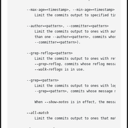
       --max-age=<timestamp>, --min-age=<timestamp>

	   Limit the commits output to specified time range.

       --author=<pattern>, --committer=<pattern>

	   Limit the commits output to ones with author/committer header lines that match the specified pattern (regular expression). With more

	   than one --author=<pattern>, commits whose author matches any of the given patterns are chosen (similarly for multiple

	   --committer=<pattern>).

       --grep-reflog=<pattern>

	   Limit the commits output to ones with reflog entries that match the specified pattern (regular expression). With more than one

--grep-reflog
, commits whose reflog message ma
--walk-reflogs
 is in use.

       --grep=<pattern>

	   Limit the commits output to ones with log message that matches the specified pattern (regular expression). With more than one

	   --grep=<pattern>, commits whose message matches any of the given patterns are chosen (but see --all-match).

	   When 
--show-notes
 is in effect, the message fro
	   Limit the commits output to ones that match al