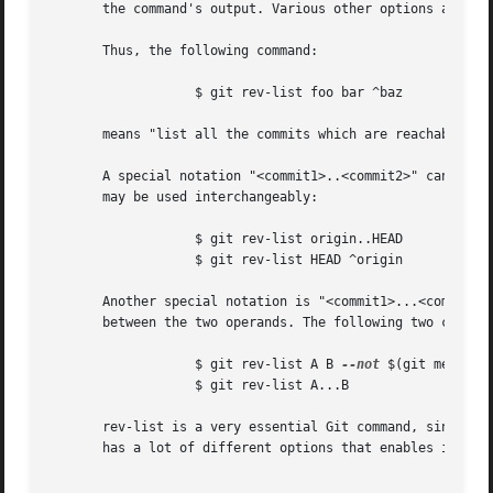
       the command's output. Various other options and pat
       Thus, the following command:

		   $ git rev-list foo bar ^baz

       means "list all the commits which are reachable fro
       A special notation "<commit1>..<commit2>" can be us
       may be used interchangeably:

		   $ git rev-list origin..HEAD

		   $ git rev-list HEAD ^origin

       Another special notation is "<commit1>...<commit2>"
       between the two operands. The following two command
		   $ git rev-list A B 
--not
 $(git merge-b
		   $ git rev-list A...B

       rev-list is a very essential Git command, since it 
       has a lot of different options that enables it to b