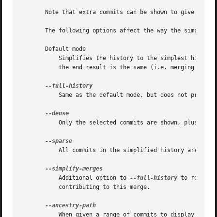
       Note that extra commits can be shown to give a mean
       The following options affect the way the simplifica
       Default mode

	   Simplifies the history to the simplest history explaining the final state of the tree. Simplest because it prunes some side branches if

	   the end result is the same (i.e. merging branches with the same content)

	   Same as the default mode, but does not prune some history.

	   Only the selected commits are shown, plus some to have a meaningful history.

	   All commits in the simplified history are shown.

	   Additional option to 
--full-history
 to remove 
	   contributing to this merge.

	   When given a range of commits to display (e.g.  commit1..commit2 or commit2 ^commit1), only display commits that exist directly on the
