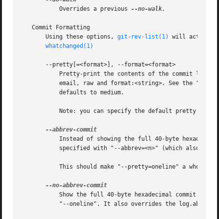
	   Overrides a previous 
--no-walk.

   Commit Formatting

       Using these options, 
git-rev-list(1)
 will act simi
whatchanged(1)
       --pretty[=<format>], --format=<format>

	   Pretty-print the contents of the commit logs in a given format, where <format> can be one of oneline, short, medium, full, fuller,

	   email, raw and format:<string>. See the "PRETTY FORMATS" section for some additional details for each format. When omitted, the format

	   defaults to medium.

	   Note: you can specify the default pretty forma
	   Instead of showing the full 40-byte hexadecimal commit object name, show only a partial prefix. Non default number of digits can be

	   specified with "--abbrev=<n>" (which also modifies diff output, if it is displayed).

	   This should make "--pretty=oneline" a whole lot more readable for people using 80-column terminals.

	   Show the full 40-byte hexadecimal commit objec
	   "--oneline". It also overrides the log.abbrevCommit variable.
