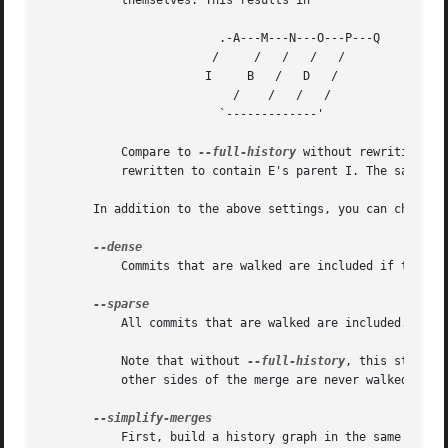
	   themselves. This results in

			 .-A---M---N---O---P---Q

			/     /   /   /   /

		       I     B	 /   D	 /

			   /	/   /	/

			 `-------------'

	   Compare to 
--full-history
 without rewriting ab
	   rewritten to contain E's parent I. The same happened for C and N, and X, Y and Q.

       In addition to the above settings, you can change w
	   Commits that are walked are included if they are not TREESAME to any parent.

	   All commits that are walked are included.

	   Note that without 
--full-history
, this still s
	   other sides of the merge are never walked.

	   First, build a history graph in the same way t