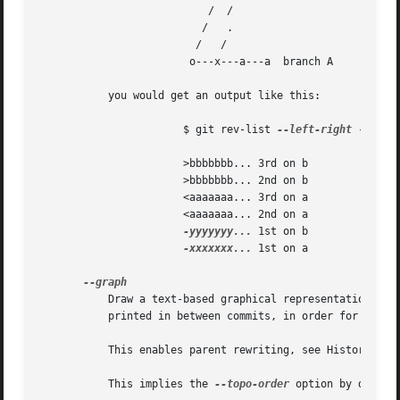
			   /  /

			  /   .

			 /   / 

			o---x---a---a  branch A

	   you would get an output like this:

		       $ git rev-list 
--left-right
 --boun
		       >bbbbbbb... 3rd on b

		       >bbbbbbb... 2nd on b

		       <aaaaaaa... 3rd on a

		       <aaaaaaa... 2nd on a

-yyyyyyy...
 1st on b

-xxxxxxx...
 1st on a

	   Draw a text-based graphical representation of the commit history on the left hand side of the output. This may cause extra lines to be

	   printed in between commits, in order for the graph history to be drawn properly.

	   This enables parent rewriting, see History Simplification below.

	   This implies the 
--topo-order
 option by defaul