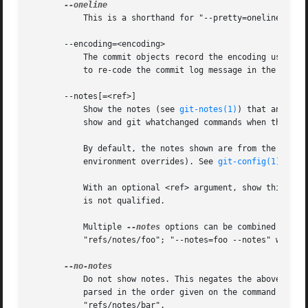
	   This is a shorthand for "--pretty=oneline --abbrev-commit" used together.

       --encoding=<encoding>

	   The commit objects record the encoding used for the log message in their encoding header; this option can be used to tell the command

	   to re-code the commit log message in the encoding preferred by the user. For non plumbing commands this defaults to UTF-8.

       --notes[=<ref>]

	   Show the notes (see 
git-notes(1)
) that annotat
	   show and git whatchanged commands when there i
	   By default, the notes shown are from the notes refs listed in the core.notesRef and notes.displayRef variables (or corresponding

	   environment overrides). See 
git-config(1)
 for 
	   With an optional <ref> argument, show this notes ref instead of the default notes ref(s). The ref is taken to be in refs/notes/ if it

	   is not qualified.

	   Multiple 
--notes
 options can be combined to co
	   "refs/notes/foo"; "--notes=foo --notes" will show both notes from "refs/notes/foo" and from the default notes ref(s).

	   Do not show notes. This negates the above 
--no
	   parsed in the order given on the command line,
	   "refs/notes/bar".
