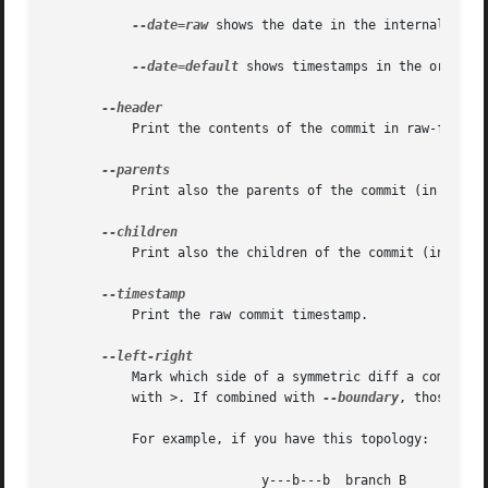
--date=raw
 shows the date in the internal raw G
--date=default
 shows timestamps in the original
	   Print the contents of the commit in raw-format; each record is separated with a NUL character.

	   Print also the parents of the commit (in the form "commit parent..."). Also enables parent rewriting, see History Simplification below.

	   Print also the children of the commit (in the form "commit child..."). Also enables parent rewriting, see History Simplification below.

	   Print the raw commit timestamp.

	   Mark which side of a symmetric diff a commit is reachable from. Commits from the left side are prefixed with < and those from the right

	   with >. If combined with 
--boundary
, those com
	   For example, if you have this topology:

			    y---b---b  branch B
