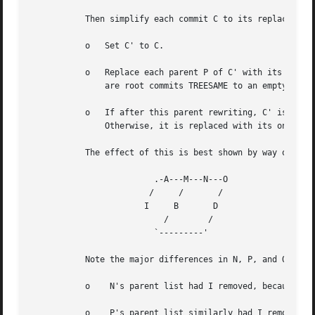
	   Then simplify each commit C to its replacement C' in the final history according to the following rules:

	   o   Set C' to C.

	   o   Replace each parent P of C' with its simplification P'. In the process, drop parents that are ancestors of other parents or that

	       are root commits TREESAME to an empty tree, and remove duplicates, but take care to never drop all parents that we are TREESAME to.

	   o   If after this parent rewriting, C' is a root or merge commit (has zero or >1 parents), a boundary commit, or !TREESAME, it remains.

	       Otherwise, it is replaced with its only parent.

	   The effect of this is best shown by way of com
			 .-A---M---N---O

			/     /       /

		       I     B	     D

			   /	    /

			 `---------'

	   Note the major differences in N, P, and Q over --full-history:

	   o	N's parent list had I removed, because it is an ancestor of the other parent M. Still, N remained because it is !TREESAME.

	   o	P's parent list similarly had I removed.  P was then removed completely, because it had one parent and is TREESAME.
