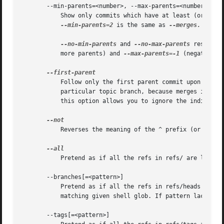
       --min-parents=<number>, --max-parents=<number>, 
--
	   Show only commits which have at least (or at m
--min-parents=2
 is the same as 
--merges.
--ma
--no-min-parents
 and 
--no-max-parents
 reset th
	   more parents) and 
--max-parents=-1
 (negative n
	   Follow only the first parent commit upon seeing a merge commit. This option can give a better overview when viewing the evolution of a

	   particular topic branch, because merges into a topic branch tend to be only about adjusting to updated upstream from time to time, and

	   this option allows you to ignore the individual commits brought in to your history by such a merge.

	   Reverses the meaning of the ^ prefix (or lack 
	   Pretend as if all the refs in refs/ are listed on the command line as <commit>.

       --branches[=<pattern>]

	   Pretend as if all the refs in refs/heads are listed on the command line as <commit>. If <pattern> is given, limit branches to ones

	   matching given shell glob. If pattern lacks ?, *, or [, /* at the end is implied.

       --tags[=<pattern>]
