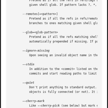
	   Pretend as if all the refs in refs/tags are listed on the command line as <commit>. If <pattern> is given, limit tags to ones matching

	   given shell glob. If pattern lacks ?, *, or [, /* at the end is implied.

       --remotes[=<pattern>]

	   Pretend as if all the refs in refs/remotes are listed on the command line as <commit>. If <pattern> is given, limit remote-tracking

	   branches to ones matching given shell glob. If pattern lacks ?, *, or [, /* at the end is implied.

       --glob=<glob-pattern>

	   Pretend as if all the refs matching shell glob <glob-pattern> are listed on the command line as <commit>. Leading refs/, is

	   automatically prepended if missing. If pattern lacks ?, *, or [, /* at the end is implied.

	   Upon seeing an invalid object name in the input, pretend as if the bad input was not given.

	   In addition to the <commit> listed on the comm
	   commits and start reading paths to limit the result.

	   Don't print anything to standard output. This form is primarily meant to allow the caller to test the exit status to see if a range of

	   objects is fully connected (or not). It is faster than redirecting stdout to /dev/null as the output does not have to be formatted.

	   Like 
--cherry-pick
 (see below) but mark equiva