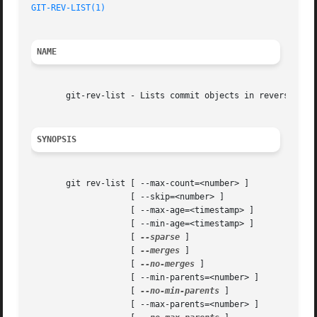
GIT-REV-LIST(1)
NAME
       git-rev-list - Lists commit objects in reverse chro
SYNOPSIS
       git rev-list [ --max-count=<number> ]

		    [ --skip=<number> ]

		    [ --max-age=<timestamp> ]

		    [ --min-age=<timestamp> ]

		    [ 
--sparse
 ]

		    [ 
--merges
 ]

		    [ 
--no-merges
 ]

		    [ --min-parents=<number> ]

		    [ 
--no-min-parents
 ]

		    [ --max-parents=<number> ]
