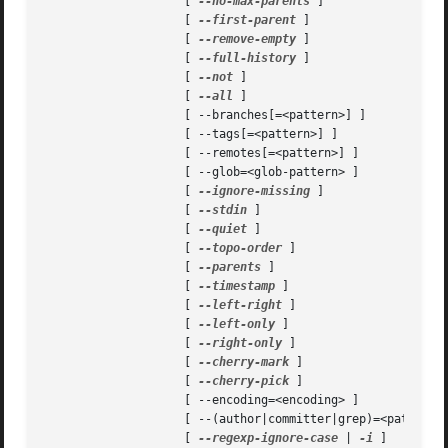
		    [ 
--no-max-parents
 ]

		    [ 
--first-parent
 ]

		    [ 
--remove-empty
 ]

		    [ 
--full-history
 ]

		    [ 
--not
 ]

		    [ 
--all
 ]

		    [ --branches[=<pattern>] ]

		    [ --tags[=<pattern>] ]

		    [ --remotes[=<pattern>] ]

		    [ --glob=<glob-pattern> ]

		    [ 
--ignore-missing
 ]

		    [ 
--stdin
 ]

		    [ 
--quiet
 ]

		    [ 
--topo-order
 ]

		    [ 
--parents
 ]

		    [ 
--timestamp
 ]

		    [ 
--left-right
 ]

		    [ 
--left-only
 ]

		    [ 
--right-only
 ]

		    [ 
--cherry-mark
 ]

		    [ 
--cherry-pick
 ]

		    [ --encoding=<encoding> ]

		    [ --(author|committer|grep)=<pattern> ]

		    [ 
--regexp-ignore-case
 | 
-i
 ]
