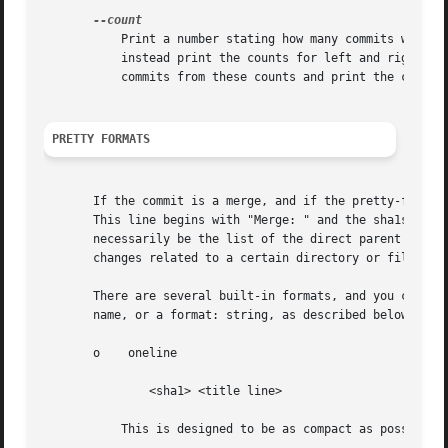
	   Print a number stating how many commits would 
	   instead print the counts for left and right co
	   commits from these counts and print the count for equivalent commits separated by a tab.

PRETTY FORMATS
       If the commit is a merge, and if the pretty-format 
       This line begins with "Merge: " and the sha1s of an
       necessarily be the list of the direct parent commit
       changes related to a certain directory or file.

       There are several built-in formats, and you can def
       name, or a format: string, as described below (see
       o    oneline

	       <sha1> <title line>

	   This is designed to be as compact as possible.
