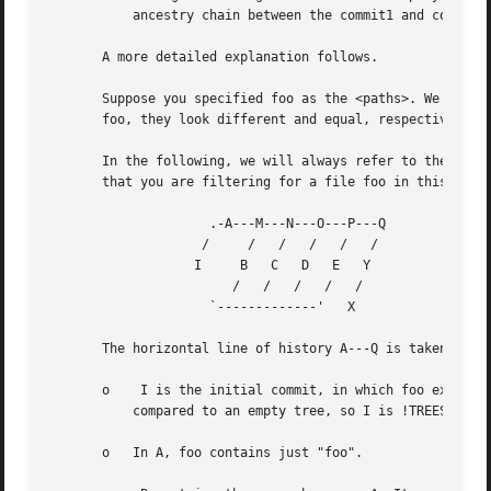
	   ancestry chain between the commit1 and commit2, i.e. commits that are both descendants of commit1, and ancestors of commit2.

       A more detailed explanation follows.

       Suppose you specified foo as the <paths>. We shall 
       foo, they look different and equal, respectively.)

       In the following, we will always refer to the same 
       that you are filtering for a file foo in this commi
		     .-A---M---N---O---P---Q

		    /	  /   /   /   /   /

		   I	 B   C	 D   E	 Y

		    	/   /	/   /	/

		     `-------------'   X

       The horizontal line of history A---Q is taken to be
       o    I is the initial commit, in which foo exists w
	   compared to an empty tree, so I is !TREESAME.

       o   In A, foo contains just "foo".
