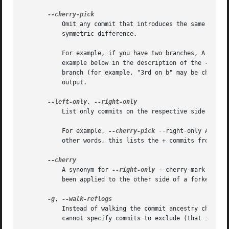
	   Omit any commit that introduces the same change as another commit on the "other side" when the set of commits are limited with

	   symmetric difference.

	   For example, if you have two branches, A and B
	   example below in the description of the 
--left
	   branch (for example, "3rd on b" may be cherry-picked from branch A). With this option, such pairs of commits are excluded from the

	   output.

--left-only
, 
	   List only commits on the respective side of a 
	   For example, 
--cherry-pick
 --right-only A...B 
	   other words, this lists the + commits from git
	   A synonym for 
--right-only
 --cherry-mark --no-
	   been applied to the other side of a forked his
-g
, 
	   Instead of walking the commit ancestry chain, walk reflog entries from the most recent one to older ones. When this option is used you

	   cannot specify commits to exclude (that is, ^commit, commit1..commit2, nor commit1...commit2 notations cannot be used).
