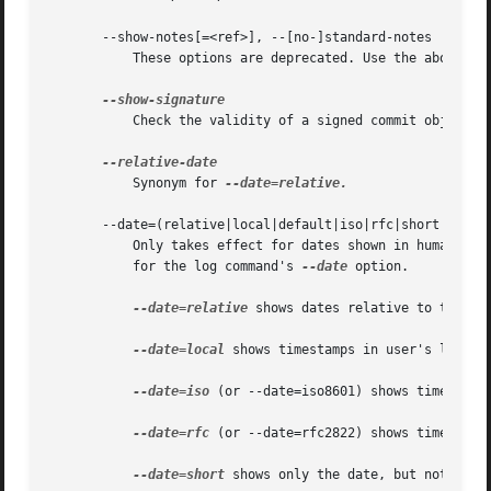
       --show-notes[=<ref>], --[no-]standard-notes

	   These options are deprecated. Use the above --notes/--no-notes options instead.

	   Check the validity of a signed commit object b
	   Synonym for 
--date=relative.

       --date=(relative|local|default|iso|rfc|short|raw)

	   Only takes effect for dates shown in human-rea
	   for the log command's 
--date
 option.

--date=relative
 shows dates relative to the cur
--date=local
 shows timestamps in user's local t
--date=iso
 (or --date=iso8601) shows timestamps
--date=rfc
 (or --date=rfc2822) shows timestamps
--date=short
 shows only the date, but not the t