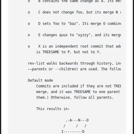
       o    B contains the same change as A. Its merge M i
       o    C does not change foo, but its merge N changes
       o    D sets foo to "baz". Its merge O combines the 
       o    E changes quux to "xyzzy", and its merge P com
       o    X is an independent root commit that added a n
	   is TREESAME to P, but not to Y.

       rev-list walks backwards through history, includin
--parents
 or --children) are used. The following se
       Default mode

	   Commits are included if they are not TREESAME 
	   merge, and it was TREESAME to one parent, follow only that parent. (Even if there are several TREESAME parents, follow only one of

	   them.) Otherwise, follow all parents.

	   This results in:

			 .-A---N---O

			/     /   /

		       I---------D
