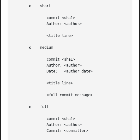
       o    short

	       commit <sha1>

	       Author: <author>

	       <title line>

       o    medium

	       commit <sha1>

	       Author: <author>

	       Date:   <author date>

	       <title line>

	       <full commit message>

       o    full

	       commit <sha1>

	       Author: <author>

	       Commit: <committer>
