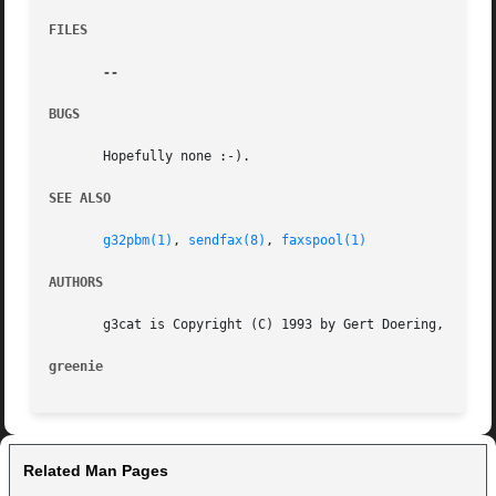
FILES
BUGS
       Hopefully none :-).

SEE ALSO
g32pbm(1)
, 
sendfax(8)
, 
faxspool(1)
AUTHORS
       g3cat is Copyright (C) 1993 by Gert Doering, <gert@
greenie 
Related Man Pages