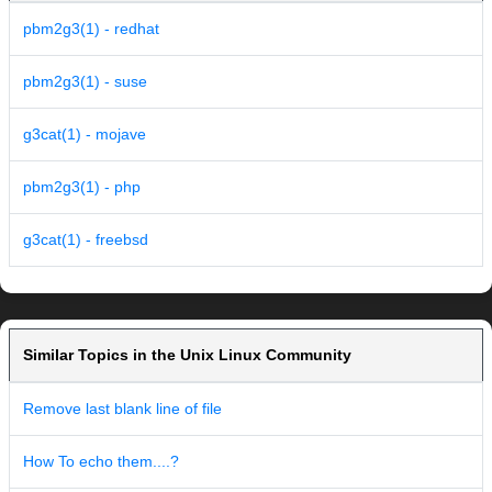
pbm2g3(1) - redhat
pbm2g3(1) - suse
g3cat(1) - mojave
pbm2g3(1) - php
g3cat(1) - freebsd
Similar Topics in the Unix Linux Community
Remove last blank line of file
How To echo them....?