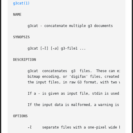
g3cat(1)
NAME
       g3cat - concatenate multiple g3 documents

SYNOPSIS
       g3cat [
-l
] [
-a
] g3-file1 ...

DESCRIPTION
       g3cat  concatenates  g3	files.	These can either be 'raw', that is, bitmaps packed according to the CCITT T.4 standard for one-dimensional

       bitmap encoding, or 'digifax' files, created by GNU
       the input files, in raw G3 format, with two white l
       If a - is given as input file, stdin is used.

       If the input data is malformed, a warning is printe
OPTIONS
-l
     separate files with a one-pixel wide black l