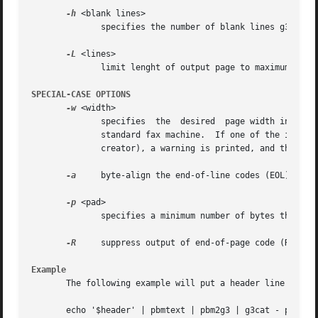
-h
 <blank lines>

	      specifies the number of blank lines g3cat should prepend to each page. Default is 0.

-L
 <lines>

	      limit lenght of output page to maximum <lines> lines.

SPECIAL-CASE OPTIONS
-w
 <width>

	      specifies  the  desired  page width in pixels per line. Default is 1728 PELs, and this is mandatory if you want to send the fax to a

	      standard fax machine.  If one of the input files doesn't match this line width (for example because it was created by  a	broken	G3

	      creator), a warning is printed, and the line width is transparently fixed.

-a
     byte-align the end-of-line codes (EOL) in th
-p
 <pad>

	      specifies a minimum number of bytes that each output line must be padded to.  Padding is done with 0-bits before the EOL code.

-R
     suppress output of end-of-page code (RTC).

Example
       The following example will put a header line on a g
       echo '$header' | pbmtext | pbm2g3 | g3cat - page1 >