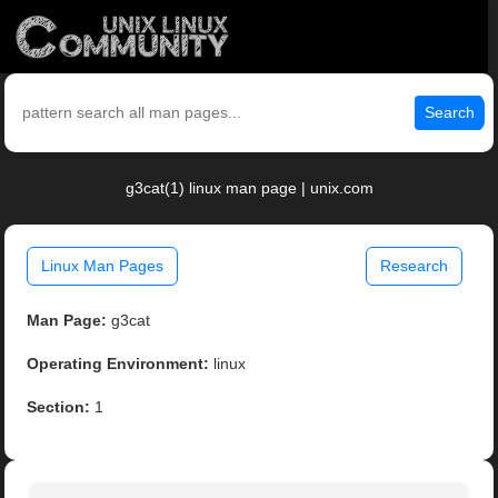
Search
g3cat(1) linux man page | unix.com
Linux Man Pages
Research
Man Page:
g3cat
Operating Environment:
linux
Section:
1