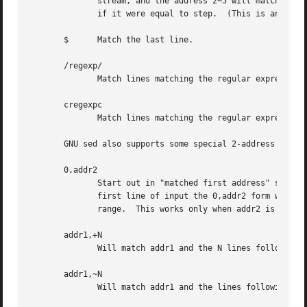
	      stream, and the address 2~5 will match every fifth line, starting with the second.  first can be zero; in this case, sed operates as

	      if it were equal to step.  (This is an extension.)

       $      Match the last line.

       /regexp/

	      Match lines matching the regular expression regexp.

       cregexpc

	      Match lines matching the regular expression regexp.  The c may be any character.

       GNU sed also supports some special 2-address forms:
       0,addr2

	      Start out in "matched first address" state, until addr2 is found.  This is similar to 1,addr2, except that if addr2 matches the very

	      first line of input the 0,addr2 form will be at the end of its range, whereas the 1,addr2 form will still be at the beginning of its

	      range.  This works only when addr2 is a regular expression.

       addr1,+N

	      Will match addr1 and the N lines following addr1.

       addr1,~N

	      Will match addr1 and the lines following addr1 until the next line whose input line number is a multiple of N.
