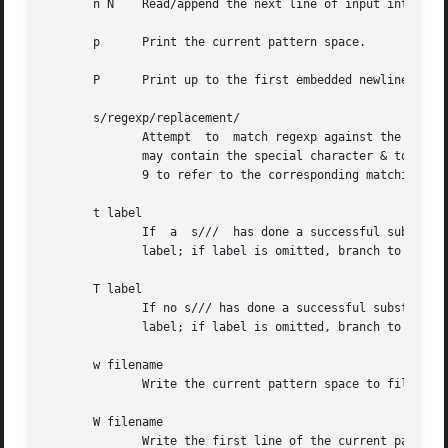
       n N    Read/append the next line of input into the 
       p      Print the current pattern space.

       P      Print up to the first embedded newline of th
       s/regexp/replacement/

	      Attempt  to  match regexp against the pattern space.  If successful, replace that portion matched with replacement.  The replacement

	      may contain the special character & to refer to that portion of the pattern space which matched, and the special escapes 1  through

	      9 to refer to the corresponding matching sub-expressions in the regexp.

       t label

	      If  a  s///  has done a successful substitution since the last input line was read and since the last t or T command, then branch to

	      label; if label is omitted, branch to end of script.

       T label

	      If no s/// has done a successful substitution since the last input line was read and since the last t or T command, then	branch	to

	      label; if label is omitted, branch to end of script.  This is a GNU extension.

       w filename

	      Write the current pattern space to filename.

       W filename

	      Write the first line of the current pattern space to filename.  This is a GNU extension.
