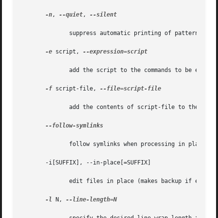
-n
, 
--quiet
, 
--silent

	      suppress automatic printing of pattern space

-e
 script, 
--expression=script

	      add the script to the commands to be executed

-f
 script-file, 
--file=script-file

	      add the contents of script-file to the commands to be executed

--follow-symlinks

	      follow symlinks when processing in place

       -i[SUFFIX], --in-place[=SUFFIX]

	      edit files in place (makes backup if extension supplied)

-l
 N, 
--line-length=N
