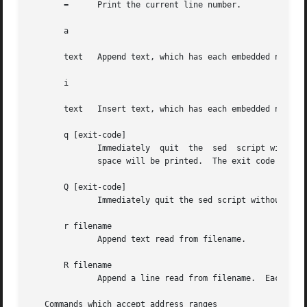
       =      Print the current line number.

       a 

       text   Append text, which has each embedded newline
       i 

       text   Insert text, which has each embedded newline
       q [exit-code]

	      Immediately  quit  the  sed  script without processing any more input, except that if auto-print is not disabled the current pattern

	      space will be printed.  The exit code argument is a GNU extension.

       Q [exit-code]

	      Immediately quit the sed script without processing any more input.  This is a GNU extension.

       r filename

	      Append text read from filename.

       R filename

	      Append a line read from filename.  Each invocation of the command reads a line from the file.  This is a GNU extension.

   Commands which accept address ranges
