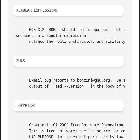
REGULAR EXPRESSIONS
       POSIX.2	BREs  should  be  supported,  but they aren't completely because of performance problems.  The 

 sequence in a regular expression

       matches the newline character, and similarly for a, 	, and other sequences
BUGS
       E-mail bug reports to bonzini@gnu.org.  Be sure to 
       output of ``sed --version'' in the body of your rep
COPYRIGHT
       Copyright (C) 2009 Free Software Foundation, Inc.

       This is free software; see the source for copying c
       LAR PURPOSE, to the extent permitted by law.
