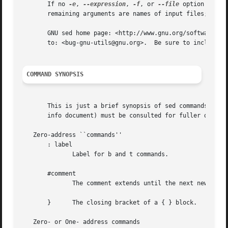
       If no 
-e
, 
--expression
, 
-f
, or 
--file
 option is gi
       remaining arguments are names of input files; if no
       GNU sed home page: <http://www.gnu.org/software/sed/>.  Gen
       to: <bug-gnu-utils@gnu.org>.  Be sure to include th
COMMAND SYNOPSIS
       This is just a brief synopsis of sed commands to se
       info document) must be consulted for fuller descrip
   Zero-address ``commands''

       : label

	      Label for b and t commands.

       #comment

	      The comment extends until the next newline 
       }      The closing bracket of a { } block.

   Zero- or One- address commands
