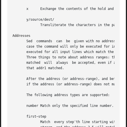
       x      Exchange the contents of the hold and patter
       y/source/dest/

	      Transliterate the characters in the pattern space which appear in source to the corresponding character in dest.

Addresses
       Sed  commands  can  be  given with no addresses, in
       case the command will only be executed for input lin
       executed for all input lines which match the inclus
       Three things to note about address ranges: the synt
       matched	will  always  be accepted, even if addr2 selects an earlier line; and if addr2 is a regexp, it will not be tested against the line

       that addr1 matched.

       After the address (or address-range), and before th
       if the address (or address-range) does not match.

       The following address types are supported:

       number Match only the specified line number.

       first~step

	      Match  every step'th line starting with lin