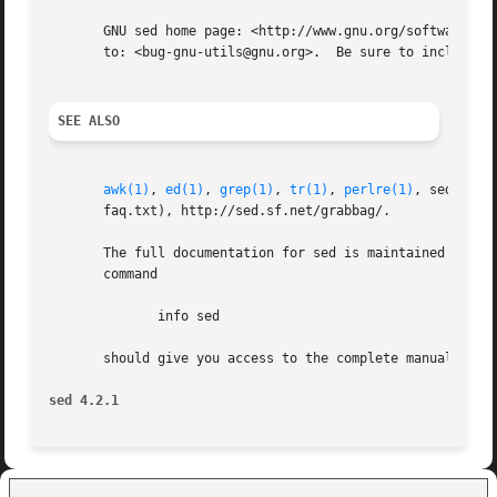
       GNU sed home page: <http://www.gnu.org/software/sed/>.  Gen
       to: <bug-gnu-utils@gnu.org>.  Be sure to include th
SEE ALSO
awk(1)
, 
ed(1)
, 
grep(1)
, 
tr(1)
, 
perlre(1)
, sed.info
       faq.txt), http://sed.sf.net/grabbag/.

       The full documentation for sed is maintained as a T
       command

	      info sed

       should give you access to the complete manual.

sed 4.2.1