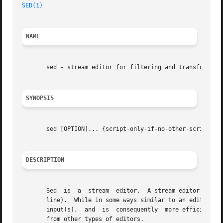
SED(1)
NAME
       sed - stream editor for filtering and transforming 
SYNOPSIS
       sed [OPTION]... {script-only-if-no-other-script} [i
DESCRIPTION
       Sed  is	a  stream  editor.  A stream editor is used to perform basic text transformations on an input stream (a file or input from a pipe-

       line).  While in some ways similar to an editor which permits script
       input(s),  and  is  consequently  more efficient.  
       from other types of editors.
