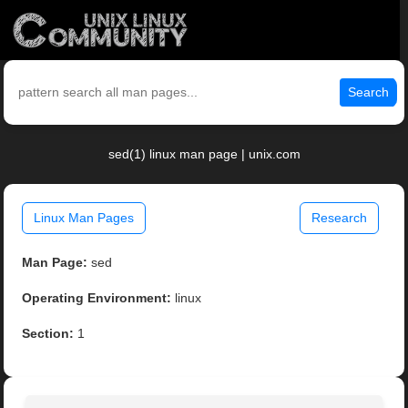
Search
sed(1) linux man page | unix.com
Linux Man Pages
Research
Man Page:
sed
Operating Environment:
linux
Section:
1