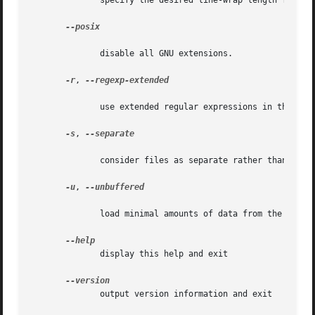
	      specify the desired line-wrap length for the `l' command

--posix

	      disable all GNU extensions.

-r
, 
--regexp-extended

	      use extended regular expressions in the script.

-s
, 
--separate

	      consider files as separate rather than as a single continuous long stream.

-u
, 
--unbuffered

	      load minimal amounts of data from the input files and flush the output buffers more often

	      display this help and exit

	      output version information and exit
