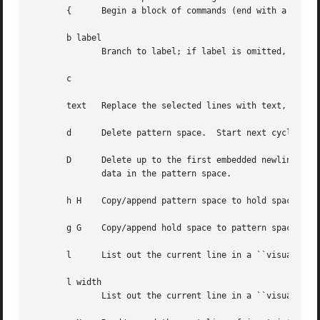
       {      Begin a block of commands (end with a }).

       b label

	      Branch to label; if label is omitted, branch to end of script.

       c 

       text   Replace the selected lines with text, which 
       d      Delete pattern space.  Start next cycle.

       D      Delete up to the first embedded newline in t
	      data in the pattern space.

       h H    Copy/append pattern space to hold space.

       g G    Copy/append hold space to pattern space.

       l      List out the current line in a ``visually un
       l width

	      List out the current line in a ``visually unambiguous'' form, breaking it at width characters.  This is a GNU extension.
