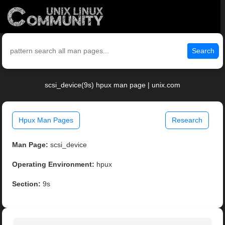
Search
scsi_device(9s) hpux man page | unix.com
Hpux Man Pages
Research
Man Page:
scsi_device
Operating Environment:
hpux
Section:
9s