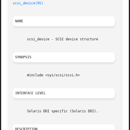
scsi_device(9S)
NAME
       scsi_device - SCSI device structure

SYNOPSIS
       #include <sys/scsi/scsi.h>

INTERFACE LEVEL
       Solaris DDI specific (Solaris DDI).

DESCRIPTION