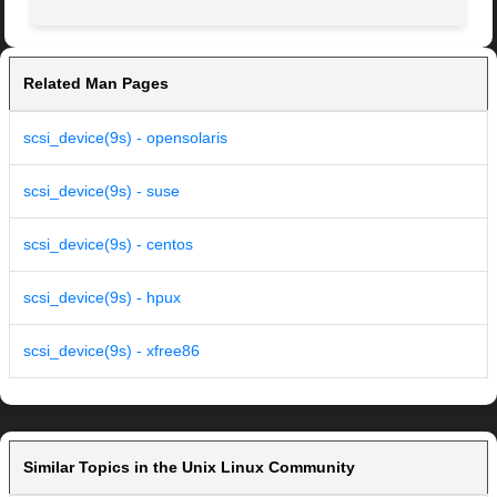
Related Man Pages
scsi_device(9s) - opensolaris
scsi_device(9s) - suse
scsi_device(9s) - centos
scsi_device(9s) - hpux
scsi_device(9s) - xfree86
Similar Topics in the Unix Linux Community