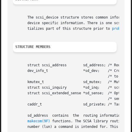
       The scsi_device structure stores common information
       device specific information. There is one scsi_devi
       tializes part of this structure prior to 
probe(9E)
STRUCTURE MEMBERS
       struct scsi_address	  sd_address; /* Routing information */

       dev_info_t		  *sd_dev;    /* Cross-reference */

					      /* to our dev_info_t */

       kmutex_t 		  sd_mutex;   /* Mutex for this device */

       struct scsi_inquiry	  *sd_inq;    /* scsi_inquiry data structure */

       struct scsi_extended_sense *sd_sense;  /* Optional 
					      /* sense buffer ptr */

       caddr_t			  sd_private; /* Target drivers private data */

       sd_address  contains  the  routing information tha
makecom(9F)
 functions. The SCSA library routines u
       number (lun) a command is intended for. This struct