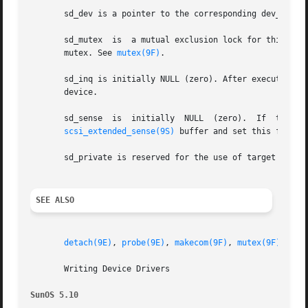
       sd_dev is a pointer to the corresponding dev_info s
       sd_mutex  is  a mutual exclusion lock for this devi
       mutex. See 
mutex(9F)
.

       sd_inq is initially NULL (zero). After executing 
s
       device.

       sd_sense  is  initially	NULL  (zero).  If  the target driver wants to use this field for storing REQUEST SENSE data, it should allocate an

scsi_extended_sense(9S)
 buffer and set this field t
       sd_private is reserved for the use of target driver
SEE ALSO
detach(9E)
, 
probe(9E)
, 
makecom(9F)
, 
mutex(9F)
, 
scs
       Writing Device Drivers

SunOS 5.10