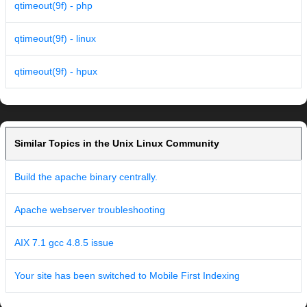
qtimeout(9f) - php
qtimeout(9f) - linux
qtimeout(9f) - hpux
Similar Topics in the Unix Linux Community
Build the apache binary centrally.
Apache webserver troubleshooting
AIX 7.1 gcc 4.8.5 issue
Your site has been switched to Mobile First Indexing