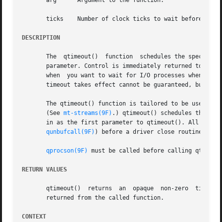
       arg	Argument to the function.

       ticks	Number of clock ticks to wait before
DESCRIPTION
       The  qtimeout()	function  schedules the specified function func to be called after a specified time interval. func is called with arg as a

       parameter. Control is immediately returned to the calle
       when  you want to wait for I/O processes when an in
       timeout takes effect cannot be guaranteed, but the 
       The qtimeout() function is tailored to be used with
       (See 
mt-streams(9F)
.) qtimeout() schedules the spe
       in as the first parameter to qtimeout(). All outst
qunbufcall(9F)
) before a driver close routine can 
qprocson(9F)
 must be called before calling qtimeout
RETURN VALUES
       qtimeout()  returns  an
       returned from the called function.

CONTEXT