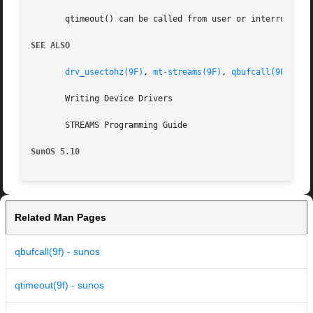
       qtimeout() can be called from user or interrupt con
SEE ALSO
drv_usectohz(9F)
, 
mt-streams(9F)
, 
qbufcall(9F)
, 
qp
       Writing Device Drivers

       STREAMS Programming Guide

SunOS 5.10
Related Man Pages
qbufcall(9f) - sunos
qtimeout(9f) - sunos