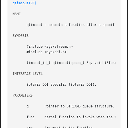
qtimeout(9F)
NAME
       qtimeout - execute a function after a specified len
SYNOPSIS
       #include <sys/stream.h>

       #include <sys/ddi.h>

       timeout_id_t qtimeout(queue_t *q, void (*func)(void
INTERFACE LEVEL
       Solaris DDI specific (Solaris DDI).

PARAMETERS
       q	Pointer to STREAMS queue structure.

       func	Kernel function to invoke when the time increment expires.
