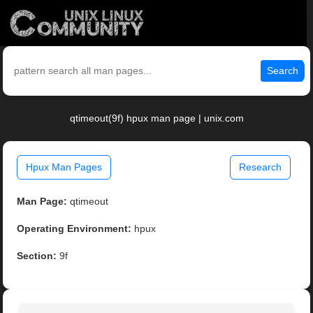
Search
qtimeout(9f) hpux man page | unix.com
Hpux Man Pages
Research
Man Page:
qtimeout
Operating Environment:
hpux
Section:
9f