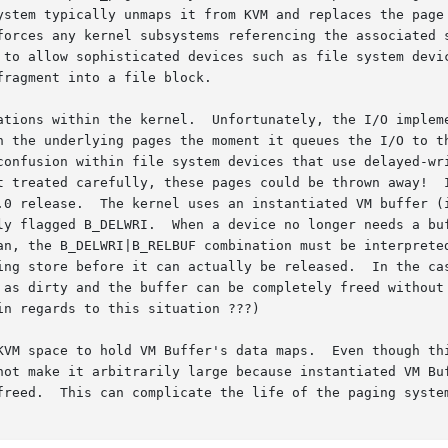
ystem typically unmaps it from KVM and replaces the page 
forces any kernel subsystems referencing the associated s
 to allow sophisticated devices such as file system devic
ragment into a file block.

ations within the kernel.  Unfortunately, the I/O impleme
n the underlying pages the moment it queues the I/O to th
confusion within file system devices that use delayed-wri
t treated carefully, these pages could be thrown away!  I
.0 release.  The kernel uses an instantiated VM buffer (i
ly flagged B_DELWRI.  When a device no longer needs a buf
an, the B_DELWRI|B_RELBUF combination must be interpreted
ing store before it can actually be released.  In the cas
 as dirty and the buffer can be completely freed without 
n regards to this situation ???)

KVM space to hold VM Buffer's data maps.  Even though thi
not make it arbitrarily large because instantiated VM Buf
freed.  This can complicate the life of the paging system