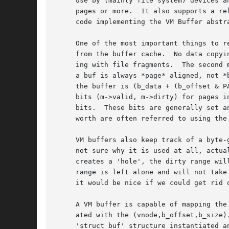
     use by (mainly file system) devices a
     pages or more.  It also supports a re
     code implementing the VM Buffer abstr
     One of the most important things to r
     from the buffer cache.  No data copyi
     ing with file fragments.  The second 
     a buf is always *page* aligned, not *
     the buffer is (b_data + (b_offset & P
     bits (m->valid, m->dirty) for pages i
     bits.  These bits are generally set a
     worth are often referred to using the
     VM buffers also keep track of a byte-
     not sure why it is used at all, actua
     creates a 'hole', the dirty range wil
     range is left alone and will not take
     it would be nice if we could get rid o
     A VM buffer is capable of mapping the
     ated with the (vnode,b_offset,b_size)
     'struct buf' structure instantiated a