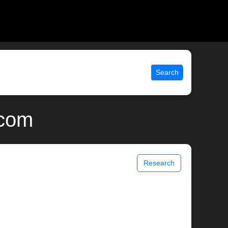
Search
.com
Research