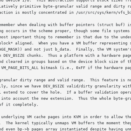
nd device I/O.  This abstraction supports block sizes fro
latively primitive byte-granular valid range and dirty ra
action is mostly concentrated in /usr/src/sys/kern/vfs_bi
emember when dealing with buffer pointers (struct buf) is
ng occurs in the scheme proper, though some file systems 
most important thing to remember is that due to the under
block* aligned.  When you have a VM buffer representing s
AGE_MASK)) and not just b_data.  Finally, the VM system's
n DEV_BSIZE chunks.  Thus a platform with a hardware page
nd cleared in groups based on the device block size of th
 VM_PAGE_BITS_ALL bitmask (i.e., 0xFF if the hardware pag
granular dirty range and valid range.  This feature is no
lly, since we have DEV_BSIZE valid/dirty granularity with
l extend to cover the hole.  If a buffer validation opera
 into account the new extension.  Thus the whole byte-gra
f it completely.

 underlying VM cache pages into KVM in order to allow the
.  The kernel typically unmaps VM buffers the moment they
nd even bp->b_pages array instantiated despite having unm