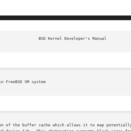
                 BSD Kernel Developer's Manual          
n FreeBSD VM system

on of the buffer cache which allows it to map potentially