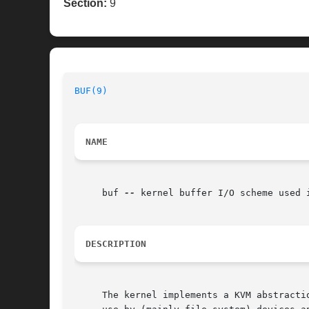
Section:
9
BUF(9)
                                    
NAME
     buf 
--
 kernel buffer I/O scheme used i
DESCRIPTION
     The kernel implements a KVM abstracti