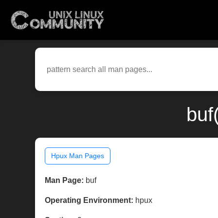
buf
Hpux Man Pages
Man Page:
buf
Operating Environment:
hpux