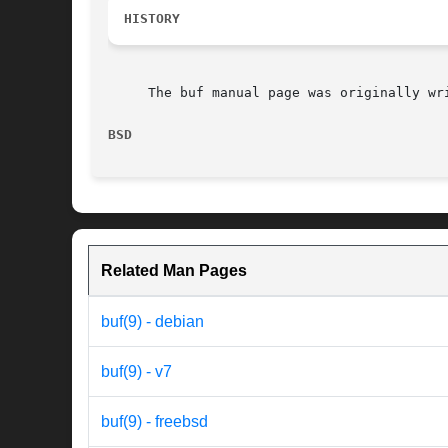
HISTORY
     The buf manual page was originally wr
BSD                                       
Related Man Pages
buf(9) - debian
buf(9) - v7
buf(9) - freebsd