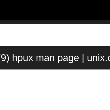
(9) hpux man page | unix