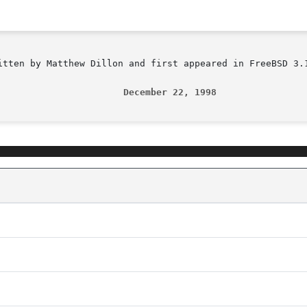
itten by Matthew Dillon and first appeared in FreeBSD 3.1
                       December 22, 1998                