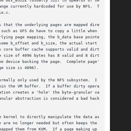
m DEV_BSIZE (usually 512) to upwards of several

nge currently hardcoded for use by NFS.  The

o.c.

 that the underlying pages are mapped directly

such as UFS do have to copy a little when deal-

lying page mapping, the b_data base pointer in

ome b_offset and b_size, the actual start of

 core buffer cache supports valid and dirty

 size of 4096 bytes has 8 valid and 8 dirty

e device backing the page.  Complete page's

e size is 4096).

rmally only used by the NFS subsystem.  I am

in the VM buffer.  If a buffer dirty operation

tion creates a 'hole' the byte-granular valid

nular abstraction is considered a bad hack and

 kernel to directly manipulate the data associ-

 are no longer needed but often keeps the

apped them from KVM.  If a page making up a VM
