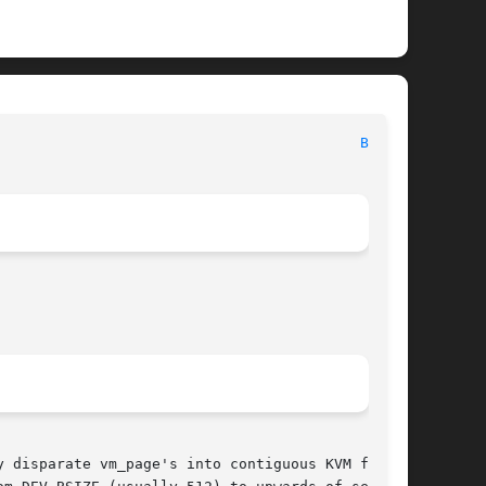
                                          
BUF(9)
 disparate vm_page's into contiguous KVM for
