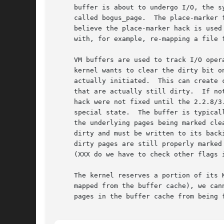
     buffer is about to undergo I/O, the s
     called bogus_page.  The place-marker 
     believe the place-marker hack is used
     with, for example, re-mapping a file f
     VM buffers are used to track I/O oper
     kernel wants to clear the dirty bit o
     actually initiated.  This can create 
     that are actually still dirty.  If no
     hack were not fixed until the 2.2.8/3
     special state.  The buffer is typical
     the underlying pages being marked cle
     dirty and must be written to its back
     dirty pages are still properly marked
     (XXX do we have to check other flags i
     The kernel reserves a portion of its 
     mapped from the buffer cache), we can
     pages in the buffer cache from being 