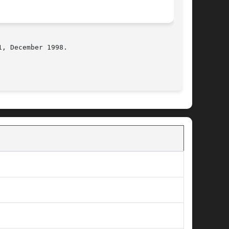
, December 1998.

                                             BSD