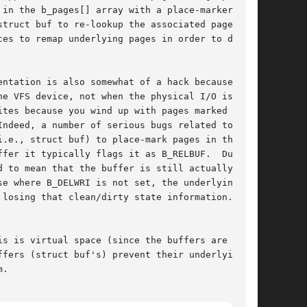
in the b_pages[] array with a place-marker

truct buf to re-lookup the associated page.  I

es to remap underlying pages in order to deal

ntation is also somewhat of a hack because the

e VFS device, not when the physical I/O is

tes because you wind up with pages marked clean

ndeed, a number of serious bugs related to this

.e., struct buf) to place-mark pages in this

fer it typically flags it as B_RELBUF.  Due to

 to mean that the buffer is still actually

e where B_DELWRI is not set, the underlying

losing that clean/dirty state information.

s is virtual space (since the buffers are

fers (struct buf's) prevent their underlying

.
