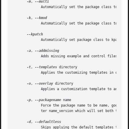
-m
, 
	      Automatically set the package class to Multiple binary, skipping the question.

-k
, 
	      Automatically set the package class to Kernel module, skipping the question.

	      Automatically set package class to kpatch, skipping the question.

-a
, 
	      Adds missing example and control files on an existing debian source directory.

-t
, 
--templates
 directory

	      Applies the customizing templates in directory to the debian directory.

-o
, 
--overlay
 directory

	      Applies a customization template to an existing debian directory.

-p
, 
--packagename
 name

	      Force the package name to be name, good for packages with hyphens in their name or other strangeness. You can also make the  parame-

	      ter name_version which will set both the package name and version and bypass and directory checking.

-d
, 
	      Skips applying the default templates to the target debian directory.
