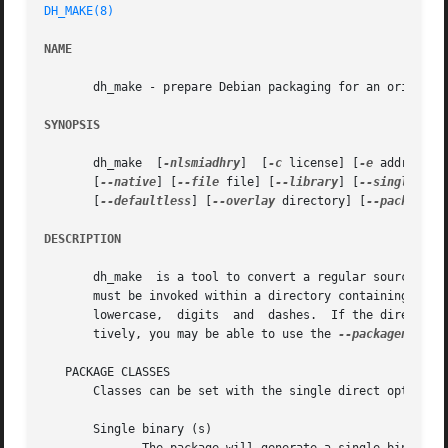
DH_MAKE(8)
NAME
       dh_make - prepare Debian packaging for an original 
SYNOPSIS
       dh_make	[
-nlsmiadhry
]  [
-c
 license] [
-e
 address] 
       [
--native
] [
--file
 file] [
--library
] [
--single
] [
-
       [
--defaultless
] [
--overlay
 directory] [
--packagena
DESCRIPTION
       dh_make	is a tool to convert a regular source code package into one formatted according to the requirements of the Debian Policy.  dh_make

       must be invoked within a directory containing the s
       lowercase,  digits  and	dashes.  If the directory name does not conform to this scheme, you must rename it before using dh_make.  Alterna-

       tively, you may be able to use the 
--packagename
 o
   PACKAGE CLASSES

       Classes can be set with the single direct options 
       Single binary (s)
