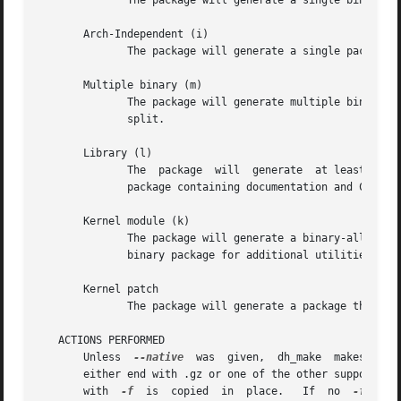
	      The package will generate a single binary .deb package. It is the standard case, so if you don't know what to do, choose this.

       Arch-Independent (i)

	      The package will generate a single package that is arch-independent.

       Multiple binary (m)

	      The package will generate multiple binary .deb packages from one source package. Choose this for larger packages	that  need  to	be

	      split.

       Library (l)

	      The  package  will  generate  at least two binaries. One library package containing just the lib in /usr/lib and another *-dev_*.deb

	      package containing documentation and C headers.

       Kernel module (k)

	      The package will generate a binary-all kern
	      binary package for additional utilities, daemons, etc. that may come with the source.

       Kernel patch

	      The package will generate a package that can be used for kernel patches.

   ACTIONS PERFORMED

       Unless  
--native
  was  given,  dh_make  makes  sur
       either end with .gz or one of the other supported c
       with  
-f
  is  copied  in  place.   If  no  
-f
  is 