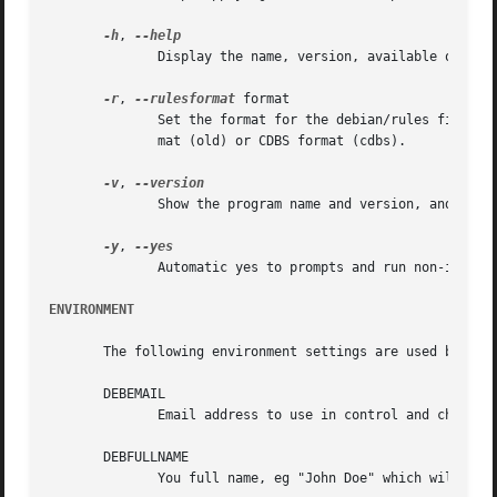
-h
, 
	      Display the name, version, available options and authors, and exit successfully.

-r
, 
--rulesformat
 format

	      Set the format for the debian/rules file to format. The options are the default Debhelper v7 minimal rules (dh7), the old rules for-

	      mat (old) or CDBS format (cdbs).

-v
, 
	      Show the program name and version, and exit successfully.

-y
, 
	      Automatic yes to prompts and run non-interactively.  The package class needs to be set for dh_make to run fully automatically.

ENVIRONMENT
       The following environment settings are used by dh_m
       DEBEMAIL

	      Email address to use in control and changelog entries.

       DEBFULLNAME

	      You full name, eg "John Doe" which will appear in the control and changelog entries.
