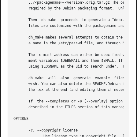
       ../<packagename>-<version>.orig.tar.gz The original
       required by the Debian packaging format.  Unless th
       Then  dh_make  proceeds	to generate a "debian" subdirectory and the necessary control files in the program source directory. Those control

       files are customized with the packagename and versi
       dh_make makes several attempts to obtain the userna
       a name in the /etc/passwd file, and through NIS, YP
       The  e-mail address can either be specified with t
       ment variables $DEBEMAIL and then $EMAIL. If they 
       using $LOGNAME as the uid to search under.  Finally
       dh_make	will  also  generate  example  files that are also customized for the package generated. You can remove all files with *.ex if you

       wish. You can also delete the README.Debian file if
       the .ex at the end (and editing them if necessary) 
       If  the 
--templates
 or 
-o
 (--overlay) option is us
       described in the FILES section of this manpage for 
OPTIONS
-c
, 
--copyright
 license

	      Use license type in copyright file.  license can be gpl, gpl2, gpl3, lgpl, lgpl2 lgpl3, artistic, apache, bsd or mit.  If this field
