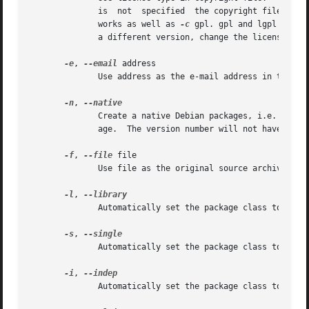
	      is  not  specified  the copyright file has 
	      works as well as 
-c
 gpl. gpl and lgpl will 
	      a different version, change the license file afterwards or use the gpl2 and lgpl2 options.

-e
, 
--email
 address

	      Use address as the e-mail address in the Maintainer: field of debian/control file.

-n
, 
	      Create a native Debian packages, i.e. do not generate a .orig archive, since it will be generated when building with dpkg-buildpack-

	      age.  The version number will not have a Debian revision number (e.g. -1) appended to it.

-f
, 
--file
 file

	      Use file as the original source archive, and skip the copying of the current program tree to program.orig.

-l
, 
	      Automatically set the package class to Library, skipping the question.

-s
, 
	      Automatically set the package class to Single binary, skipping the question.

-i
, 
	      Automatically set the package class to arch-independent binary, skipping the question.
