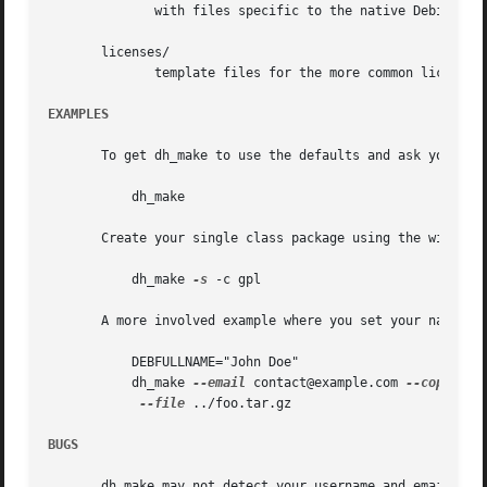
	      with files specific to the native Debian packages.

       licenses/

	      template files for the more common licenses used in Debian packages

EXAMPLES
       To get dh_make to use the defaults and ask you vari
	   dh_make

       Create your single class package using the with the
	   dh_make 
-s
 -c gpl

       A more involved example where you set your name in 
	   DEBFULLNAME="John Doe"

	   dh_make 
--email
 contact@example.com 
--copyrigh
--file
 ../foo.tar.gz

BUGS
       dh_make may not detect your username and email addr