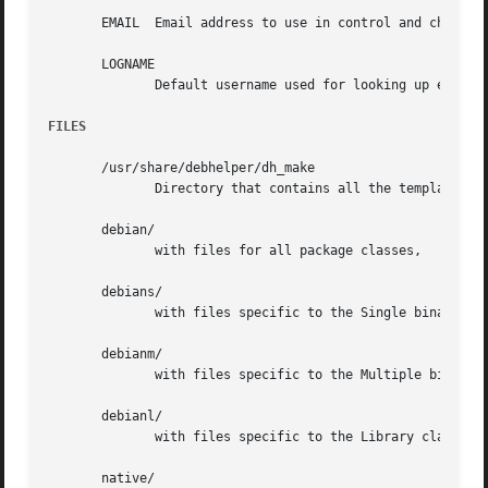
       EMAIL  Email address to use in control and changelo
       LOGNAME

	      Default username used for looking up email and full name in other directories.

FILES
       /usr/share/debhelper/dh_make

	      Directory that contains all the template files, separated in six directories:

       debian/

	      with files for all package classes,

       debians/

	      with files specific to the Single binary class,

       debianm/

	      with files specific to the Multiple binary class,

       debianl/

	      with files specific to the Library class, and finally,

       native/
