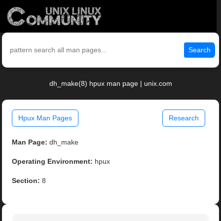
Search
dh_make(8) hpux man page | unix.com
Hpux Man Pages
Research
Man Page:
dh_make
Operating Environment:
hpux
Section:
8