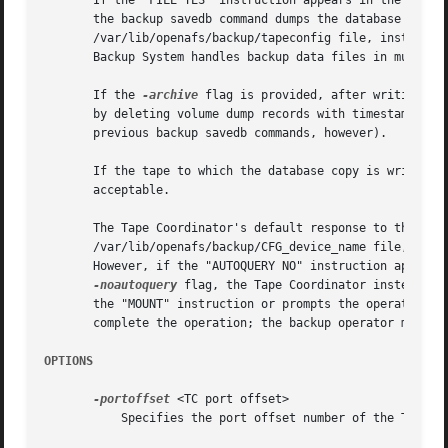
       If the "FILE YES" instruction appears in the /var/l
       the backup savedb command dumps the database copy t
       /var/lib/openafs/backup/tapeconfig file, instead of
       Backup System handles backup data files in much the
       If the 
-archive
 flag is provided, after writing th
       by deleting volume dump records with timestamps pri
       previous backup savedb commands, however).

       If the tape to which the database copy is written h
       acceptable.

       The Tape Coordinator's default response to this com
       /var/lib/openafs/backup/CFG_device_name file, or by
       However, if the "AUTOQUERY NO" instruction appears 
-noautoquery
 flag, the Tape Coordinator instead ex
       the "MOUNT" instruction or prompts the operator. It
       complete the operation; the backup operator must ar
OPTIONS
-portoffset
 <TC port offset>

	   Specifies the port offset number of the Tape Coordinator handling the tapes for this operation.
