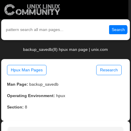
Search
backup_savedb(8) hpux man page | unix.com
Hpux Man Pages
Research
Man Page:
backup_savedb
Operating Environment:
hpux
Section:
8