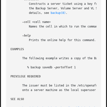
	   Constructs a server ticket using a key from the local /etc/openafs/server/KeyFile file. The backup command interpreter presents it to

	   the Backup Server, Volume Server and VL Server
	   details, see 
backup(8)
.

-cell
 <cell name>

	   Names the cell in which to run the command. Do
	   Prints the online help for this command. All other valid options are ignored.

EXAMPLES
       The following example writes a copy of the Backup D
	  % backup savedb 
-portoffset
 1

PRIVILEGE REQUIRED
       The issuer must be listed in the /etc/openafs/serve
       onto a server machine as the local superuser "root
SEE ALSO