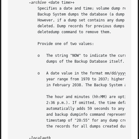
-archive
 <date time>+

	   Specifies a date and time; volume dump records with earlier timestamps are deleted from the disk copy of the Backup Database after the

	   Backup System dumps the database (a dump's timestamp appears in the "created" field of the output from the backup dumpinfo command).

	   However, if a dump set contains any dump created after the specified date, none of the dump records associated with the dump set are

	   deleted. Dump records for previous dumps of the database (created with the backup savedb command) are never deleted; use the backup

	   deletedump command to remove them.

	   Provide one of two values:

	   o   The string "NOW" to indicate the current date and time, in which case the Backup System deletes all dump records except those for

	       dumps of the Backup Database itself.

	   o   A date value in the format mm/dd/yyyy [hh:MM]. The month (mm), day (dd), and year (yyyy) are required, and valid values for the

	       year range from 1970 to 2037; higher values are not valid because the latest possible date in the standard UNIX representation is

	       in February 2038. The Backup System automatically reduces any later date to the maximum value.

	       The hour and minutes (hh:MM) are optional, but if provided must be in 24-hour format (for example, the value "14:36" represents

	       2:36 p.m.). If omitted, the time defaults to 59 seconds after midnight (00:00:59 hours). Similarly, the backup command interpreter

	       automatically adds 59 seconds to any time value provided. In both cases, adding 59 seconds compensates for how the Backup Database

	       and backup dumpinfo command represent dump creation times in hours and minutes only. That is, the Database records a creation

	       timestamp of "20:55" for any dump created between 20:55:00 and 20:55:59. Automatically adding 59 seconds to a time thus includes

	       the records for all dumps created during that minute.
