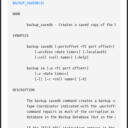
BACKUP_SAVEDB(8)
NAME
       backup_savedb - Creates a saved copy of the Backup 
SYNOPSIS
       backup savedb [
-portoffset
 <TC port offset>]

	   [
-archive
 <date time>+] [
-localauth
]

	   [
-cell
 <cell name>] [
-help
]

       backup sa [
-p
 <TC port offset>]

	   [
-a
 <date time>+]

	   [
-l
] [
-c
 <cell name>] [
-h
]

DESCRIPTION
       The backup savedb command creates a backup copy of 
       Tape Coordinator indicated with the 
-portoffset
 ar
       command repairs as much of the corruption as possib
       database in the Backup Database (but in the disk ve