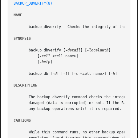
BACKUP_DBVERIFY(8)
NAME
       backup_dbverify - Checks the integrity of the Backu
SYNOPSIS
       backup dbverify [
-detail
] [
-localauth
]

	   [
-cell
 <cell name>]

	   [
-help
]

       backup db [
-d
] [
-l
] [
-c
 <cell name>] [
-h
]

DESCRIPTION
       The backup dbverify command checks the integrity of
       damaged (data is corrupted) or not. If the Backup D
       any backup operations until it is repaired.

CAUTIONS
       While this command runs, no other backup operation 