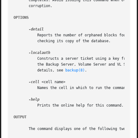
       completes. Avoid issuing this command when other ba
       corruption.

OPTIONS
	   Reports the number of orphaned blocks found, any inconsistencies, and the name of the server machine running the Backup Server that is

	   checking its copy of the database.

	   Constructs a server ticket using a key from the local /etc/openafs/server/KeyFile file. The backup command interpreter presents it to

	   the Backup Server, Volume Server and VL Server
	   details, see 
backup(8)
.

-cell
 <cell name>

	   Names the cell in which to run the command. Do
	   Prints the online help for this command. All other valid options are ignored.

OUTPUT
       The command displays one of the following two messa