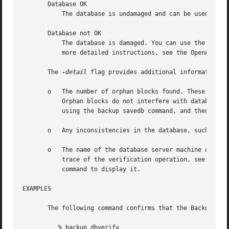
       Database OK

	   The database is undamaged and can be used.

       Database not OK

	   The database is damaged. You can use the backup savedb command to repair many kinds of corruption as it creates a backup copy.  For

	   more detailed instructions, see the OpenAFS Administration Guide chapter about performing backup operations.

       The 
-detail
 flag provides additional information:

       o   The number of orphan blocks found. These are ra
	   Orphan blocks do not interfere with database access, but do waste disk space. To free the unusable space, dump the database to tape by

	   using the backup savedb command, and then restore it by using the backup restoredb command.

       o   Any inconsistencies in the database, such as in
       o   The name of the database server machine on whic
	   trace of the verification operation, see the /var/log/openafs/BackupLog file on the indicated machine. You can use the bos getlog

	   command to display it.

EXAMPLES
       The following command confirms that the Backup Data
	  % backup dbverify
