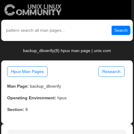
Search
backup_dbverify(8) hpux man page | unix.com
Hpux Man Pages
Research
Man Page:
backup_dbverify
Operating Environment:
hpux
Section:
8