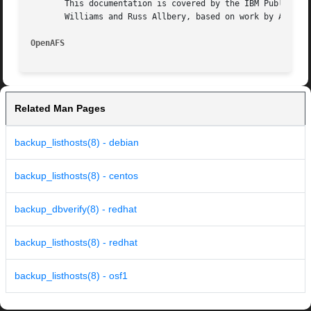
       This documentation is covered by the IBM Public Lic
       Williams and Russ Allbery, based on work by Alf Wac
OpenAFS 
Related Man Pages
backup_listhosts(8) - debian
backup_listhosts(8) - centos
backup_dbverify(8) - redhat
backup_listhosts(8) - redhat
backup_listhosts(8) - osf1