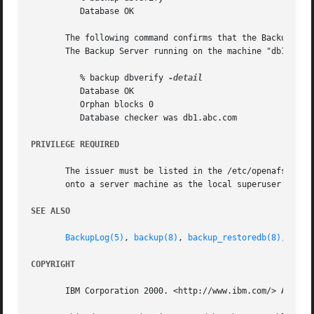
	  Database OK

       The following command confirms that the Backup Data
       The Backup Server running on the machine "db1.abc.c
	  % backup dbverify 
	  Database OK

	  Orphan blocks 0

	  Database checker was db1.abc.com

PRIVILEGE REQUIRED
       The issuer must be listed in the /etc/openafs/serve
       onto a server machine as the local superuser "root
SEE ALSO
BackupLog(5)
, 
backup(8)
, 
backup_restoredb(8)
, 
back
COPYRIGHT
       IBM Corporation 2000. <http://www.ibm.com/> All Rig