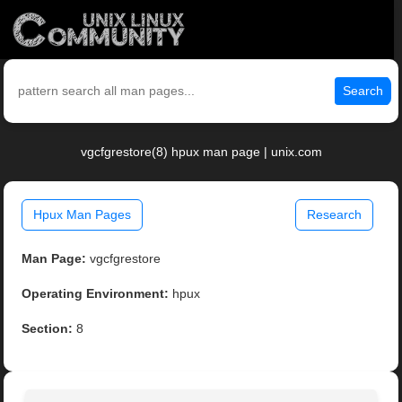
Search
vgcfgrestore(8) hpux man page | unix.com
Hpux Man Pages
Research
Man Page:
vgcfgrestore
Operating Environment:
hpux
Section:
8