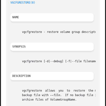
VGCFGRESTORE(8)
                                          
NAME
       vgcfgrestore - restore volume group descriptor area
SYNOPSIS
       vgcfgrestore [-d|--debug] [-f|--file filename] [-l[
DESCRIPTION
       vgcfgrestore  allows  you  to  restore  the metadat
       backup file with 
--file.
  If no backup file is spe
       archive files of VolumeGroupName.
