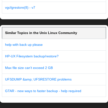
vgcfgrestore(8) - v7
Similar Topics in the Unix Linux Community
help with back up please
HP-UX Filesystem backup/restore?
Max file size can't exceed 2 GB
UFSDUMP &amp; UFSRESTORE problems
GTAR - new ways to faster backup - help required