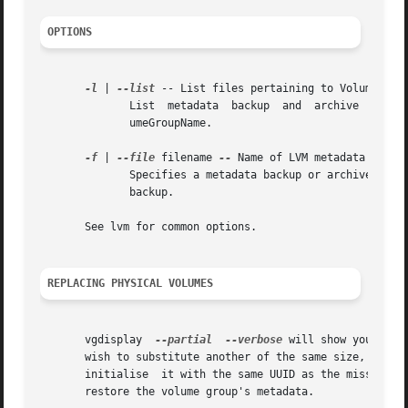
OPTIONS
-l
 | 
--list
 -- List files pertaining to VolumeGroup
              List  metadata  backup  and  archive  files
              umeGroupName.

-f
 | 
--file
 filename 
--
 Name of LVM metadata backup
              Specifies a metadata backup or archive file 
              backup.

       See lvm for common options.

REPLACING PHYSICAL VOLUMES
       vgdisplay  
--partial
--verbose
 will show you the 
       wish to substitute another of the same size, use p
       initialise  it with the same UUID as the missing P
       restore the volume group's metadata.
