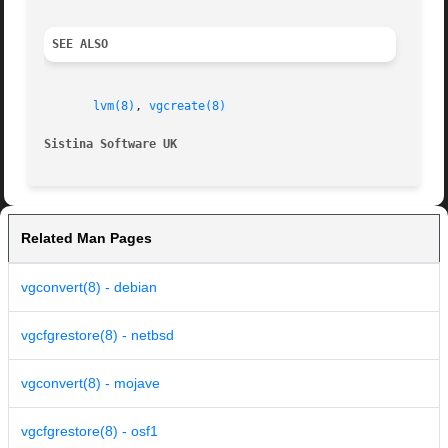
SEE ALSO
lvm(8)
, 
vgcreate(8)
Sistina Software UK                                      
Related Man Pages
vgconvert(8) - debian
vgcfgrestore(8) - netbsd
vgconvert(8) - mojave
vgcfgrestore(8) - osf1