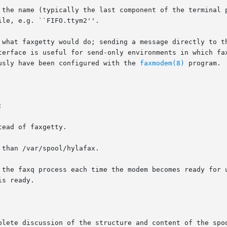
 the name (typically the last component of the terminal p
le, e.g. ``FIFO.ttym2''.

 what faxgetty would do; sending a message directly to th
usly have been configured with the 
faxmodem(8)
 program.



plete discussion of the structure and content of the spoo