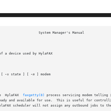
f a device used by HylaFAX

 [ 
-s
 state ] [ 
-n
 ] modem

xstate  sends	a  message  to	the  HylaFAX  
faxgetty(8)
 process servicing modem telling 
able for use.  This is useful for controlling outbound	use  of  a  modem;
ylaFAX scheduler will not assign any outbound jobs to the