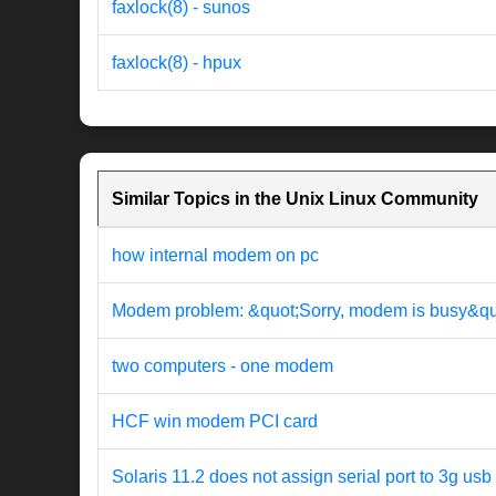
faxlock(8) - sunos
faxlock(8) - hpux
Similar Topics in the Unix Linux Community
how internal modem on pc
Modem problem: &quot;Sorry, modem is busy&qu
two computers - one modem
HCF win modem PCI card
Solaris 11.2 does not assign serial port to 3g u