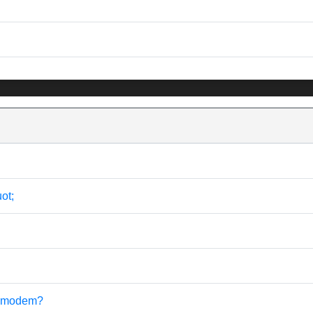
ot;
sb modem?