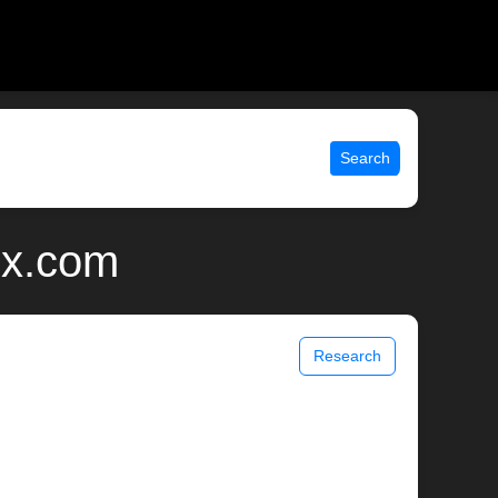
Search
ix.com
Research