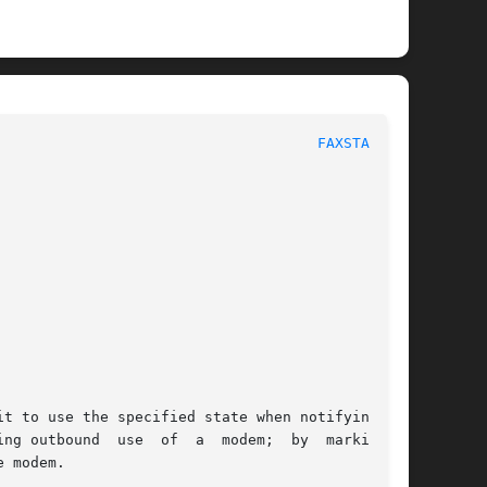
						      System Manager's Manual						       
FAXSTATE(8)
it to use the specified state when notifying the

  by	marking  a

 modem.
