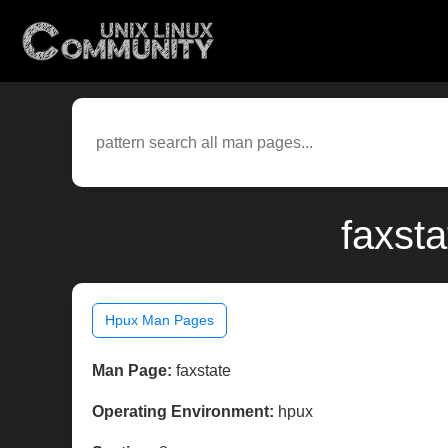
faxst
Hpux Man Pages
Man Page:
faxstate
Operating Environment:
hpux