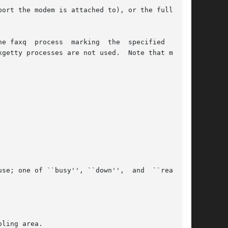
ort the modem is attached to), or the full name

e faxq  process  marking  the  specified  modem

ling area.
