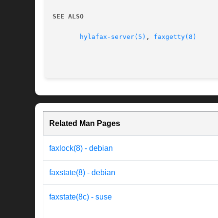
SEE ALSO
hylafax-server(5)
, 
faxgetty(8)
Related Man Pages
faxlock(8) - debian
faxstate(8) - debian
faxstate(8c) - suse