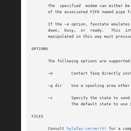
       The  specified  modem can either be
       of the associated FIFO named pipe fi
       If the 
-n
 option, faxstate emulates
       down,  busy,  or  ready.   This	interface is useful for send-only environments in which faxgetty processes are not used.  Note that modems

       manipulated in this way must previo
OPTIONS
       The following options are supported:
-n
	 Contact faxq directly instead of faxgetty.

-q
 dir	 Use a spooling area other than /var/spool/hylafax.

-s
	 Specify the state to send the faxq process each time the modem becomes ready for use; one of ``busy'', ``down'',  and	``ready''.

		 The default state to use is ready.

FILES
       Consult 
hylafax-server(5)
 for a com