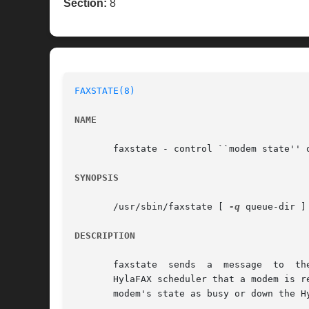
Section:
8
FAXSTATE(8)
NAME
       faxstate - control ``modem state'' o
SYNOPSIS
       /usr/sbin/faxstate [ 
-q
 queue-dir ]
DESCRIPTION
       fa
       HylaFAX scheduler that a modem is ready and avail
       modem's state as busy or down the H