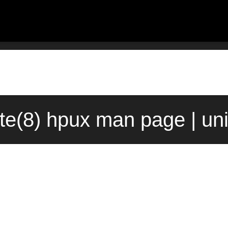
ate(8) hpux man page | un