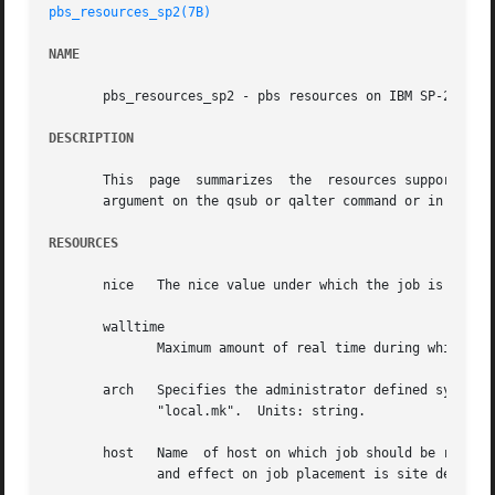
pbs_resources_sp2(7B)
NAME
       pbs_resources_sp2 - pbs resources on IBM SP-2

DESCRIPTION
       This  page  summarizes  the  resources supported b
       argument on the qsub or qalter command or in the PB
RESOURCES
       nice   The nice value under which the job is to be run.	Units: uni
       walltime

	      Maximum amount of real time during which the job can be in the running state.  Units: time.

       arch   Specifies the administrator defined system ar
	      "local.mk".  Units: string.

       host   Name  of host on which job should be run.  T
	      and effect on job placement is site dependent.  Units: string.
