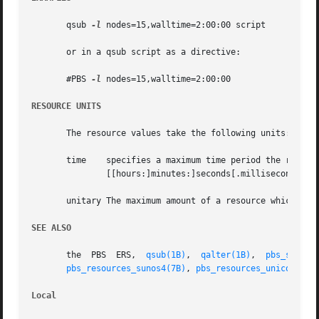
       qsub 
-l
 nodes=15,walltime=2:00:00 script

       or in a qsub script as a directive:

       #PBS 
-l
 nodes=15,walltime=2:00:00

RESOURCE UNITS
       The resource values take the following units:

       time    specifies a maximum time period the resourc
	       [[hours:]minutes:]seconds[.milliseconds]

       unitary The maximum amount of a resource which is e
SEE ALSO
       the  PBS  ERS,  
qsub(1B)
,  
qalter(1B)
,  
pbs_submit
pbs_resources_sunos4(7B)
, 
pbs_resources_unicos8(7B
Local