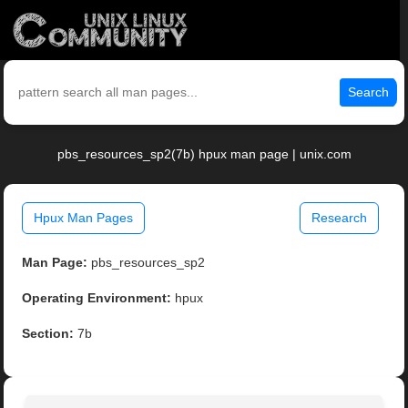
Search
pbs_resources_sp2(7b) hpux man page | unix.com
Hpux Man Pages
Research
Man Page:
pbs_resources_sp2
Operating Environment:
hpux
Section:
7b