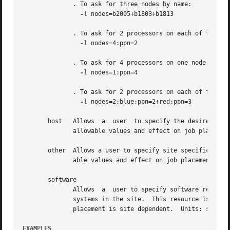
	      . To ask for three nodes by name:

-l
 nodes=b2005+b1803+b1813

	      . To ask for 2 processors on each of four nodes:

-l
 nodes=4:ppn=2

	      . To ask for 4 processors on one node:

-l
 nodes=1:ppn=4

	      . To ask for 2 processors on each of two blue nodes and three processors on one red node:

-l
 nodes=2:blue:ppn=2+red:ppn=3

       host   Allows  a  user  to specify the desired exec
	      allowable values and effect on job placement is site dependent.  Units: string.

       other  Allows a user to specify site specific infor
	      able values and effect on job placement is site dependent.  Units: string.

       software

	      Allows  a  user to specify software required by the job.	 This is useful if certain software packages are only available on certain

	      systems in the site.  This resource is provided for use by the site's scheduling policy.	The allowable values  and  effect  on  job

	      placement is site dependent.  Units: string.

EXAMPLES