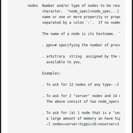
       nodes  Number and/or type of nodes to be reserved for exclusive use by the job.	The value 
	      character,  "node_spec[+node_spec...].   Each  node_spec	is an number of nodes required of the type declared in the node_spec and a

	      name or one or more properity or properities desired for the nodes.  The number, the name, and each properity in the  node_spec  are

	      separated by a colon ':'.  If no number is 
	      The name of a node is its hostname.  The properities of nodes are:

	      . ppn=# specifying the number of processors per node requested.  Defaults to 1.

	      . arbitrary  string  assigned by the system administrator, please check with your administrator as to the node names and properities

		available to you.

	      Examples:

	      . To ask for 12 nodes of any type: 
-l
 nodes=
	      . To ask for 2 "server" nodes and 14 other 
		The above consist of two node_specs "2:server" and "14".

	      . To ask for (a) 1 node that is a "server" and has a "hippi" interface, (b) 10 nodes that are not servers, and (c) 3 nodes that have

		a large amount of memory an have hippi:

-l
 nodes=server:hippi+10:noserver+3:bigmem