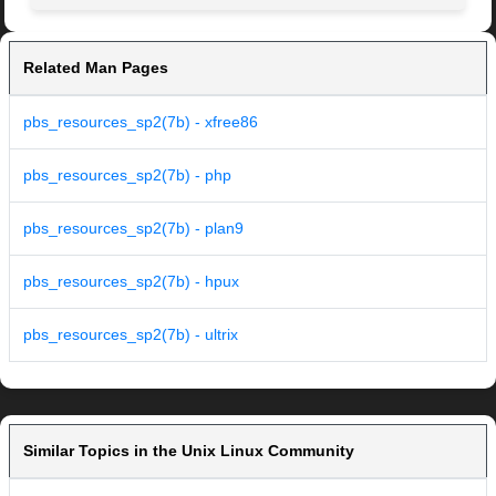
Related Man Pages
pbs_resources_sp2(7b) - xfree86
pbs_resources_sp2(7b) - php
pbs_resources_sp2(7b) - plan9
pbs_resources_sp2(7b) - hpux
pbs_resources_sp2(7b) - ultrix
Similar Topics in the Unix Linux Community