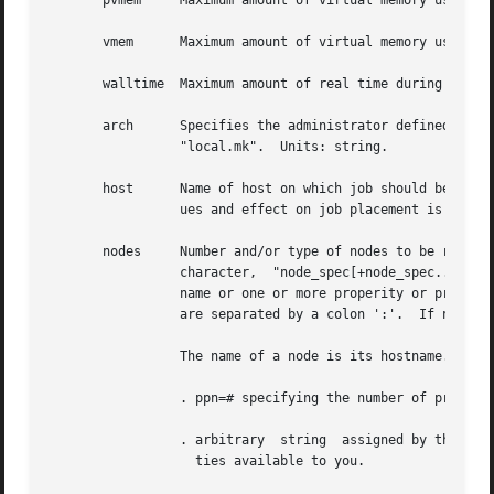
       pvmem	 Maximum amount of virtual memory used by any single process in the job.  Units: size.

       vmem	 Maximum amount of virtual memory used by all concurrent processes in the job.	Units: size.

       walltime  Maximum amount of real time during which the job 
       arch	 Specifies the administrator defined system architecture requried.  This defaults to whatever the PBS_MACH string  is  set  to	in

		 "local.mk".  Units: string.

       host	 Name of host on which job should be run.  This resource is provided for use by the site's scheduling policy.	The allowable val-

		 ues and effect on job placement is site dependent.  Units: string.

       nodes	 Number and/or type of nodes to be reserved for exclusive use by the job.  The value is one or more node_specs joined with the '+'

		 character,  "node_spec[+node_spec...].  Each node_spec is an number of nodes required of the type declared in the node_spec and a

		 name or one or more properity or properities desired for the nodes.  The number, the name, and each properity	in  the  node_spec

		 are separated by a
		 The name of a node is its hostname.  The properities of nodes are:

		 . ppn=# specifying the number of processors per node requested.  Defaults to 1.

		 . arbitrary  string  assigned by the system administrator, please check with your administrator as to the node names and properi-

		   ties available to you.
