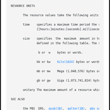
RESOURCE UNITS
       The resource values take the following units:

       time    specifies a maximum time period the resourc
	       [[hours:]minutes:]seconds[.milliseconds]

       size    specifies  the  maximum	amount in terms of bytes or words.  It is expressed in the form integer[suffix] The suffix is a multiplier

	       defined in the following table, The size of a word is the word size on the execution host.

		b or  w    bytes or words.

	       kb or kw    
Kilo(1024)
 bytes or words.

	       mb or mw    Mega (1,048,576) bytes or words.

	       gb or gw    Giga (1,073,741,824) bytes or words.

       unitary The maximum amount of a resource which is e
SEE ALSO
       the PBS	ERS,  
qsub(1B)
,  
qalter(1B)
,  
pbs_submit(