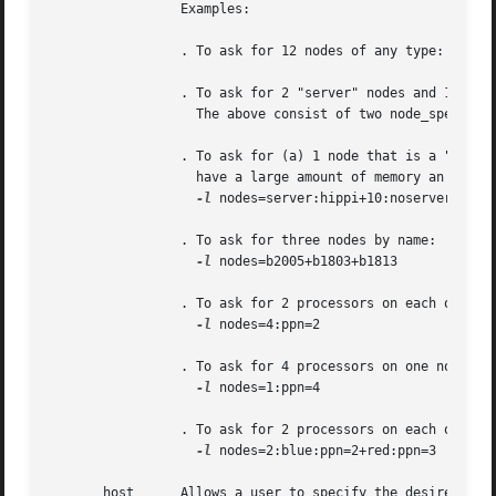
		 Examples:

		 . To ask for 12 nodes of any type: 
-l
 nod
		 . To ask for 2 "server" nodes and 14 ot
		   The above consist of two node_specs "2:server" and "14".

		 . To ask for (a) 1 node that is a "server" and has a "hippi" interface, (b) 10 nodes that are not servers, and (c) 3  nodes  that

		   have a large amount of memory an have hippi:

-l
 nodes=server:hippi+10:noserver+3:big
		 . To ask for three nodes by name:

-l
 nodes=b2005+b1803+b1813

		 . To ask for 2 processors on each of four nodes:

-l
 nodes=4:ppn=2

		 . To ask for 4 processors on one node:

-l
 nodes=1:ppn=4

		 . To ask for 2 processors on each of two blue nodes and three processors on one red node:

-l
 nodes=2:blue:ppn=2+red:ppn=3

       host	 Allows a user to specify the desired execution location.  This resource is provided for use by the site's scheduling policy.  The
