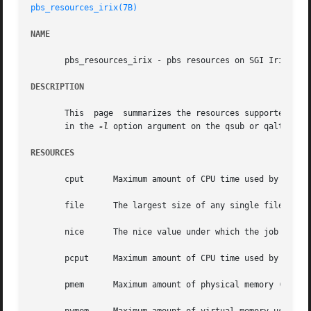
pbs_resources_irix(7B)
NAME
       pbs_resources_irix - pbs resources on SGI Irix

DESCRIPTION
       This  page  summarizes the resources supported by P
       in the 
-l
 option argument on the qsub or qalter com
RESOURCES
       cput	 Maximum amount of CPU time used by all processes in the job.  Units: time.

       file	 The largest size of any single file that may be created by the job.  Units: size.

       nice	 The nice value under which the job is to be run.  Units: unitary.

       pcput	 Maximum amount of CPU time used by any single process in the job.  Units: time.

       pmem	 Maximum amount of physical memory (workingset) used by any single process of the job.	Units: size.
