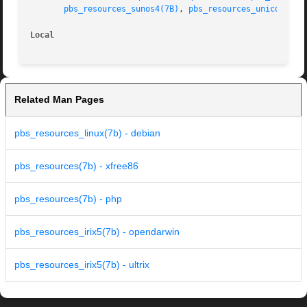
pbs_resources_sunos4(7B)
, 
pbs_resources_unicos8(7B
Local
Related Man Pages
pbs_resources_linux(7b) - debian
pbs_resources(7b) - xfree86
pbs_resources(7b) - php
pbs_resources_irix5(7b) - opendarwin
pbs_resources_irix5(7b) - ultrix