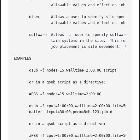
		 allowable values and effect on job placement is site dependent.  Units: string.

       other	 Allows a user to specify site specific information.  This resource is provided for use by  the  site's  scheduling  policy.   The

		 allowable values and effect on job placement is site dependent.  Units: string.

       software  Allows  a  user to specify software requi
		 tain systems in the site.  This resource is provided for use by the site's scheduling policy.	The allowable values and effect on

		 job placement is site dependent.  Units: string.

EXAMPLES
       qsub 
-l
 nodes=15,walltime=2:00:00 script

       or in a qsub script as a directive:

       #PBS 
-l
 nodes=15,walltime=2:00:00

       qsub 
-l
 cput=1:00:00,walltime=2:00:00,file=50gb,mem
       qalter -lcput=30:00,pmem=8mb 123.jobid

       or in a qsub script as a directive:

       #PBS 
-l
 cput=1:00:00,walltime=2:00:00,file=50gb,mem