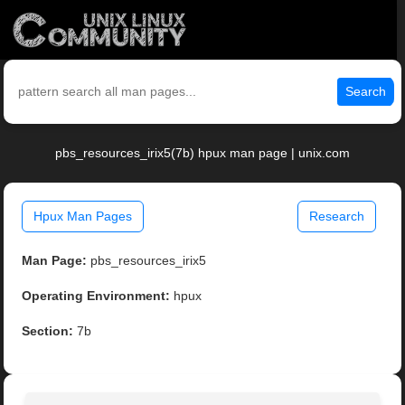
Search
pbs_resources_irix5(7b) hpux man page | unix.com
Hpux Man Pages
Research
Man Page:
pbs_resources_irix5
Operating Environment:
hpux
Section:
7b