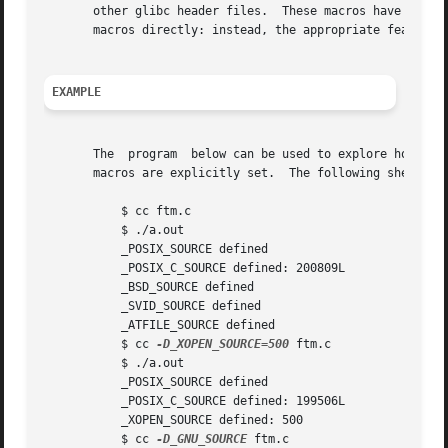
       other glibc header files.  These macros have names 
       macros directly: instead, the appropriate feature t
EXAMPLE
       The  program  below can be used to explore how the 
       macros are explicitly set.  The following shell ses
           $ cc ftm.c

           $ ./a.out

           _POSIX_SOURCE defined

           _POSIX_C_SOURCE defined: 200809L

           _BSD_SOURCE defined

           _SVID_SOURCE defined

           _ATFILE_SOURCE defined

           $ cc 
-D_XOPEN_SOURCE=500
 ftm.c

           $ ./a.out

           _POSIX_SOURCE defined

           _POSIX_C_SOURCE defined: 199506L

           _XOPEN_SOURCE defined: 500

           $ cc 
-D_GNU_SOURCE
 ftm.c
