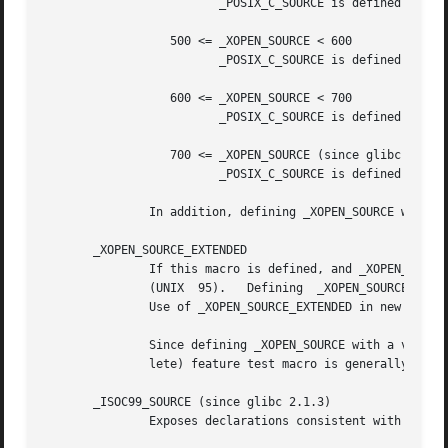
                         _POSIX_C_SOURCE is defined with t
                  500 <= _XOPEN_SOURCE < 600

                         _POSIX_C_SOURCE is defined with t
                  600 <= _XOPEN_SOURCE < 700

                         _POSIX_C_SOURCE is defined with t
                  700 <= _XOPEN_SOURCE (since glibc 2.10)

                         _POSIX_C_SOURCE is defined with t
               In addition, defining _XOPEN_SOURCE with a 
       _XOPEN_SOURCE_EXTENDED

               If this macro is defined, and _XOPEN_SOURCE
               (UNIX  95).   Defining  _XOPEN_SOURCE with 
               Use of _XOPEN_SOURCE_EXTENDED in new source
               Since defining _XOPEN_SOURCE with a value o
               lete) feature test macro is generally not d
       _ISOC99_SOURCE (since glibc 2.1.3)

               Exposes declarations consistent with the IS