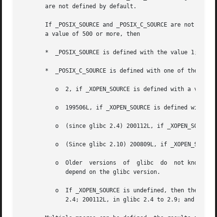
       are not defined by default.

       If _POSIX_SOURCE and _POSIX_C_SOURCE are not explic
       a value of 500 or more, then

       *  _POSIX_SOURCE is defined with the value 1; and

       *  _POSIX_C_SOURCE is defined with one of the follo
          o  2, if _XOPEN_SOURCE is defined with a value l
          o  199506L, if _XOPEN_SOURCE is defined with a v
          o  (since glibc 2.4) 200112L, if _XOPEN_SOURCE i
          o  (Since glibc 2.10) 200809L, if _XOPEN_SOURCE 
          o  Older  versions  of  glibc  do  not know abou
             depend on the glibc version.

          o  If _XOPEN_SOURCE is undefined, then the setti
             2.4; 200112L, in glibc 2.4 to 2.9; and 200809