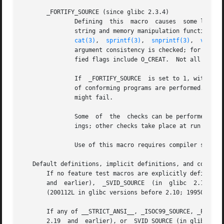
       _FORTIFY_SOURCE (since glibc 2.3.4)

               Defining  this  macro  causes  some lightwe
               string and memory manipulation functions (
cat(3)
,  
sprintf(3)
,  
snprintf(3)
,  
vsprin
               argument consistency is checked; for examp
               fied flags include O_CREAT.  Not all proble
               If  _FORTIFY_SOURCE  is set to 1, with comp
               of conforming programs are performed.  With
               might fail.

               Some  of  the  checks can be performed at c
               ings; other checks take place at run time, 
               Use of this macro requires compiler suppor
   Default definitions, implicit definitions, and combinin
       If no feature test macros are explicitly defined, t
       and  earlier),  _SVID_SOURCE  (in  glibc  2.19 and 
       (200112L in glibc versions before 2.10; 199506L in 
       If any of __STRICT_ANSI__, _ISOC99_SOURCE, _POSIX_S
       2.19  and  earlier), or _SVID_SOURCE (in glibc 2.19