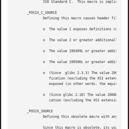
               ISO Standard C.  This macro is implicitly 
       _POSIX_C_SOURCE

               Defining this macro causes header files to 
               o  The value 1 exposes definitions conformi
               o  The value 2 or greater additionally expo
               o  The value 199309L or greater additionall
               o  The value 199506L or greater additionall
               o  (Since  glibc 2.3.3) The value 200112L o
                  fication (excluding the XSI extension). 
                  exposed (in other words, the equivalent 
               o  (Since glibc 2.10) The value 200809L or 
                  cation (excluding the XSI extension).

       _POSIX_SOURCE

               Defining this obsolete macro with any value
               Since this macro is obsolete, its usage is 