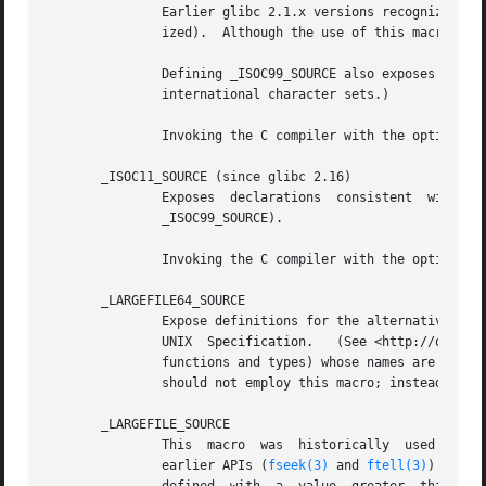
               Earlier glibc 2.1.x versions recognized an 
               ized).  Although the use of this macro is o
               Defining _ISOC99_SOURCE also exposes ISO C 
               international character sets.)

               Invoking the C compiler with the option 
-s
       _ISOC11_SOURCE (since glibc 2.16)

               Exposes  declarations  consistent  with  th
               _ISOC99_SOURCE).

               Invoking the C compiler with the option 
-s
       _LARGEFILE64_SOURCE

               Expose definitions for the alternative API 
               UNIX  Specification.   (See <http://opengro
               functions and types) whose names are suffix
               should not employ this macro; instead _FILE
       _LARGEFILE_SOURCE

               This  macro  was  historically  used to ex
               earlier APIs (
fseek(3)
 and 
ftell(3)
) that 