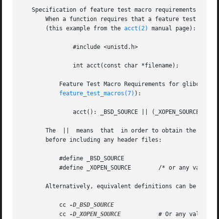
   Specification of feature test macro requirements in man
       When a function requires that a feature test macro 
       (this example from the 
acct(2)
 manual page):

               #include <unistd.h>

               int acct(const char *filename);

           Feature Test Macro Requirements for glibc (see

feature_test_macros(7)
):

               acct(): _BSD_SOURCE || (_XOPEN_SOURCE && _X
       The  ||  means  that  in order to obtain the decla
       before including any header files:

           #define _BSD_SOURCE

           #define _XOPEN_SOURCE        /* or any value < 
       Alternatively, equivalent definitions can be includ
           cc 
           cc 
-D_XOPEN_SOURCE
           # Or any value < 5