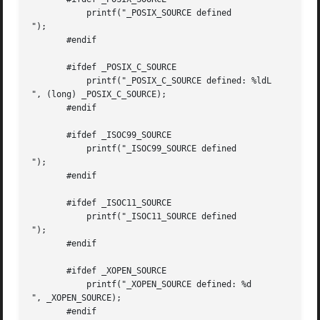
           printf("_POSIX_SOURCE defined

");

       #endif

       #ifdef _POSIX_C_SOURCE

           printf("_POSIX_C_SOURCE defined: %ldL

", (long) _POSIX_C_SOURCE);

       #endif

       #ifdef _ISOC99_SOURCE

           printf("_ISOC99_SOURCE defined

");

       #endif

       #ifdef _ISOC11_SOURCE

           printf("_ISOC11_SOURCE defined

");

       #endif

       #ifdef _XOPEN_SOURCE

           printf("_XOPEN_SOURCE defined: %d

", _XOPEN_SOURCE);

       #endif
