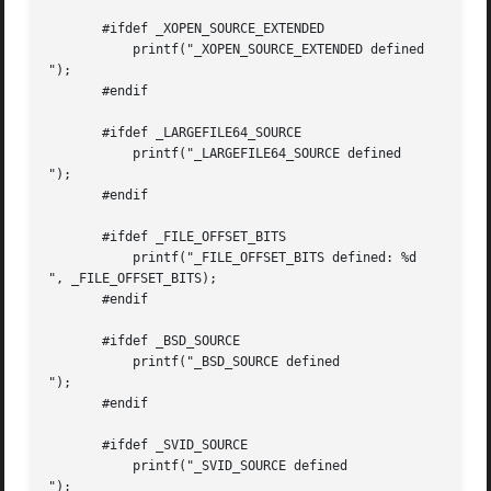
       #ifdef _XOPEN_SOURCE_EXTENDED

           printf("_XOPEN_SOURCE_EXTENDED defined

");

       #endif

       #ifdef _LARGEFILE64_SOURCE

           printf("_LARGEFILE64_SOURCE defined

");

       #endif

       #ifdef _FILE_OFFSET_BITS

           printf("_FILE_OFFSET_BITS defined: %d

", _FILE_OFFSET_BITS);

       #endif

       #ifdef _BSD_SOURCE

           printf("_BSD_SOURCE defined

");

       #endif

       #ifdef _SVID_SOURCE

           printf("_SVID_SOURCE defined

");
