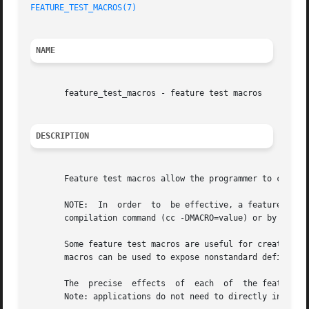
FEATURE_TEST_MACROS(7)
                                   
NAME
       feature_test_macros - feature test macros

DESCRIPTION
       Feature test macros allow the programmer to control
       NOTE:  In  order  to  be effective, a feature test 
       compilation command (cc -DMACRO=value) or by defini
       Some feature test macros are useful for creating po
       macros can be used to expose nonstandard definition
       The  precise  effects  of  each  of  the feature te
       Note: applications do not need to directly include 