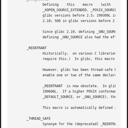
               Defining    this    macro    (with   any   
               _XOPEN_SOURCE_EXTENDED, _POSIX_SOURCE, _POS
               glibc versions before 2.5; 199309L in glibc
               2.10; 500 in glibc versions before 2.2).  I
               Since glibc 2.19, defining _GNU_SOURCE also
               defining _GNU_SOURCE also had the effect of
       _REENTRANT

               Historically,  on various C libraries it wa
               require this.)  In glibc, this macro also e
               However, glibc has been thread-safe by defa
               enable one or two of the same declarations 
               _REENTRANT  is now obsolete.  In glibc 2.25
               199606L.  If a higher POSIX conformance lev
               _DEFAULT_SOURCE, or _GNU_SOURCE), then defi
               This macro is automatically defined if one
       _THREAD_SAFE

               Synonym for the (deprecated) _REENTRANT, pr