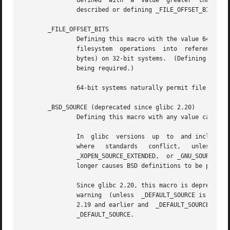
               defined  with  a  value  greater  than  or 
               described or defining _FILE_OFFSET_BITS wit
       _FILE_OFFSET_BITS

               Defining this macro with the value 64 autom
               filesystem  operations  into  references to
               bytes) on 32-bit systems.  (Defining this m
               being required.)

               64-bit systems naturally permit file sizes 
       _BSD_SOURCE (deprecated since glibc 2.20)

               Defining this macro with any value causes h
               In  glibc  versions  up  to  and including 
               where   standards   conflict,   unless   on
               _XOPEN_SOURCE_EXTENDED,  or _GNU_SOURCE is 
               longer causes BSD definitions to be preferr
               Since glibc 2.20, this macro is deprecated.
               warning  (unless  _DEFAULT_SOURCE is also d
               2.19 and earlier and  _DEFAULT_SOURCE  in  
               _DEFAULT_SOURCE.
