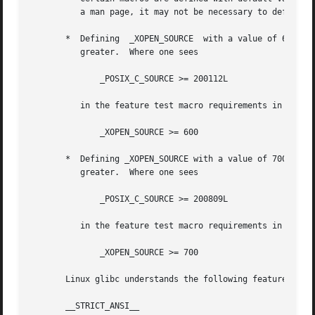
          a man page, it may not be necessary to define th
       *  Defining  _XOPEN_SOURCE  with a value of 600 or 
          greater.  Where one sees

              _POSIX_C_SOURCE >= 200112L

          in the feature test macro requirements in the SY
              _XOPEN_SOURCE >= 600

       *  Defining _XOPEN_SOURCE with a value of 700 or gr
          greater.  Where one sees

              _POSIX_C_SOURCE >= 200809L

          in the feature test macro requirements in the SY
              _XOPEN_SOURCE >= 700

       Linux glibc understands the following feature test 
       __STRICT_ANSI__
