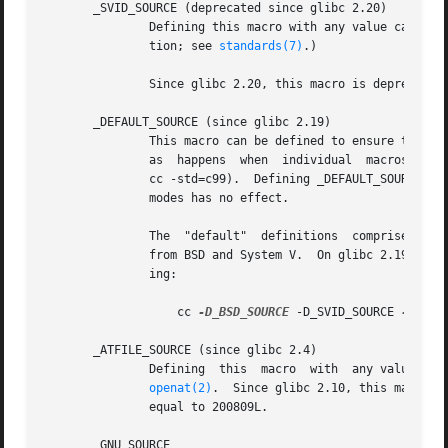
       _SVID_SOURCE (deprecated since glibc 2.20)

               Defining this macro with any value causes h
               tion; see 
standards(7)
.)

               Since glibc 2.20, this macro is deprecated 
       _DEFAULT_SOURCE (since glibc 2.19)

               This macro can be defined to ensure that th
               as  happens  when  individual  macros  are 
               cc -std=c99).  Defining _DEFAULT_SOURCE wit
               modes has no effect.

               The  "default"  definitions  comprise those
               from BSD and System V.  On glibc 2.19 and e
               ing:

                   cc 
-D_BSD_SOURCE
 -D_SVID_SOURCE 
-D_POS
       _ATFILE_SOURCE (since glibc 2.4)

               Defining  this  macro  with  any value caus
openat(2)
.  Since glibc 2.10, this macro i
               equal to 200809L.

       _GNU_SOURCE
