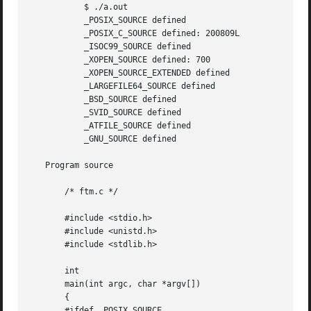
           $ ./a.out

           _POSIX_SOURCE defined

           _POSIX_C_SOURCE defined: 200809L

           _ISOC99_SOURCE defined

           _XOPEN_SOURCE defined: 700

           _XOPEN_SOURCE_EXTENDED defined

           _LARGEFILE64_SOURCE defined

           _BSD_SOURCE defined

           _SVID_SOURCE defined

           _ATFILE_SOURCE defined

           _GNU_SOURCE defined

   Program source

       /* ftm.c */

       #include <stdio.h>

       #include <unistd.h>

       #include <stdlib.h>

       int

       main(int argc, char *argv[])

       {

       #ifdef _POSIX_SOURCE
