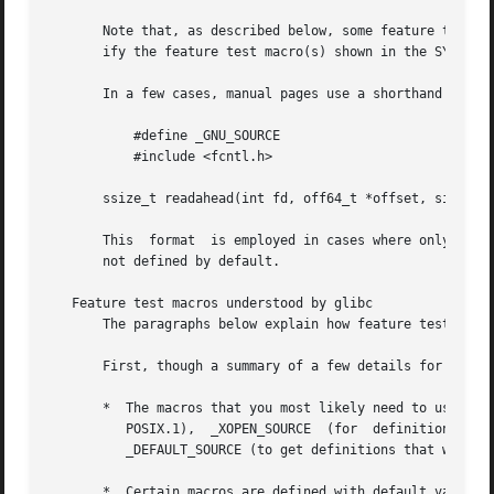
       Note that, as described below, some feature test ma
       ify the feature test macro(s) shown in the SYNOPSIS
       In a few cases, manual pages use a shorthand for e
           #define _GNU_SOURCE

           #include <fcntl.h>

       ssize_t readahead(int fd, off64_t *offset, size_t c
       This  format  is employed in cases where only a sin
       not defined by default.

   Feature test macros understood by glibc

       The paragraphs below explain how feature test macro
       First, though a summary of a few details for the im
       *  The macros that you most likely need to use in m
          POSIX.1),  _XOPEN_SOURCE  (for  definitions  fro
          _DEFAULT_SOURCE (to get definitions that would n
       *  Certain macros are defined with default values. 