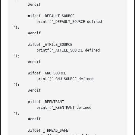
       #endif

       #ifdef _DEFAULT_SOURCE

           printf("_DEFAULT_SOURCE defined

");

       #endif

       #ifdef _ATFILE_SOURCE

           printf("_ATFILE_SOURCE defined

");

       #endif

       #ifdef _GNU_SOURCE

           printf("_GNU_SOURCE defined

");

       #endif

       #ifdef _REENTRANT

           printf("_REENTRANT defined

");

       #endif

       #ifdef _THREAD_SAFE
