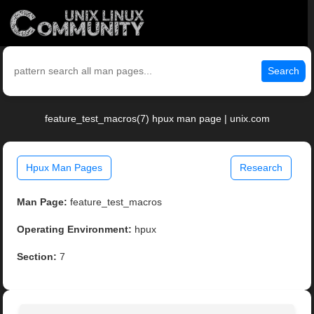
Search
feature_test_macros(7) hpux man page | unix.com
Hpux Man Pages
Research
Man Page:
feature_test_macros
Operating Environment:
hpux
Section:
7