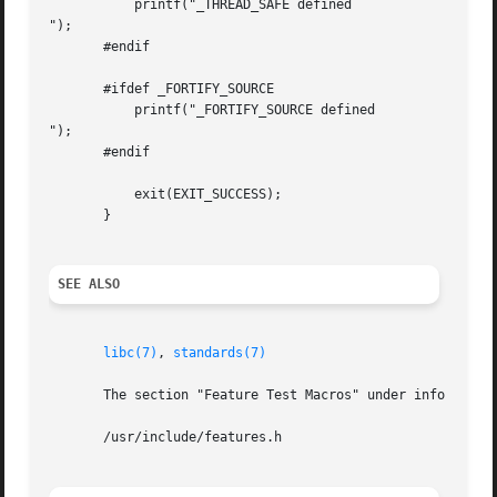
           printf("_THREAD_SAFE defined

");

       #endif

       #ifdef _FORTIFY_SOURCE

           printf("_FORTIFY_SOURCE defined

");

       #endif

           exit(EXIT_SUCCESS);

       }

SEE ALSO
libc(7)
, 
standards(7)
       The section "Feature Test Macros" under info libc.

       /usr/include/features.h
