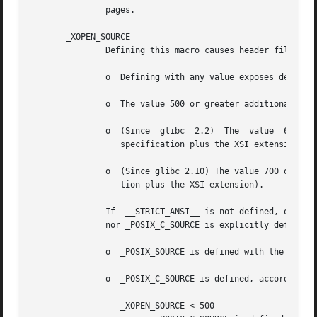
               pages.

       _XOPEN_SOURCE

               Defining this macro causes header files to 
               o  Defining with any value exposes definiti
               o  The value 500 or greater additionally ex
               o  (Since  glibc  2.2)  The  value  600 or 
                  specification plus the XSI extension) an
               o  (Since glibc 2.10) The value 700 or grea
                  tion plus the XSI extension).

               If  __STRICT_ANSI__ is not defined, or _XOP
               nor _POSIX_C_SOURCE is explicitly defined, 
               o  _POSIX_SOURCE is defined with the value 
               o  _POSIX_C_SOURCE is defined, according to
                  _XOPEN_SOURCE < 500
