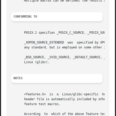
       Multiple macros can be defined; the results are add
CONFORMING TO
       POSIX.1 specifies _POSIX_C_SOURCE, _POSIX_SOURCE, a
       _XOPEN_SOURCE_EXTENDED  was  specified by XPG4v2 (a
       any standard, but is employed on some other impleme
       _BSD_SOURCE, _SVID_SOURCE, _DEFAULT_SOURCE, _ATFILE
       Linux (glibc).

NOTES
       <features.h>  is  a  Linux/glibc-specific  header  
       header file is automatically included by other head
       feature test macros.

       According  to  which of the above feature test macr