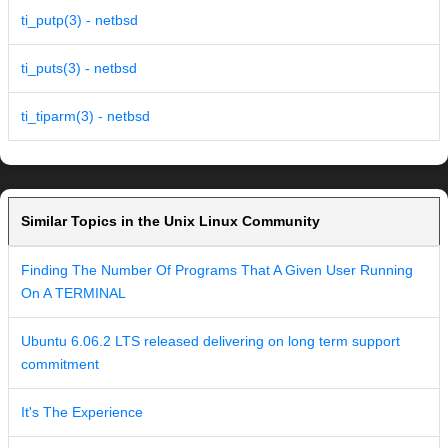
ti_putp(3) - netbsd
ti_puts(3) - netbsd
ti_tiparm(3) - netbsd
Similar Topics in the Unix Linux Community
Finding The Number Of Programs That A Given User Running
On A TERMINAL
Ubuntu 6.06.2 LTS released delivering on long term support
commitment
It's The Experience