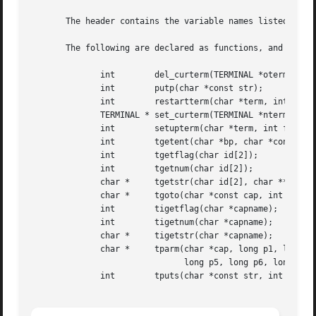
       The header contains the variable names listed in t
       The following are declared as functions, and may al
	      int	 del_curterm(TERMINAL *oterm);

	      int	 putp(char *const str);

	      int	 restartterm(char *term, int fildes, int *errret);

	      TERMINAL * set_curterm(TERMINAL *nterm);

	      int	 setupterm(char *term, int fildes, int *errret);

	      int	 tgetent(char *bp, char *const name);

	      int	 tgetflag(char id[2]);

	      int	 tgetnum(char id[2]);

	      char *	 tgetstr(char id[2], char **area);

	      char *	 tgoto(char *const cap, int col, int row);

	      int	 tigetflag(char *capname);

	      int	 tigetnum(char *capname);

	      char *	 tigetstr(char *capname);

	      char *	 tparm(char *cap, long p1, long p2, long p3, long p4,

			       long p5, long p6, long p7, long p8, long p9);

	      int	 tputs(char *const str, int affcnt, int (*putfunc)(int));
