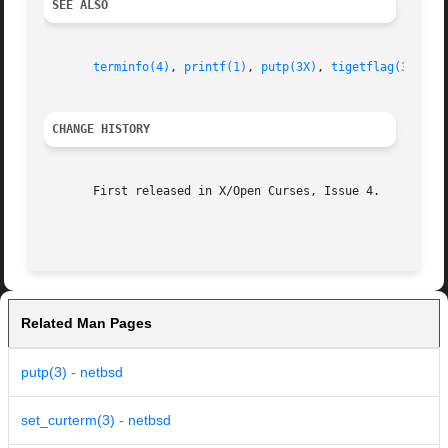
SEE ALSO
terminfo(4)
, 
printf(1)
, 
putp(3X)
, 
tigetflag(3X)
, 
t
CHANGE HISTORY
       First released in X/Open Curses, Issue 4.

Related Man Pages
putp(3) - netbsd
set_curterm(3) - netbsd