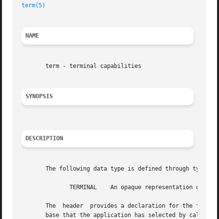
term(5)
NAME
       term - terminal capabilities

SYNOPSIS
DESCRIPTION
       The following data type is defined through typedef:
	      TERMINAL	  An opaque representation of the capabilities for a single terminal from the terminfo database.

       The  header  provides a declaration for the followi
       base that the application has selected by calling
