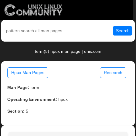
Search
term(5) hpux man page | unix.com
Hpux Man Pages
Research
Man Page:
term
Operating Environment:
hpux
Section:
5