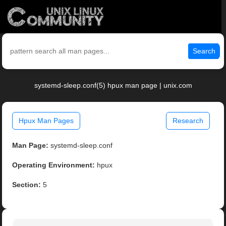
Search
systemd-sleep.conf(5) hpux man page | unix.com
Hpux Man Pages
Research
Man Page:
systemd-sleep.conf
Operating Environment:
hpux
Section:
5