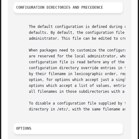
CONFIGURATION DIRECTORIES AND PRECEDENCE
       The default configuration is defined during compila
       defaults. By default, the configuration file in /et
       administrator. This file can be edited to create lo
       When packages need to customize the configuration, 
       are reserved for the local administrator, who may u
       configuration file is read before any of the config
       configuration directory override entries in the sin
       by their filename in lexicographic order, regardles
       option, for options which accept just a single valu
       options which accept a list of values, entries are 
       all filenames in those subdirectories with a two-di
       To disable a configuration file supplied by the ven
       directory in /etc/, with the same filename as the v
OPTIONS