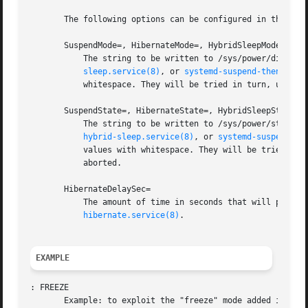
       The following options can be configured in the "[Sl
       SuspendMode=, HibernateMode=, HybridSleepMode=

	   The string to be written to /sys/power/disk by
sleep.service(8)
, or 
systemd-suspend-then-hibe
	   whitespace. They will be tried in turn, until one is written without error. If neither succeeds, the operation will be aborted.

       SuspendState=, HibernateState=, HybridSleepState=

	   The string to be written to /sys/power/state b
hybrid-sleep.service(8)
, or 
systemd-suspend-th
	   values with whitespace. They will be tried in turn, until one is written without error. If neither succeeds, the operation will be

	   aborted.

       HibernateDelaySec=

	   The amount of time in seconds that will pass before the system is automatically put into hibernate when using systemd-suspend-then-

hibernate.service(8)
.

EXAMPLE
: FREEZE

       Example: to exploit the "freeze" mode added in Linu