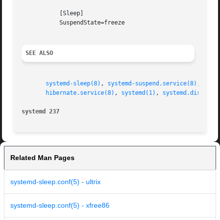
	   [Sleep]

	   SuspendState=freeze

SEE ALSO
systemd-sleep(8)
, 
systemd-suspend.service(8)
, 
syst
hibernate.service(8)
, 
systemd(1)
, 
systemd.directiv
systemd 237
Related Man Pages
systemd-sleep.conf(5) - ultrix
systemd-sleep.conf(5) - xfree86