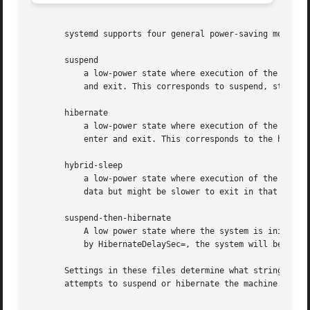
       systemd supports four general power-saving modes:

       suspend

	   a low-power state where execution of the OS is paused, and complete power loss might result in lost data, and which is fast to enter

	   and exit. This corresponds to suspend, standby, or freeze states as understood by the kernel.

       hibernate

	   a low-power state where execution of the OS is paused, and complete power loss does not result in lost data, and which might be slow to

	   enter and exit. This corresponds to the hibernation as understood by the kernel.

       hybrid-sleep

	   a low-power state where execution of the OS is paused, which might be slow to enter, and on complete power loss does not result in lost

	   data but might be slower to exit in that case. This mode is called suspend-to-both by the kernel.

       suspend-then-hibernate

	   A low power state where the system is initially suspended (the state is stored in RAM). If not interrupted within the delay specified

	   by HibernateDelaySec=, the system will be woken using an RTC alarm and hibernated (the state is then stored on disk).

       Settings in these files determine what strings wil
       attempts to suspend or hibernate the machine.
