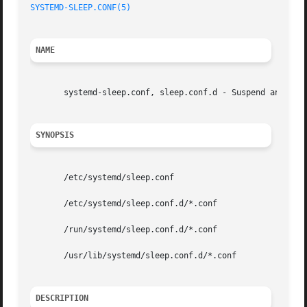
SYSTEMD-SLEEP.CONF(5)
NAME
       systemd-sleep.conf, sleep.conf.d - Suspend and hibe
SYNOPSIS
       /etc/systemd/sleep.conf

       /etc/systemd/sleep.conf.d/*.conf

       /run/systemd/sleep.conf.d/*.conf

       /usr/lib/systemd/sleep.conf.d/*.conf

DESCRIPTION