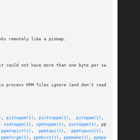
ks remotely like a pixmap.

t could not have more than one byte per sample.

o process PPM files ignore (and don't read) any

)
, 
pi1toppm(1)
, 
picttoppm(1)
,  
pjtoppm(1)
,  qrt-

, 
ximtoppm(1)
, 
xpmtoppm(1)
, 
yuvtoppm(1)
, ppmtoa-

 
ppmtopict(1)
,  
ppmtopj(1)
,  
ppmtopuzz(1)
,  ppm-

 
ppmforge(1)
, 
ppmhist(1)
, 
ppmmake(1)
, 
ppmpat(1)
,
