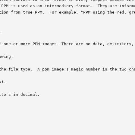
 PPM is used as an intermediary format.  They are informa
tion from true PPM.  For example, "PPM using the red, gre


f one or more PPM images. There are no data, delimiters, 
wing:

the file type.  A ppm image's magic number is the two cha
).

ters in decimal.
