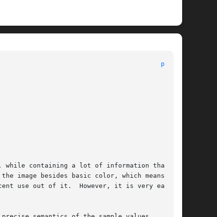
								File Formats Manual							    
ppm(5)
 while containing a lot of information that the

the image besides basic color, which means  you

ent use out of it.  However, it is very easy to

precise semantics of the sample values.   These
