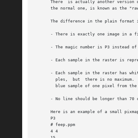
       There  is actually another version 
       the normal one, is known as the "ra
       The difference in the plain format i
       - There is exactly one image in a fi
       - The magic number is P3 instead of 
       - Each sample in the raster is repr
       - Each sample in the raster has whi
	 ples,	but  there is no max
	 blue sample of one pixel from the red sample of the next pixel.

       - No line should be longer than 70 c
       Here is an example of a small pixmap
       P3

       # feep.ppm

       4 4

       15
