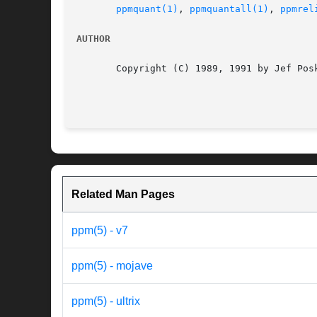
ppmquant(1)
, 
ppmquantall(1)
, 
ppmrel
AUTHOR
       Copyright (C) 1989, 1991 by Jef Posk
Related Man Pages
ppm(5) - v7
ppm(5) - mojave
ppm(5) - ultrix