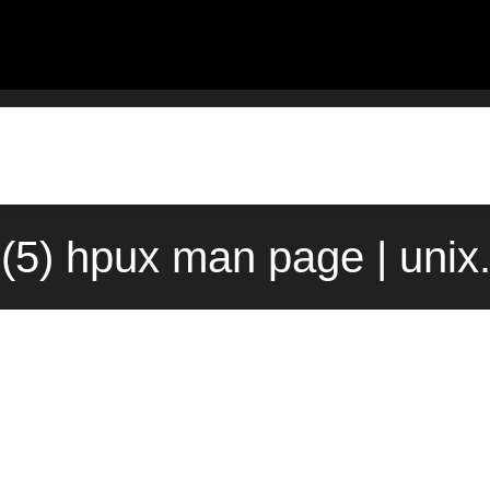
(5) hpux man page | unix