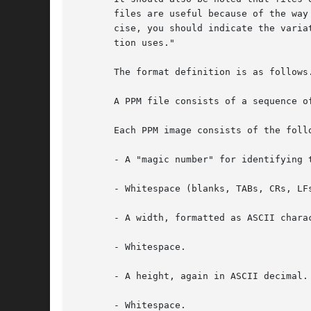
       files are useful because of the way
       cise, you should indicate the varia
       tion uses."

       The format definition is as follows.
       A PPM file consists of a sequence o
       Each PPM image consists of the follo
       - A "magic number" for identifying 
       - Whitespace (blanks, TABs, CRs, LFs
       - A width, formatted as ASCII charac
       - Whitespace.

       - A height, again in ASCII decimal.

       - Whitespace.
