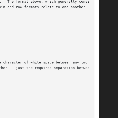
.  The format above, which generally considered

ain and raw formats relate to one another.

 character of white space between any two  sam-

ther 
--
 just the required separation between the
