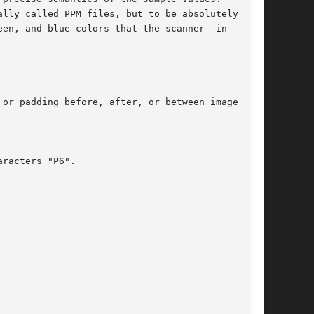
lly called PPM files, but to be absolutely pre-

en, and blue colors that the scanner  in  ques-

or padding before, after, or between images.

racters "P6".
