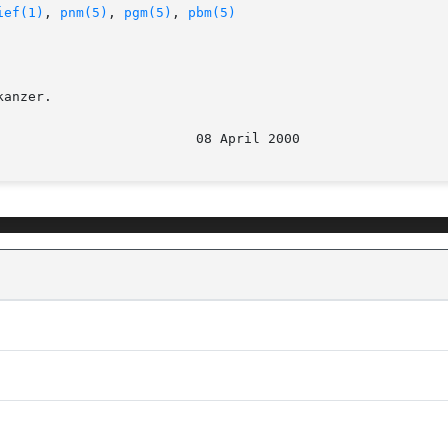
ief(1)
, 
pnm(5)
, 
pgm(5)
, 
pbm(5)
anzer.
