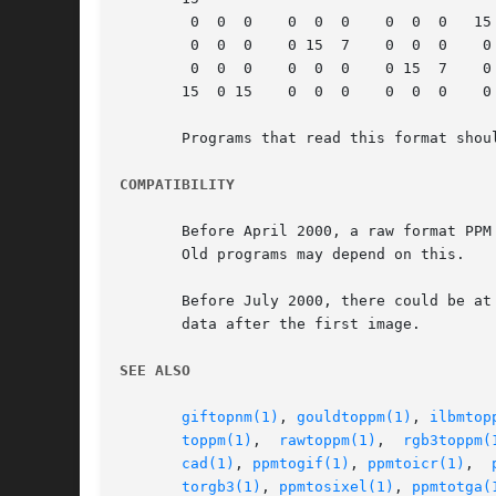
	0  0  0    0  0  0    0  0  0	15  0 15

	0  0  0    0 15  7    0  0  0	 0  0  0

	0  0  0    0  0  0    0 15  7	 0  0  0

       15  0 15    0  0  0    0  0  0	 0  0  0

       Programs that read this format shou
COMPATIBILITY
       Before April 2000, a raw format PPM
       Old programs may depend on this.

       Before July 2000, there could be at
       data after the first image.

SEE ALSO
giftopnm(1)
, 
gouldtoppm(1)
, 
ilbmtop
toppm(1)
,  
rawtoppm(1)
,	
rgb3toppm(
cad(1)
, 
ppmtogif(1)
, 
ppmtoicr(1)
,  
torgb3(1)
, 
ppmtosixel(1)
, 
ppmtotga(