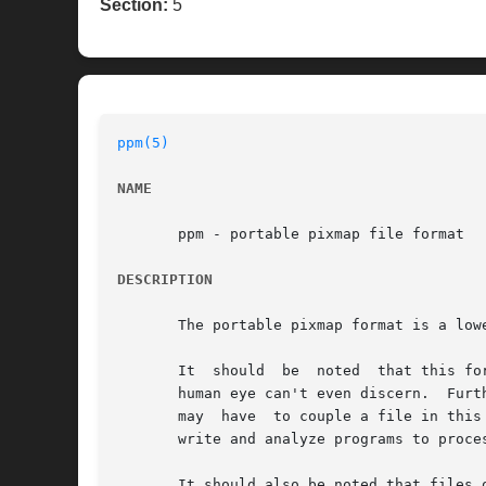
Section:
5
ppm(5)
NAME
       ppm - portable pixmap file format

DESCRIPTION
       The portable pixmap format is a low
       It  should  be  noted  that this fo
       human eye can't even discern.  Furt
       may  have  to couple a file in this
       write and analyze programs to proces
       It should also be noted that files 