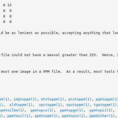
ld be as lenient as possible, accepting anything that loo
 file could not have a maxval greater than 255.  Hence, i
 most one image in a PPM file.  As a result, most tools t
pm(1)
, 
imgtoppm(1)
, 
mtvtoppm(1)
, 
pcxtoppm(1)
, 
pgmtoppm(1
1)
,  
sldtoppm(1)
,  
spctoppm(1)
, 
sputoppm(1)
, 
tgatoppm(1)
ppmtoilbm(1)
,  
ppmtopcx(1)
,  
ppmtopgm(1)
,  
ppmtopi1(1)
, 
1)
, 
ppmtouil(1)
, 
ppmtoxpm(1)
, 
ppmtoyuv(1)
, 
ppmdither(1)
,