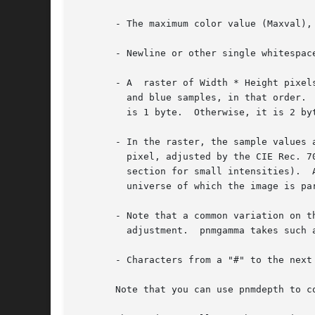
       - The maximum color value (Maxval),
       - Newline or other single whitespace
       - A  raster of Width * Height pixel
	 and blue samples, in that order.  Each sample is represented in pure binary by either 1 or 2 bytes.  If the Maxval is less than  256,	it

	 is 1 byte.  Otherwise, it is 2 bytes.	The most significant byte is first.

       - In the raster, the sample values 
	 pixel, adjusted by the CIE Rec. 709 gamma transfer function.  (That transfer function specifies a gamma number of 2.2 and  has  a  linear

	 section for small intensities).  A value of Maxval for all three samples represents CIE D65 white and the most intense color in the color

	 universe of which the image is part (the color universe is all the colors in all images to which this image might be compared).

       - Note that a common variation on t
	 adjustment.  pnmgamma takes such a PPM variant as input and produces a true PPM as output.

       - Characters from a "#" to the next
       Note that you can use pnmdepth to c