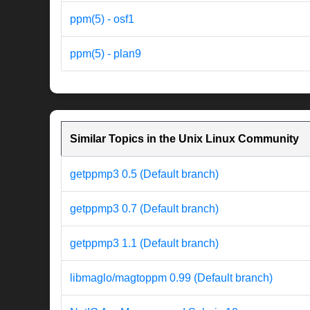
ppm(5) - osf1
ppm(5) - plan9
Similar Topics in the Unix Linux Community
getppmp3 0.5 (Default branch)
getppmp3 0.7 (Default branch)
getppmp3 1.1 (Default branch)
libmaglo/magtoppm 0.99 (Default branch)