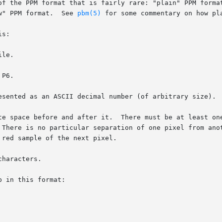
of the PPM format that is fairly rare: "plain" PPM format
w" PPM format.  See 
pbm(5)
 for some commentary on how pl
s:

le.

P6.

esented as an ASCII decimal number (of arbitrary size).

te space before and after it.  There must be at least one
imum.  There is no particular separation of one pixel from ano
haracters.

 in this format:
