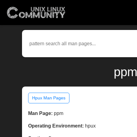
ppm
Hpux Man Pages
Man Page:
ppm
Operating Environment:
hpux