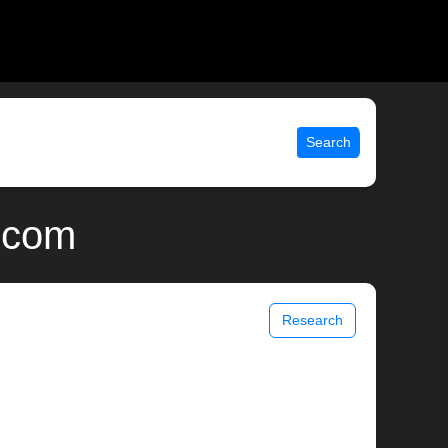
Search
.com
Research