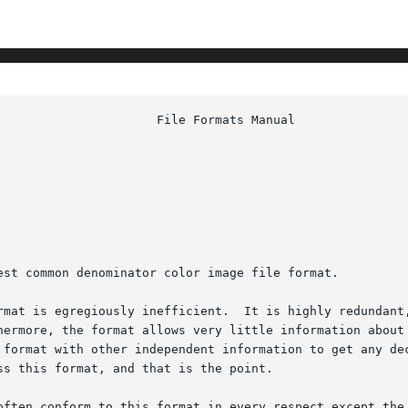
est common denominator color image file format.

rmat is egregiously inefficient.  It is highly redundant,
hermore, the format allows very little information about 
 format with other independent information to get any dec
s this format, and that is the point.

often conform to this format in every respect except the 