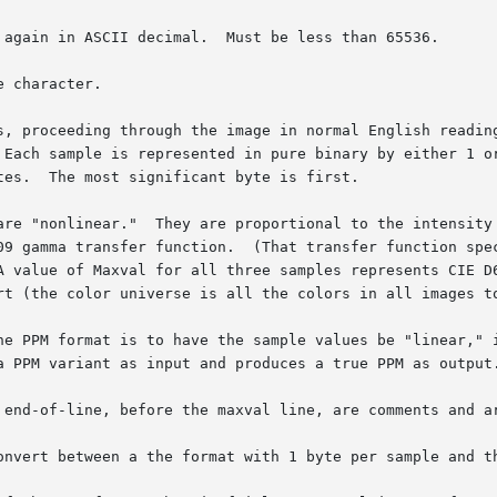
 again in ASCII decimal.  Must be less than 65536.

 character.

s, proceeding through the image in normal English reading
are "nonlinear."  They are proportional to the intensity 
he PPM format is to have the sample values be "linear," i
 end-of-line, before the maxval line, are comments and ar
onvert between a the format with 1 byte per sample and th