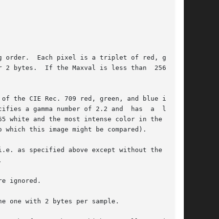
 order.  Each pixel is a triplet of red, green,

of the CIE Rec. 709 red, green, and blue in the

.e. as specified above except without the gamma

e ignored.

e one with 2 bytes per sample.
