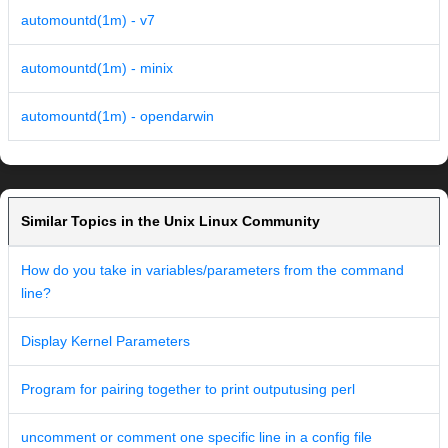
automountd(1m) - v7
automountd(1m) - minix
automountd(1m) - opendarwin
Similar Topics in the Unix Linux Community
How do you take in variables/parameters from the command
line?
Display Kernel Parameters
Program for pairing together to print outputusing perl
uncomment or comment one specific line in a config file