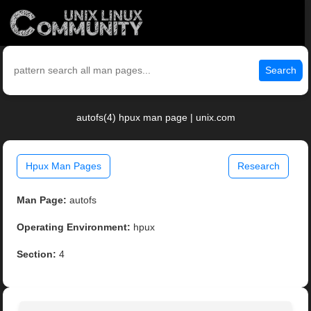
Search
autofs(4) hpux man page | unix.com
Hpux Man Pages
Research
Man Page:
autofs
Operating Environment:
hpux
Section:
4