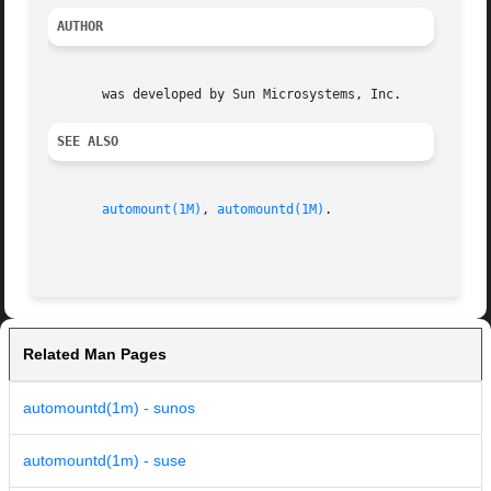
AUTHOR
SEE ALSO
automount(1M)
, 
automountd(1M)
.

Related Man Pages
automountd(1m) - sunos
automountd(1m) - suse