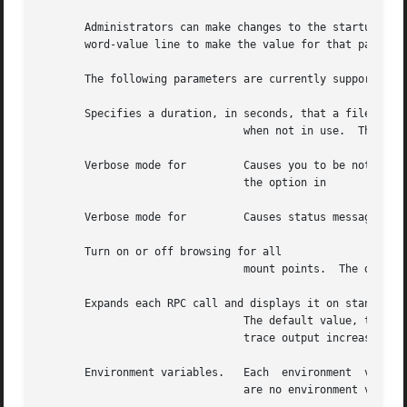
       Administrators can make changes to the startup para
       word-value line to make the value for that paramete
       The following parameters are currently supported in
       Specifies a duration, in seconds, that a file syste
				when not in use.  The default value is 600 (10 minutes).  Equivalent to the option in

       Verbose mode for 	Causes you to be notified of non-critical events, such as mounts and unmounts.	The default value is Equivalent to

				the option in

       Verbose mode for 	Causes status messages to be logged to the console.  The default value is Equivalent to the option in

       Turn on or off browsing for all

				mount points.  The default value is Equivalent to the option in

       Expands each RPC call and displays it on standard o
				The default value, turns off such tracing.  Starting with value and with each higher value, the verbosity  of  the

				trace output increases.

       Environment variables.	Each  environment  variable-value pairing must be on its own line.  You can specify multiple such pairings.  There
