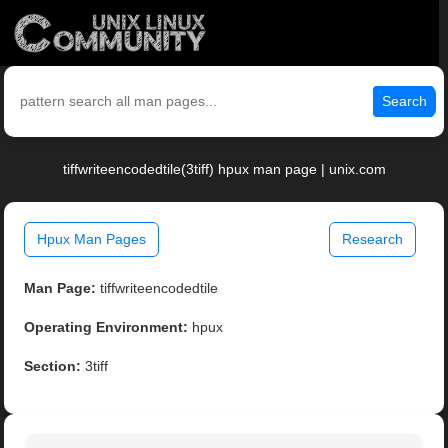
Search
tiffwriteencodedtile(3tiff) hpux man page | unix.com
Hpux Man Pages
Research
Man Page:
tiffwriteencodedtile
Operating Environment:
hpux
Section:
3tiff