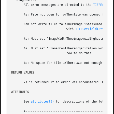
   Diagnostics

       All error messages are directed to the 
TIFFError(3
       %s: File not open for wrThenfile was opened for rea
       Can not write tiles to aTherimage isaassumed to be 
			       with 
TIFFSetField(3tiff)
.

       %s: Must set "ImageWidthTheeimagewwidthghastnot be
       %s: Must set "PlanarConfTheraorganization woftidat
			       how to do this.

       %s: No space for tile arThere.was not enough space 
RETURN VALUES
-1
 is returned if an error was encountered. Otherwi
ATTRIBUTES
       See 
attributes(5)
 for descriptions of the following
       +-----------------------------+--------------------