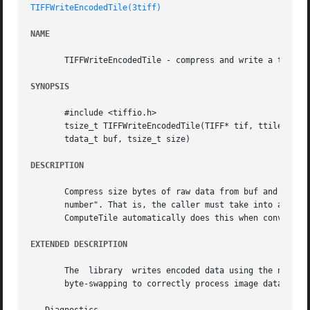
TIFFWriteEncodedTile(3tiff)
NAME
       TIFFWriteEncodedTile - compress and write a tile of
SYNOPSIS
       #include <tiffio.h>

       tsize_t TIFFWriteEncodedTile(TIFF* tif, ttile_t til
       tdata_t buf, tsize_t size)

DESCRIPTION
       Compress size bytes of raw data from buf and append
       number". That is, the caller must take into account
       ComputeTile automatically does this when converting
EXTENDED DESCRIPTION
       The  library  writes encoded data using the native 
       byte-swapping to correctly process image data with 