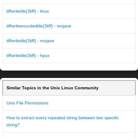
tiffwritetile(3tiff) - linux
tiffwriteencodedtile(3tiff) - mojave
tiffwritetile(3tiff) - mojave
tiffwritetile(3tiff) - hpux
Similar Topics in the Unix Linux Community
Unix File Permissions
How to extract every repeated string between two specific
string?