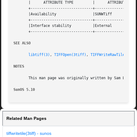
       |      ATTRIBUTE TYPE	     |	    ATTRIBUTE VALUE	   |

       +-----------------------------+--------------------
       |Availability		     |SUNWTiff			   |

       +-----------------------------+--------------------
       |Interface stability	     |External			   |

       +-----------------------------+--------------------
SEE ALSO
libtiff(3)
, 
TIFFOpen(3tiff)
, 
TIFFWriteRawTile(3tif
NOTES
       This man page was originally written by Sam Leffler
SunOS 5.10
Related Man Pages
tiffwritetile(3tiff) - sunos