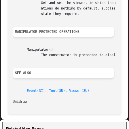
	      Get and set the viewer, in which the manipulator generates graphical output, and the tool that created the manipulator.  These oper-

	      ations do nothing by default; subclasses that require this information must redefine these operations to	assign	and  retrieve  the

	      state they require.

MANIPULATOR PROTECTED OPERATIONS
       Manipulator()

	      The constructor is protected to disallow instantiation of abstract base class objects.

SEE ALSO
Event(3I)
, 
Tool(3U)
, 
Viewer(3U)
Unidraw 
Related Man Pages