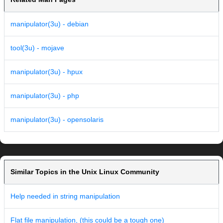
manipulator(3u) - debian
tool(3u) - mojave
manipulator(3u) - hpux
manipulator(3u) - php
manipulator(3u) - opensolaris
Similar Topics in the Unix Linux Community
Help needed in string manipulation
Flat file manipulation, (this could be a tough one)