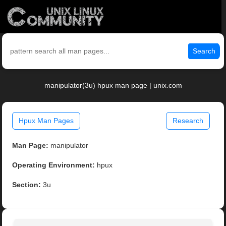
Search
manipulator(3u) hpux man page | unix.com
Hpux Man Pages
Research
Man Page:
manipulator
Operating Environment:
hpux
Section:
3u