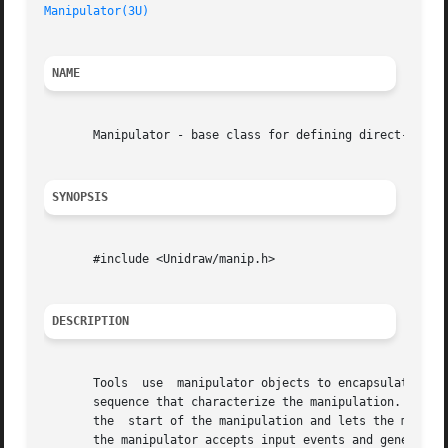
Manipulator(3U)
NAME
       Manipulator - base class for defining direct-manipu
SYNOPSIS
       #include <Unidraw/manip.h>

DESCRIPTION
       Tools  use  manipulator objects to encapsulate the 
       sequence that characterize the manipulation.  Manip
       the  start of the manipulation and lets the manipul
       the manipulator accepts input events and generates 