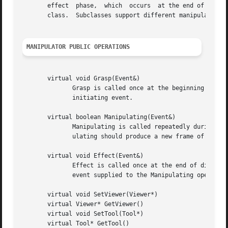
       effect  phase,  which  occurs  at the end of the ma
       class.  Subclasses support different manipulation s
MANIPULATOR PUBLIC OPERATIONS
       virtual void Grasp(Event&)

	      Grasp is called once at the beginning of direct manipulation to allow the manipulator to initialize its internal state based on  the

	      initiating event.

       virtual boolean Manipulating(Event&)

	      Manipulating is called repeatedly during the manipulation whenever a new event arrives, until it returns false.  Each call to Manip-

	      ulating should produce a new frame of the animation that characterizes the manipulation.

       virtual void Effect(Event&)

	      Effect is called once at the end of direct manipulation to allow the manipulator to finalize its internal state based  on  the  last

	      event supplied to the Manipulating operation.

       virtual void SetViewer(Viewer*)

       virtual Viewer* GetViewer()

       virtual void SetTool(Tool*)

       virtual Tool* GetTool()
