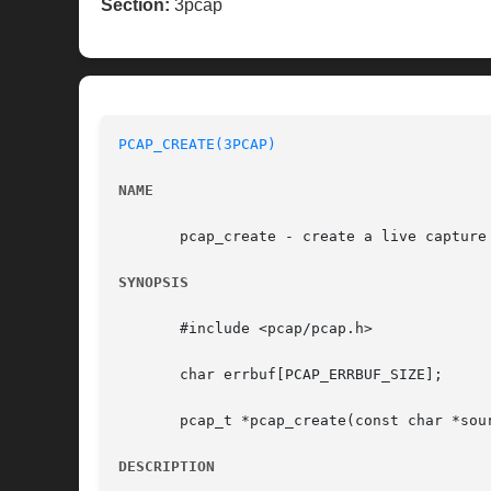
Section:
3pcap
PCAP_CREATE(3PCAP)
NAME
       pcap_create - create a live capture 
SYNOPSIS
       #include <pcap/pcap.h>

       char errbuf[PCAP_ERRBUF_SIZE];

       pcap_t *pcap_create(const char *sour
DESCRIPTION