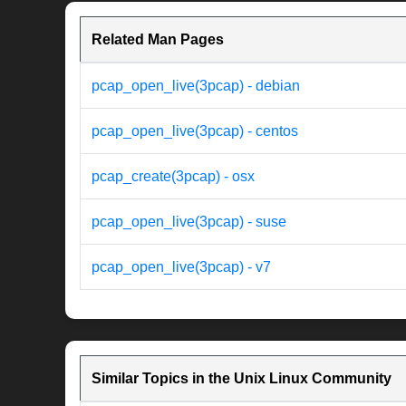
Related Man Pages
pcap_open_live(3pcap) - debian
pcap_open_live(3pcap) - centos
pcap_create(3pcap) - osx
pcap_open_live(3pcap) - suse
pcap_open_live(3pcap) - v7
Similar Topics in the Unix Linux Community