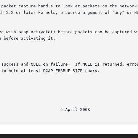
 packet capture handle to look at packets on the network.
or later kernels, a source argument of "any" or NULL can be used 
ed with pcap_activate() before packets can be captured wi
 before activating it.

 success and NULL on failure.  If NULL is returned, errbu
to hold at least PCAP_ERRBUF_SIZE chars.

								   