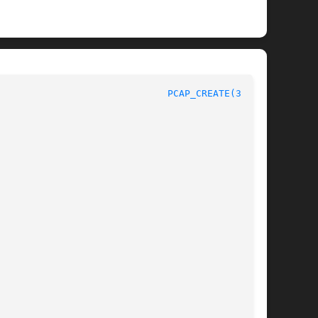
PCAP_CREATE(3PCAP)