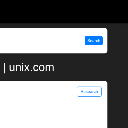
Search
| unix.com
Research