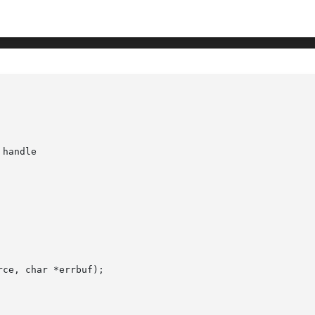
handle

ce, char *errbuf);
