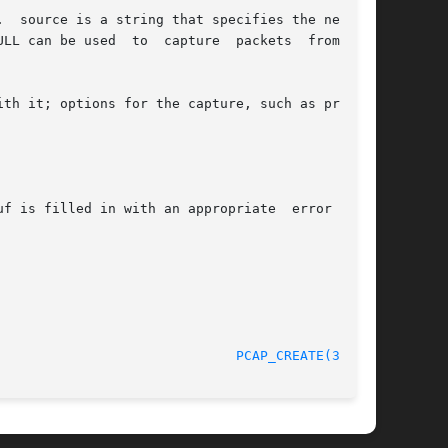
  source is a string that specifies the network

 to  capture	packets  from  all

th it; options for the capture, such as promis-

f is filled in with an appropriate  error  mes-

5 April 2008 						
PCAP_CREATE(3PCAP)