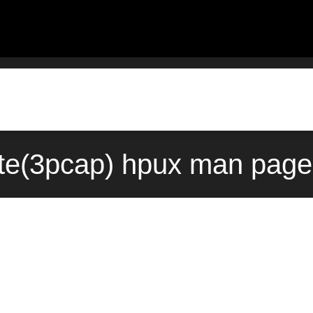
te(3pcap) hpux man page 