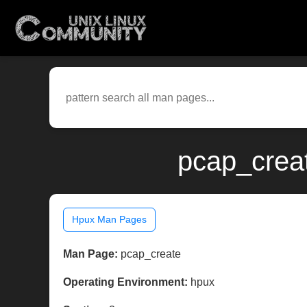
pcap_crea
Hpux Man Pages
Man Page:
pcap_create
Operating Environment:
hpux