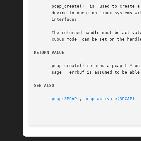
       pcap_create()  is  used to create a
       device to open; on Linux systems with 2.2 
       interfaces.

       The returned handle must be activat
       cuous mode, can be set on the handle
RETURN VALUE
       pcap_create() returns a pcap_t * on
       sage.  errbuf is assumed to be able 
SEE ALSO
pcap(3PCAP)
, 
pcap_activate(3PCAP)