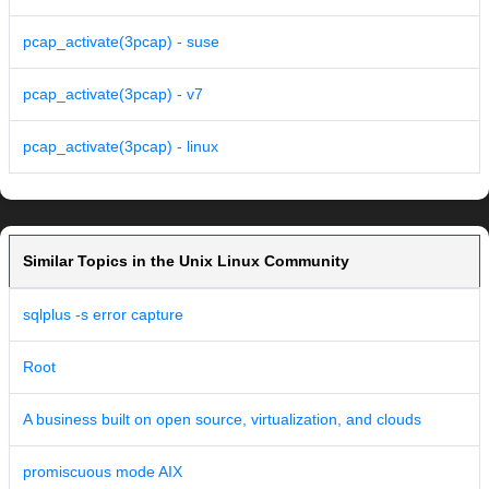
pcap_activate(3pcap) - suse
pcap_activate(3pcap) - v7
pcap_activate(3pcap) - linux
Similar Topics in the Unix Linux Community
sqlplus -s error capture
Root
A business built on open source, virtualization, and clouds
promiscuous mode AIX