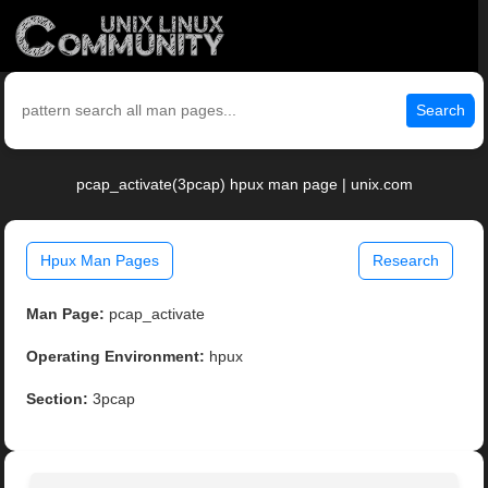
Search
pcap_activate(3pcap) hpux man page | unix.com
Hpux Man Pages
Research
Man Page:
pcap_activate
Operating Environment:
hpux
Section:
3pcap