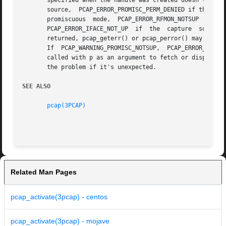
       specified when the handle was created doesn't exist, PCAP_ERROR_PERM
       source,	PCAP_ERROR_PROMISC_PERM_DENIED if the process has permission to open the capture source but doesn't have permission to put it into

       promiscuous  mode,  PCAP_ERROR_RFMON_NOTSUP  if	monitor  mode  was  specified  but  the  capture  source  doesn't  support  monitor  mode,

       PCAP_ERROR_IFACE_NOT_UP	if  the  capture  source  is  not  up, and PCAP_ERROR if another error occurred.  If PCAP_WARNING or PCAP_ERROR is

       returned, pcap_geterr() or pcap_perror() may be cal
       If  PCAP_WARNING_PROMISC_NOTSUP,  PCAP_ERROR_NO_SUC
       called with p as an argument to fetch or display an
       the problem if it's unexpected.

SEE ALSO
pcap(3PCAP)
Related Man Pages
pcap_activate(3pcap) - centos
pcap_activate(3pcap) - mojave