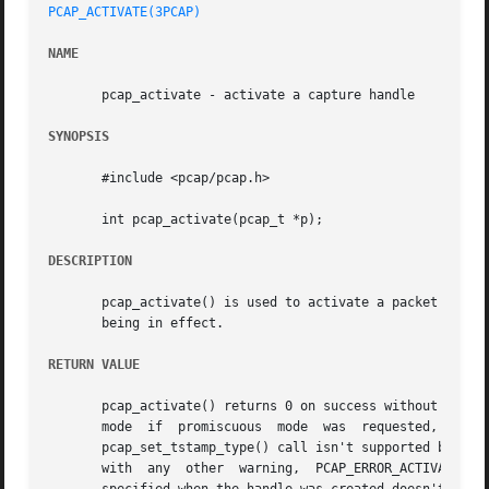
PCAP_ACTIVATE(3PCAP)
NAME
       pcap_activate - activate a capture handle

SYNOPSIS
       #include <pcap/pcap.h>

       int pcap_activate(pcap_t *p);

DESCRIPTION
       pcap_activate() is used to activate a packet captur
       being in effect.

RETURN VALUE
       pcap_activate() returns 0 on success without warnin
       mode  if  promiscuous  mode  was  requested,  PCAP_
       pcap_set_tstamp_type() call isn't supported by the 
       with  any  other  warning,  PCAP_ERROR_ACTIVATED  i