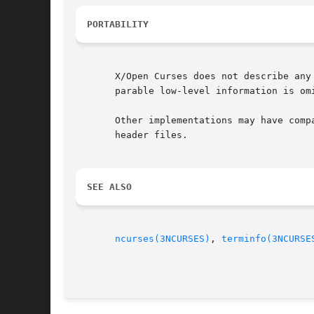
PORTABILITY
       X/Open Curses does not describe any
       parable low-level information is omi
       Other implementations may have comp
       header files.

SEE ALSO
ncurses(3NCURSES)
, 
terminfo(3NCURSE