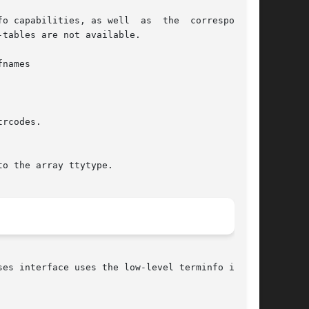
o capabilities, as well  as  the  corresponding

tables are not available.

names

rcodes.

o the array ttytype.

ses interface uses the low-level terminfo inter-
