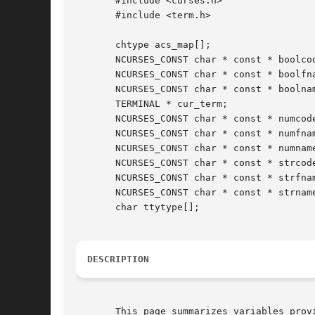
       #include <curses.h>

       #include <term.h>

       chtype acs_map[];

       NCURSES_CONST char * const * boolcod
       NCURSES_CONST char * const * boolfna
       NCURSES_CONST char * const * boolnam
       TERMINAL * cur_term;

       NCURSES_CONST char * const * numcode
       NCURSES_CONST char * const * numfnam
       NCURSES_CONST char * const * numname
       NCURSES_CONST char * const * strcode
       NCURSES_CONST char * const * strfnam
       NCURSES_CONST char * const * strname
       char ttytype[];

DESCRIPTION
       This page summarizes variables prov