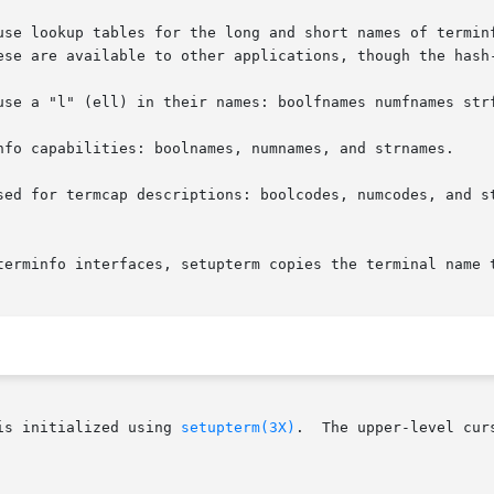
use lookup tables for the long and short names of terminf
ese are available to other applications, though the hash-
use a "l" (ell) in their names: boolfnames numfnames strf
nfo capabilities: boolnames, numnames, and strnames.

sed for termcap descriptions: boolcodes, numcodes, and st
terminfo interfaces, setupterm copies the terminal name t
is initialized using 
setupterm(3X)
.  The upper-level cur