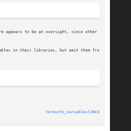
m appears to be an oversight, since other  com-

bles in their libraries, but omit them from the

terminfo_variables(3NCURSES)