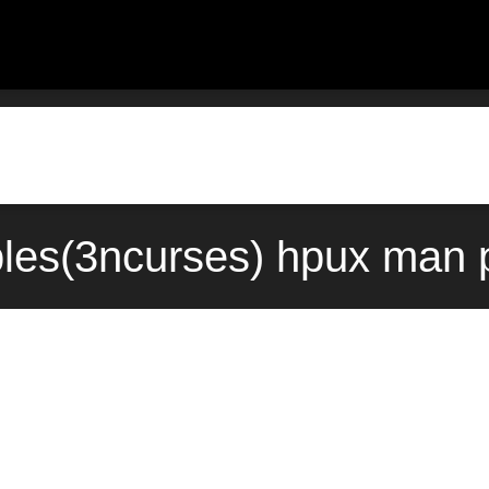
bles(3ncurses) hpux man 