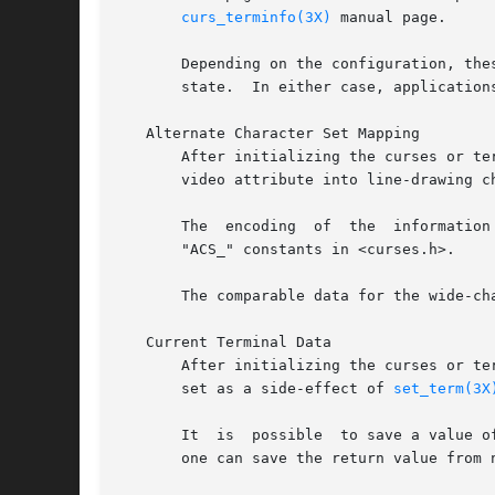
curs_terminfo(3X)
 manual page.

       Depending on the configuration, the
       state.  In either case, application
   Alternate Character Set Mapping

       After initializing the curses or te
       video attribute into line-drawing ch
       The  encoding  of  the  information
       "ACS_" constants in <curses.h>.

       The comparable data for the wide-cha
   Current Terminal Data

       After initializing the curses or te
       set as a side-effect of 
set_term(3X
       It  is  possible  to save a value o
       one can save the return value from n