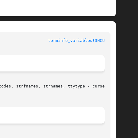
terminfo_variables(3NCURSES)
odes, strfnames, strnames, ttytype - curses
