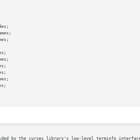
es;

mes;

es;

s;

es;

s;

s;

es;

s;

ided by the curses library's low-level terminfo interface