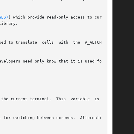
SES)
) which provide read-only access to curses's

ibrary.

ed to translate  cells  with  the  A_ALTCHARSET

velopers need only know that it is used for the

the current terminal.  This  variable  is  also

 for switching between screens.  Alternatively,
