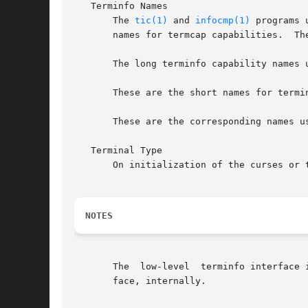
   Terminfo Names

       The 
tic(1)
 and 
infocmp(1)
 programs 
       names for termcap capabilities.  Th
       The long terminfo capability names 
       These are the short names for termi
       These are the corresponding names u
   Terminal Type

       On initialization of the curses or 
NOTES
       The  low-level  terminfo interface 
       face, internally.
