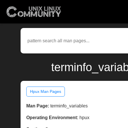
terminfo_varia
Hpux Man Pages
Man Page:
terminfo_variables
Operating Environment:
hpux