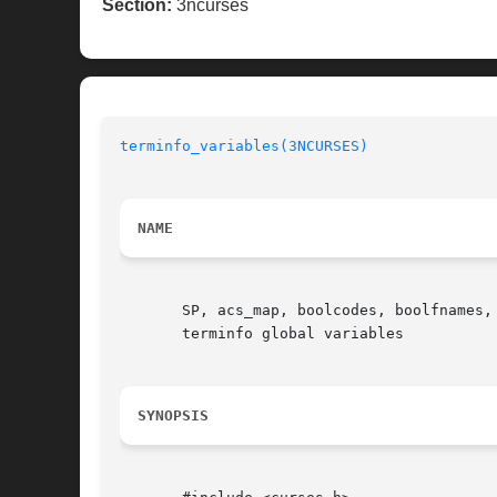
Section:
3ncurses
terminfo_variables(3NCURSES)
NAME
       SP, acs_map, boolcodes, boolfnames,
       terminfo global variables

SYNOPSIS