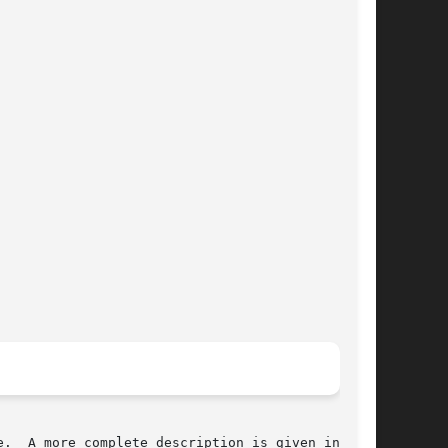
.  A more complete description is given in  the
