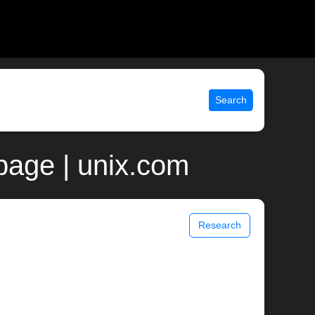
Search
page | unix.com
Research