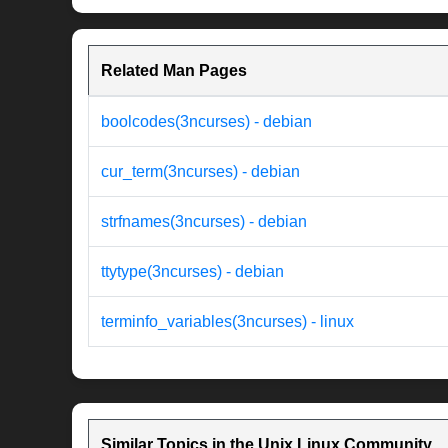
Related Man Pages
boolcodes(3ncurses) - debian
cur_term(3ncurses) - debian
strfnames(3ncurses) - debian
ttytype(3ncurses) - debian
terminfo_variables(3ncurses) - linux
Similar Topics in the Unix Linux Community