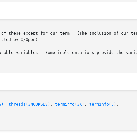
 of these except for cur_term.  (The inclusion of cur_ter
tted by X/Open).

arable variables.  Some implementations provide the varia
S)
, 
threads(3NCURSES)
, 
terminfo(3X)
, 
terminfo(5)
.
