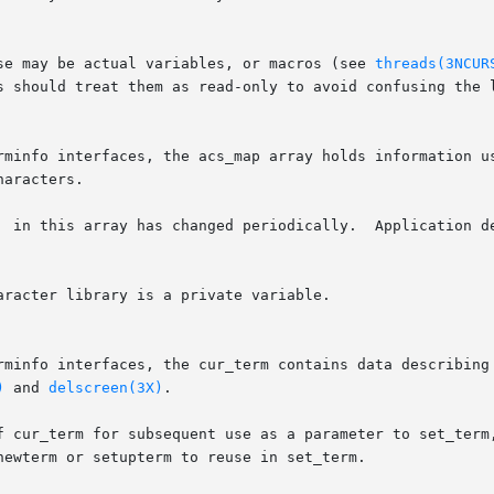
se may be actual variables, or macros (see 
threads(3NCUR
s should treat them as read-only to avoid confusing the l
rminfo interfaces, the acs_map array holds information us
aracters.

  in this array has changed periodically.  Application de
racter library is a private variable.

rminfo interfaces, the cur_term contains data describing 
)
 and 
delscreen(3X)
.

f cur_term for subsequent use as a parameter to set_term,
ewterm or setupterm to reuse in set_term.
