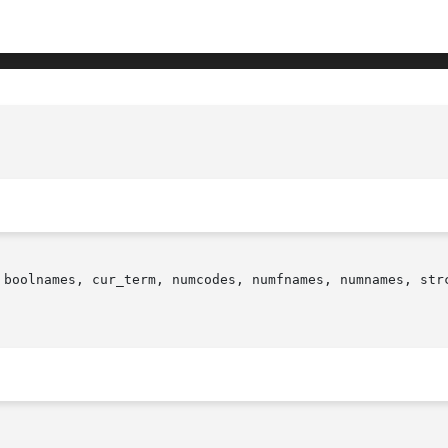
 boolnames, cur_term, numcodes, numfnames, numnames, strc