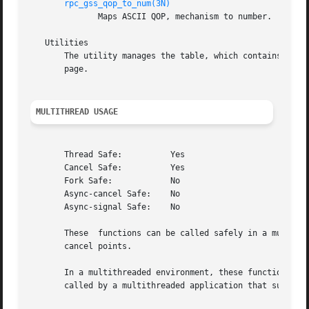
rpc_gss_qop_to_num(3N)
	      Maps ASCII QOP, mechanism to number.

   Utilities

       The utility manages the table, which contains mapp
       page.

MULTITHREAD USAGE
       Thread Safe:	     Yes

       Cancel Safe:	     Yes

       Fork Safe:	     No

       Async-cancel Safe:    No

       Async-signal Safe:    No

       These  functions can be called safely in a multithr
       cancel points.

       In a multithreaded environment, these functions are
       called by a multithreaded application that supports