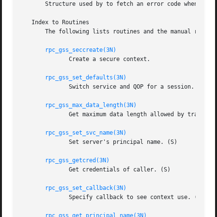
       Structure used by to fetch an error code when a rou
   Index to Routines

       The following lists routines and the manual referen
rpc_gss_seccreate(3N)
	      Create a secure context.

rpc_gss_set_defaults(3N)
	      Switch service and QOP for a session.

rpc_gss_max_data_length(3N)
	      Get maximum data length allowed by transport.

rpc_gss_set_svc_name(3N)
	      Set server's principal name. (S)

rpc_gss_getcred(3N)
	      Get credentials of caller. (S)

rpc_gss_set_callback(3N)
	      Specify callback to see context use. (S)

rpc_gss_get_principal_name(3N)