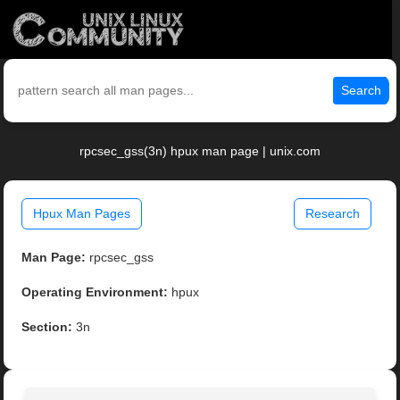
Search
rpcsec_gss(3n) hpux man page | unix.com
Hpux Man Pages
Research
Man Page:
rpcsec_gss
Operating Environment:
hpux
Section:
3n