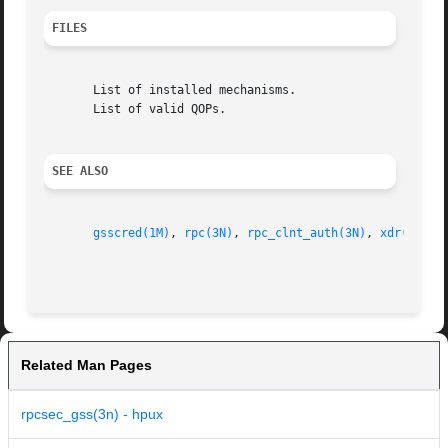
FILES
       List of installed mechanisms.

       List of valid QOPs.

SEE ALSO
gsscred(1M)
, 
rpc(3N)
, 
rpc_clnt_auth(3N)
, 
xdr(3N)
, 
Related Man Pages
rpcsec_gss(3n) - hpux