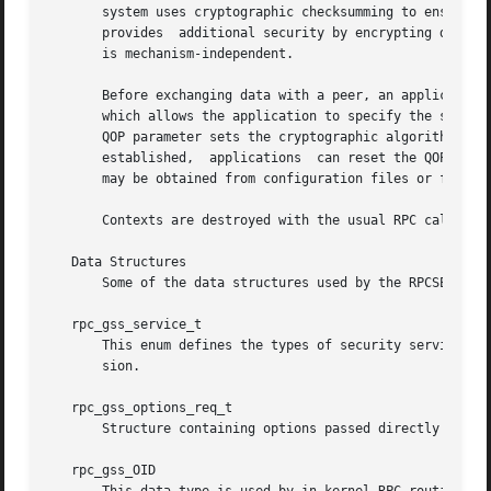
       system uses cryptographic checksumming to ensure th
       provides  additional security by encrypting data.  
       is mechanism-independent.

       Before exchanging data with a peer, an application 
       which allows the application to specify the securit
       QOP parameter sets the cryptographic algorithms to b
       established,  applications  can reset the QOP and t
       may be obtained from configuration files or from th
       Contexts are destroyed with the usual RPC call.

   Data Structures

       Some of the data structures used by the RPCSEC_GSS 
   rpc_gss_service_t

       This enum defines the types of security services th
       sion.

   rpc_gss_options_req_t

       Structure containing options passed directly throug
   rpc_gss_OID
