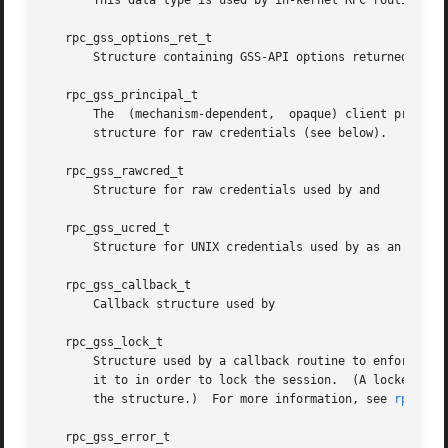
       This data type is used by in-kernel RPC routines, a
   rpc_gss_options_ret_t

       Structure containing GSS-API options returned to th
   rpc_gss_principal_t

       The  (mechanism-dependent,  opaque) client principa
       structure for raw credentials (see below).

   rpc_gss_rawcred_t

       Structure for raw credentials used by and

   rpc_gss_ucred_t

       Structure for UNIX credentials used by as an altern
   rpc_gss_callback_t

       Callback structure used by

   rpc_gss_lock_t

       Structure used by a callback routine to enforce a p
       it to in order to lock the session.  (A locked cont
       the structure.)	For more information, see 
rpc_gss
   rpc_gss_error_t
