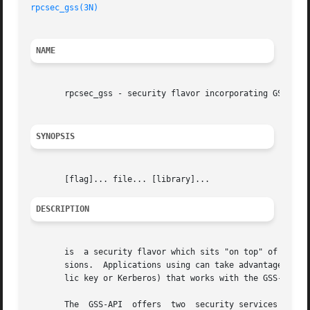
rpcsec_gss(3N)
NAME
       rpcsec_gss - security flavor incorporating GSS-API 
SYNOPSIS
DESCRIPTION
       is  a security flavor which sits "on top" of the GS
       sions.  Applications using can take advantage of GS
       lic key or Kerberos) that works with the GSS-API.

       The  GSS-API  offers  two  security services beyond