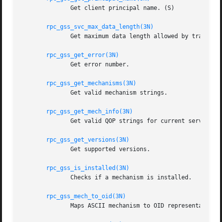
	      Get client principal name. (S)

rpc_gss_svc_max_data_length(3N)
	      Get maximum data length allowed by transport. (S)

rpc_gss_get_error(3N)
	      Get error number.

rpc_gss_get_mechanisms(3N)
	      Get valid mechanism strings.

rpc_gss_get_mech_info(3N)
	      Get valid QOP strings for current service.

rpc_gss_get_versions(3N)
	      Get supported versions.

rpc_gss_is_installed(3N)
	      Checks if a mechanism is installed.

rpc_gss_mech_to_oid(3N)
	      Maps ASCII mechanism to OID representation.
