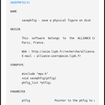
SAVEPHFIG(3)
NAME
       savephfig - save a physical figure on disk

ORIGIN
       This  software  belongs	to  the  ALLIANCE CAD SYSTEM developed by the ASIM team at LIP6 laboratory of Universite Pierre et Marie CURIE, in

       Paris, France.

       Web : http://asim.lip6.fr/recherche/alliance/

       E-mail : alliance-users@asim.lip6.fr

SYNOPSYS
       #include "mpu.h"

       void savephfig(ptfig)

       phfig_list *ptfig;

PARAMETER
       ptfig		   Pointer to the phfig to write on disk
