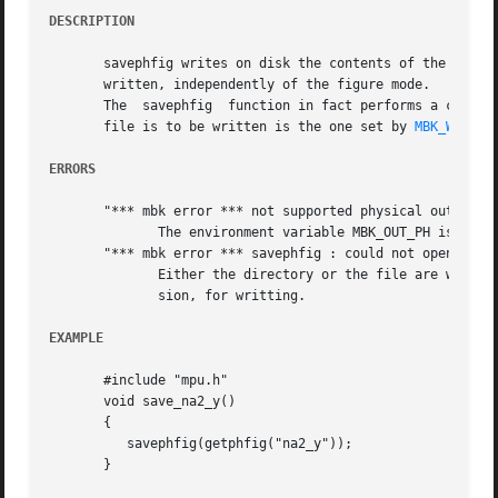
DESCRIPTION
       savephfig writes on disk the contents of the figure
       written, independently of the figure mode.

       The  savephfig  function in fact performs a call t
       file is to be written is the one set by 
MBK_WORK_L
ERRORS
       "*** mbk error *** not supported physical output fo
	      The environment variable MBK_OUT_PH is not set to a legal physical format.

       "*** mbk error *** savephfig : could not open file 
	      Either the directory or the file are write protected, so it's not possible to open figname.ext, where ext is the file format  exten-

	      sion, for writting.

EXAMPLE
       #include "mpu.h"

       void save_na2_y()

       {

	  savephfig(getphfig("na2_y"));

       }
