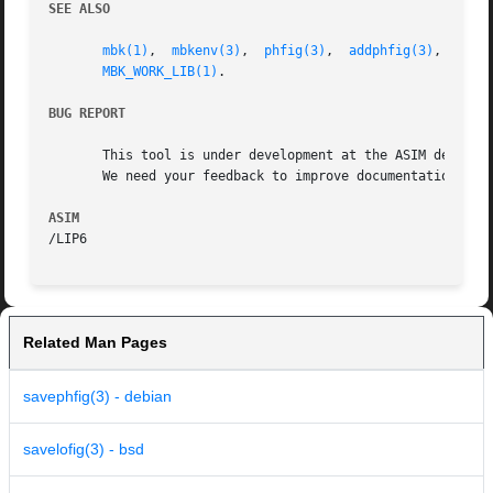
SEE ALSO
mbk(1)
,	
mbkenv(3)
,  
phfig(3)
,  
addphfig(3)
,  
getp
MBK_WORK_LIB(1)
.

BUG REPORT
       This tool is under development at the ASIM departme
       We need your feedback to improve documentation and 
ASIM
Related Man Pages
savephfig(3) - debian
savelofig(3) - bsd