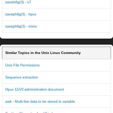
savelofig(3) - v7
savephfig(3) - hpux
savephfig(3) - minix
Similar Topics in the Unix Linux Community
Unix File Permissions
Sequence extraction
Hpux 11iV3 administration document
awk - Multi-line data to be stored in variable