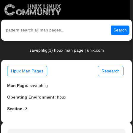
Search
savephfig(3) hpux man page | unix.com
Hpux Man Pages
Research
Man Page:
savephfig
Operating Environment:
hpux
Section:
3