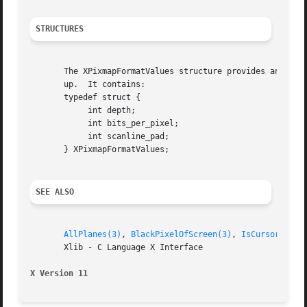
STRUCTURES
       The XPixmapFormatValues structure provides an inter
       up.  It contains:

       typedef struct {

	    int depth;

	    int bits_per_pixel;

	    int scanline_pad;

       } XPixmapFormatValues;

SEE ALSO
AllPlanes(3)
, 
BlackPixelOfScreen(3)
, 
IsCursorKey(3
       Xlib - C Language X Interface

X Version 11