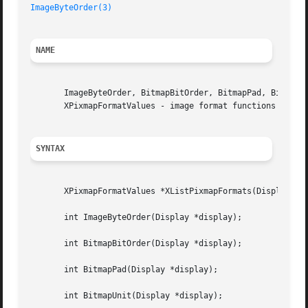
ImageByteOrder(3)
NAME
       ImageByteOrder, BitmapBitOrder, BitmapPad, BitmapUn
       XPixmapFormatValues - image format functions and ma
SYNTAX
       XPixmapFormatValues *XListPixmapFormats(Display *di
       int ImageByteOrder(Display *display);

       int BitmapBitOrder(Display *display);

       int BitmapPad(Display *display);

       int BitmapUnit(Display *display);
