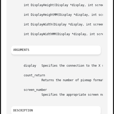
       int DisplayHeight(Display *display, int screen_numb
       int DisplayHeightMM(Display *display, int screen_nu
       int DisplayWidth(Display *display, int screen_numbe
       int DisplayWidthMM(Display *display, int screen_num
ARGUMENTS
       display	 Specifies the connection to the X server.

       count_return

		 Returns the number of pixmap formats that are supported by the display.

       screen_number

		 Specifies the appropriate screen number on the host server.

DESCRIPTION