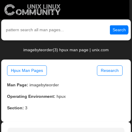
Search
imagebyteorder(3) hpux man page | unix.com
Hpux Man Pages
Research
Man Page:
imagebyteorder
Operating Environment:
hpux
Section:
3