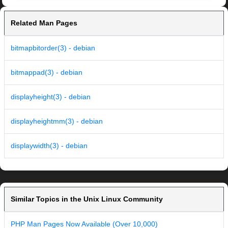
Related Man Pages
bitmapbitorder(3) - debian
bitmappad(3) - debian
displayheight(3) - debian
displayheightmm(3) - debian
displaywidth(3) - debian
Similar Topics in the Unix Linux Community
PHP Man Pages Now Available (Over 10,000)