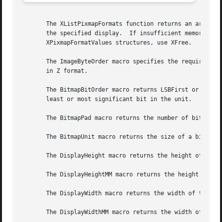
       The XListPixmapFormats function returns an array of
       the specified display.  If insufficient memory is a
       XPixmapFormatValues structures, use XFree.

       The ImageByteOrder macro specifies the required byt
       in Z format.

       The BitmapBitOrder macro returns LSBFirst or MSBFir
       least or most significant bit in the unit.

       The BitmapPad macro returns the number of bits that
       The BitmapUnit macro returns the size of a bitmap's
       The DisplayHeight macro returns the height of the s
       The DisplayHeightMM macro returns the height of the
       The DisplayWidth macro returns the width of the scr
       The DisplayWidthMM macro returns the width of the s