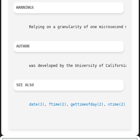
WARNINGS
       Relying on a granularity of one microsecond may res
AUTHOR
       was developed by the University of California, Berk
SEE ALSO
date(1)
, 
ftime(2)
, 
gettimeofday(2)
, 
stime(2)
, 
time