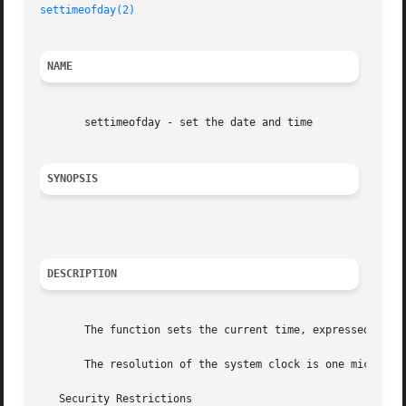
settimeofday(2)
NAME
       settimeofday - set the date and time

SYNOPSIS
DESCRIPTION
       The function sets the current time, expressed as se
       The resolution of the system clock is one microseco
   Security Restrictions
