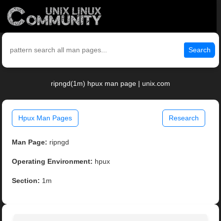
Search
ripngd(1m) hpux man page | unix.com
Hpux Man Pages
Research
Man Page:
ripngd
Operating Environment:
hpux
Section:
1m