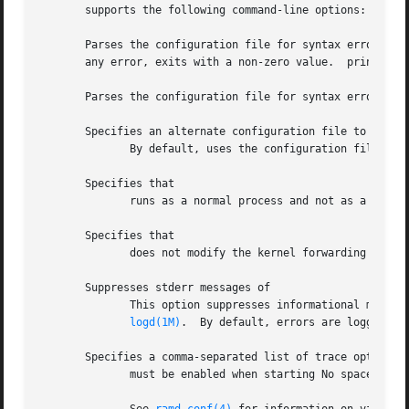
       supports the following command-line options:

       Parses the configuration file for syntax errors and ter
       any error, exits with a non-zero value.	prints the configuration file errors, if any, to the standard output.

       Parses the configuration file for syntax errors and
       Specifies an alternate configuration file to be use
	      By default, uses the configuration file.

       Specifies that

	      runs as a normal process and not as a daemon process.

       Specifies that

	      does not modify the kernel forwarding table
       Suppresses stderr messages of

	      This option suppresses informational messages which are normally printed to the standard output, and log error messages through sys-

logd(1M)
.  By default, errors are logged in

       Specifies a comma-separated list of trace options t
	      must be enabled when starting No space is allowed between this option and its arguments.
