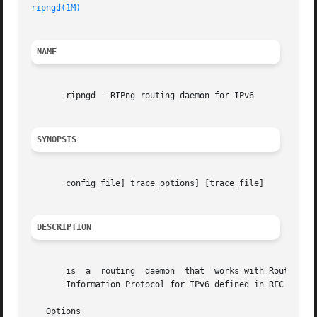
ripngd(1M)
NAME
       ripngd - RIPng routing daemon for IPv6

SYNOPSIS
       config_file] trace_options] [trace_file]

DESCRIPTION
       is  a  routing  daemon  that  works with Route Admi
       Information Protocol for IPv6 defined in RFC 2080. 
   Options
