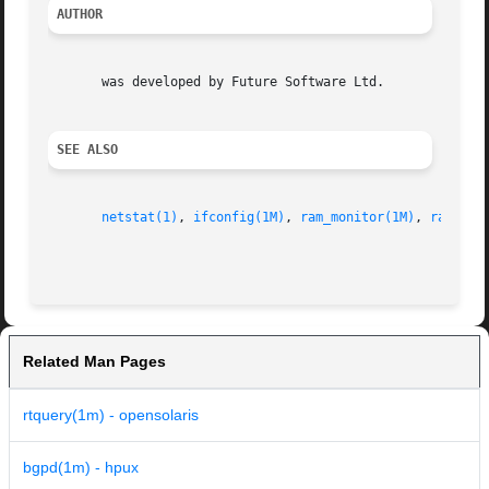
AUTHOR
       was developed by Future Software Ltd.

SEE ALSO
netstat(1)
, 
ifconfig(1M)
, 
ram_monitor(1M)
, 
ramd(1M
Related Man Pages
rtquery(1m) - opensolaris
bgpd(1m) - hpux