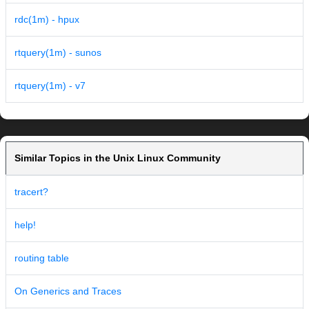
rdc(1m) - hpux
rtquery(1m) - sunos
rtquery(1m) - v7
Similar Topics in the Unix Linux Community
tracert?
help!
routing table
On Generics and Traces