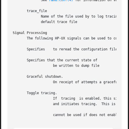
	      See 
ramd.conf(4)
 for information on valid tr
       trace_file

	      Name of the file used by to log tracing information.  If trace options are specified without  specifying	a  trace  file,  uses  the

	      default trace file

Signal Processing
       The following HP-UX signals can be used to control

       Specifies    to reread the configuration file.  rea
       Specifies that the current state of

		    be written to dump file

       Graceful shutdown.

		    On receipt of attempts a graceful shutdown.  removes all protocol route from the kernel routing table upon receiving

       Toggle tracing.

		    If	tracing  is enabled, this signal suspends tracing and closes the trace file.  If tracing is disabled, opens the trace file

		    and initiates tracing.  This is useful for moving trace files.

		    cannot be used if does not enable tracing in the configuration file.
